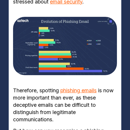
stressed about
email security
.
Therefore, spotting
phishing emails
is now
more important than ever, as these
deceptive emails can be difficult to
distinguish from legitimate
communications.