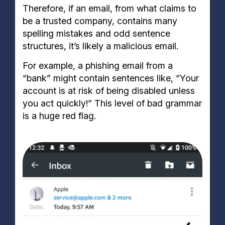
Therefore, if an email, from what claims to
be a trusted company, contains many
spelling mistakes and odd sentence
structures, it’s likely a malicious email.
For example, a phishing email from a
“bank” might contain sentences like, “Your
account is at risk of being disabled unless
you act quickly!” This level of bad grammar
is a huge red flag.