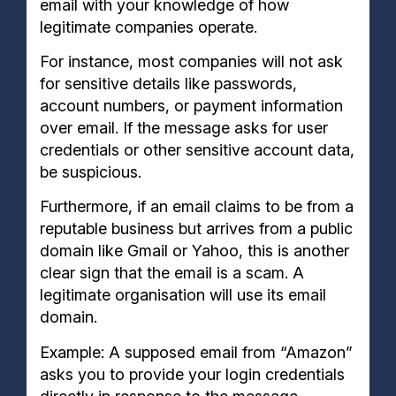
email with your knowledge of how
legitimate companies operate.
For instance, most companies will not ask
for sensitive details like passwords,
account numbers, or payment information
over email. If the message asks for user
credentials or other sensitive account data,
be suspicious.
Furthermore, if an email claims to be from a
reputable business but arrives from a public
domain like Gmail or Yahoo, this is another
clear sign that the email is a scam. A
legitimate organisation will use its email
domain.
Example: A supposed email from “Amazon”
asks you to provide your login credentials