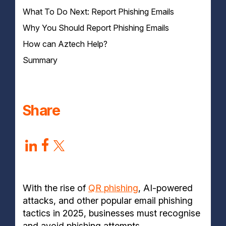
What To Do Next: Report Phishing Emails
1. Look Out for Generic Greetings
2. Check the Sender's Email Address & Domain
Why You Should Report Phishing Emails
Names
How can Aztech Help?
3. Spot Poor Grammar and Spelling Errors
4. Beware of Suspicious Links & QR Codes
Summary
5. Watch Out for Unsolicited Email Attachments
6. Be Suspicious of a Sense of Urgency
7. Check for Inconsistencies with Legitimate
Companies
Share
With the rise of
QR phishing
, AI-powered
attacks, and other popular email phishing
tactics in 2025, businesses must recognise
and avoid phishing attempts.