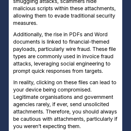
smuggling attacks, scammers hide
malicious scripts within these attachments,
allowing them to evade traditional security
measures.
Additionally, the rise in PDFs and Word
documents is linked to financial-themed
payloads, particularly wire fraud. These file
types are commonly used in invoice fraud
attacks, leveraging social engineering to
prompt quick responses from targets.
In reality, clicking on these files can lead to
your device being compromised.
Legitimate organisations and government
agencies rarely, if ever, send unsolicited
attachments. Therefore, you should always
be cautious with attachments, particularly if
you weren’t expecting them.