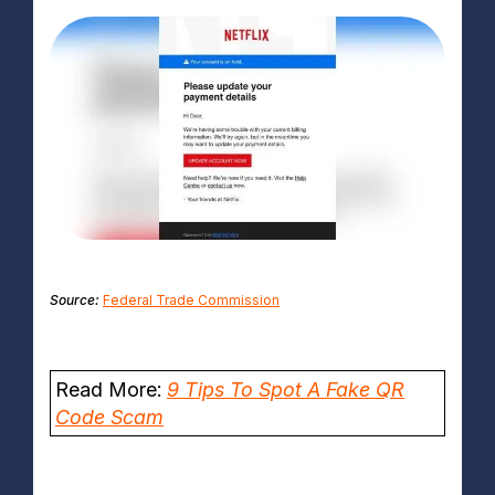
Source:
Federal Trade Commission
Read More:
9 Tips To Spot A Fake QR
Code Scam