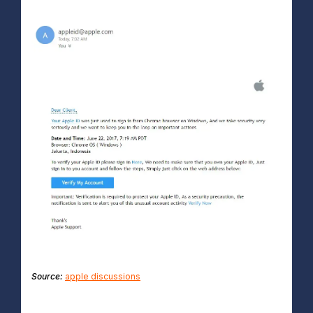
Source:
apple discussions