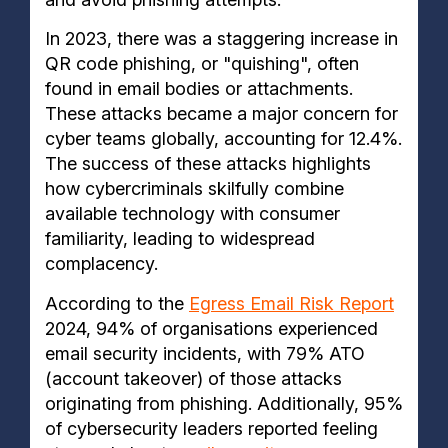
In 2023, there was a staggering increase in
QR code phishing, or "quishing", often
found in email bodies or attachments.
These attacks became a major concern for
cyber teams globally, accounting for 12.4%.
The success of these attacks highlights
how cybercriminals skilfully combine
available technology with consumer
familiarity, leading to widespread
complacency.
According to the
Egress Email Risk Report
2024, 94% of organisations experienced
email security incidents, with 79% ATO
(account takeover) of those attacks
originating from phishing. Additionally, 95%
of cybersecurity leaders reported feeling