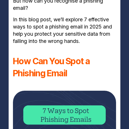
But how can you recognise a phishing
email?
In this blog post, we’ll explore 7 effective
ways to spot a phishing email in 2025 and
help you protect your sensitive data from
falling into the wrong hands.
How Can You Spot a
Phishing Email​