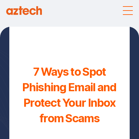
7 Ways to Spot
Phishing Email and
Protect Your Inbox
from Scams