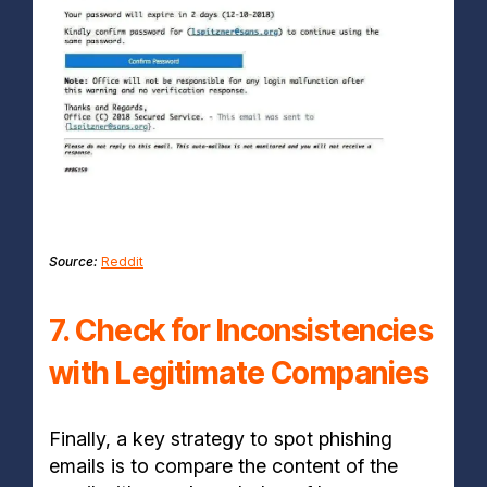
Source:
Reddit
7. Check for Inconsistencies
with Legitimate Companies
Finally, a key strategy to spot phishing
emails is to compare the content of the