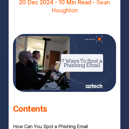
20 Dec 2024
- 10 Min Read -
Sean
Houghton
Contents
How Can You Spot a Phishing Email​