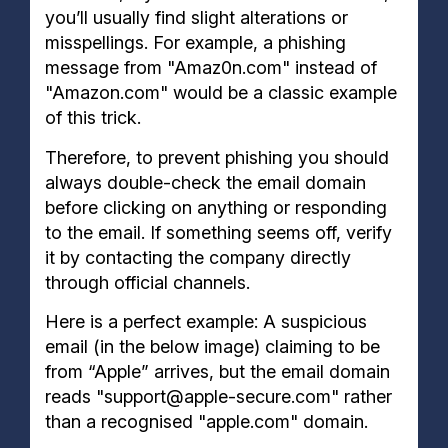
you’ll usually find slight alterations or
misspellings. For example, a phishing
message from "Amaz0n.com" instead of
"Amazon.com" would be a classic example
of this trick.
Therefore, to prevent phishing you should
always double-check the email domain
before clicking on anything or responding
to the email. If something seems off, verify
it by contacting the company directly
through official channels.
Here is a perfect example: A suspicious
email (in the below image) claiming to be
from “Apple” arrives, but the email domain
reads "support@apple-secure.com" rather
than a recognised "apple.com" domain.