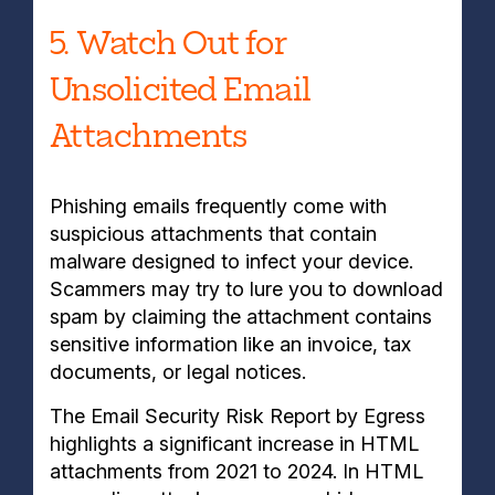
5. Watch Out for
Unsolicited Email
Attachments
Phishing emails frequently come with
suspicious attachments that contain
malware designed to infect your device.
Scammers may try to lure you to download
spam by claiming the attachment contains
sensitive information like an invoice, tax
documents, or legal notices.
The Email Security Risk Report by Egress
highlights a significant increase in HTML
attachments from 2021 to 2024. In HTML