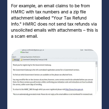
For example, an email claims to be from
HMRC with tax numbers and a zip file
attachment labelled "Your Tax Refund
Info." HMRC does not send tax refunds via
unsolicited emails with attachments – this is
a scam email.