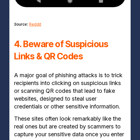
Source:
Reddit
4. Beware of Suspicious
Links & QR Codes
A major goal of phishing attacks is to trick
recipients into clicking on suspicious links
or scanning QR codes that lead to fake
websites, designed to steal user
credentials or other sensitive information.
These sites often look remarkably like the
real ones but are created by scammers to
capture your sensitive data once you enter