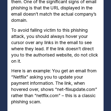
them. One of the significant signs of email
phishing is that the URL displayed in the
email doesn’t match the actual company’s
domain.
To avoid falling victim to this phishing
attack, you should always hover your
cursor over any links in the email to see
where they lead. If the link doesn’t direct
you to the authorised website, do not click
on it.
Here is an example: You get an email from
“Netflix” asking you to update your
payment information. The link, when
hovered over, shows “net-flixupdate.com”
rather than “netflix.com” – this is a classic
phishing scam.