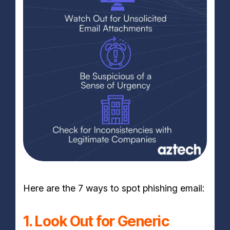
Here are the 7 ways to spot phishing email:
1. Look Out for Generic