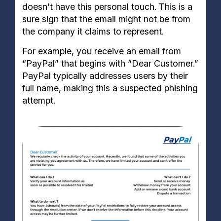
doesn't have this personal touch. This is a
sure sign that the email might not be from
the company it claims to represent.
For example, you receive an email from
“PayPal” that begins with “Dear Customer.”
PayPal typically addresses users by their
full name, making this a suspected phishing
attempt.