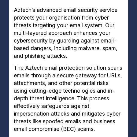
Aztech’s advanced email security service
protects your organisation from cyber
threats targeting your email system. Our
multi-layered approach enhances your
cybersecurity by guarding against email-
based dangers, including malware, spam,
and phishing attacks.
The Aztech email protection solution scans
emails through a secure gateway for URLs,
attachments, and other potential risks
using cutting-edge technologies and in-
depth threat intelligence. This process
effectively safeguards against
impersonation attacks and mitigates cyber
threats like spoofed emails and business
email compromise (BEC) scams.