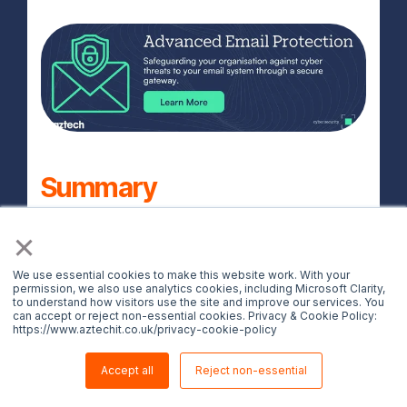
Summary
×
Spotting a phishing email is not always
easy, but by keeping these 7 ways to spot
We use essential cookies to make this website work. With your
phishing emails in mind, you can
permission, we also use analytics cookies, including Microsoft Clarity,
to understand how visitors use the site and improve our services. You
significantly reduce your risk of becoming
can accept or reject non-essential cookies. Privacy & Cookie Policy:
https://www.aztechit.co.uk/privacy-cookie-policy
a victim of phishing scams in 2025.
Whether an email looks too good to be
Accept all
Reject non-essential
true, entirely out of the ordinary or even