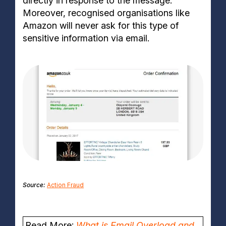
directly in response to the message.
Moreover, recognised organisations like
Amazon will never ask for this type of
sensitive information via email.
Source:
Action Fraud
Read More:
What is Email Overload and