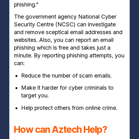
phishing."
The government agency National Cyber
Security Centre (NCSC) can investigate
and remove sceptical email addresses and
websites. Also, you can report an email
phishing which is free and takes just a
minute. By reporting phishing attempts, you
can:
Reduce the number of scam emails.
Make it harder for cyber criminals to
target you.
Help protect others from online crime.
How can Aztech Help?