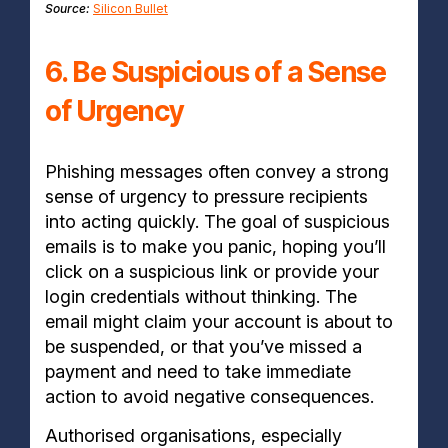
Source:
Silicon Bullet
6. Be Suspicious of a Sense
of Urgency
Phishing messages often convey a strong
sense of urgency to pressure recipients
into acting quickly. The goal of suspicious
emails is to make you panic, hoping you’ll
click on a suspicious link or provide your
login credentials without thinking. The
email might claim your account is about to
be suspended, or that you’ve missed a
payment and need to take immediate
action to avoid negative consequences.
Authorised organisations, especially