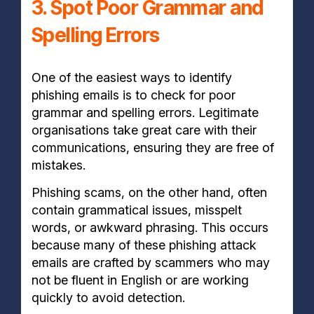
3. Spot Poor Grammar and
Spelling Errors
One of the easiest ways to identify
phishing emails is to check for poor
grammar and spelling errors. Legitimate
organisations take great care with their
communications, ensuring they are free of
mistakes.
Phishing scams, on the other hand, often
contain grammatical issues, misspelt
words, or awkward phrasing. This occurs
because many of these phishing attack
emails are crafted by scammers who may
not be fluent in English or are working
quickly to avoid detection.