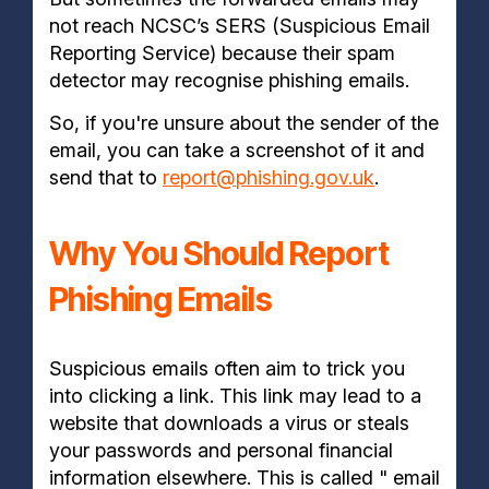
not reach NCSC’s SERS (Suspicious Email
Reporting Service) because their spam
detector may recognise phishing emails.
So, if you're unsure about the sender of the
email, you can take a screenshot of it and
send that to
report@phishing.gov.uk
.
Why You Should Report
Phishing Emails
Suspicious emails often aim to trick you
into clicking a link. This link may lead to a
website that downloads a virus or steals
your passwords and personal financial
information elsewhere. This is called " email