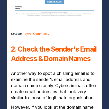
Source:
PayPal Community
2. Check the Sender's Email
Address & Domain Names
Another way to spot a phishing email is to
examine the sender’s email address and
domain name closely. Cybercriminals often
create email addresses that look very
similar to those of legitimate organisations.
However, if you look at the domain name,