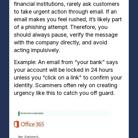
financial institutions, rarely ask customers
to take urgent action through email. If an
email makes you feel rushed, it’s likely part
of a phishing attempt. Therefore, you
should always pause, verify the message
with the company directly, and avoid
acting impulsively.
Example: An email from “your bank” says
your account will be locked in 24 hours
unless you “click on a link” to confirm your
identity. Scammers often rely on creating
urgency like this to catch you off guard.