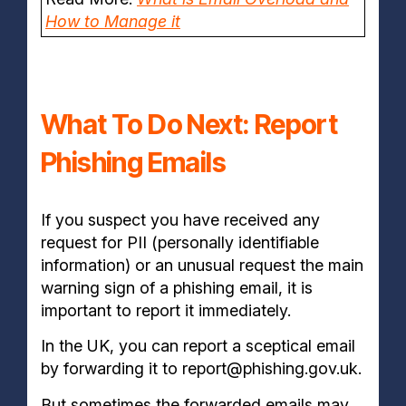
How to Manage it
What To Do Next: Report
Phishing Emails
If you suspect you have received any
request for PII (personally identifiable
information) or an unusual request the main
warning sign of a phishing email, it is
important to report it immediately.
In the UK, you can report a sceptical email
by forwarding it to report@phishing.gov.uk.
But sometimes the forwarded emails may