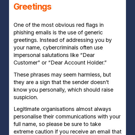
Greetings
One of the most obvious red flags in
phishing emails is the use of generic
greetings. Instead of addressing you by
your name, cybercriminals often use
impersonal salutations like “Dear
Customer” or “Dear Account Holder.”
These phrases may seem harmless, but
they are a sign that the sender doesn’t
know you personally, which should raise
suspicion.
Legitimate organisations almost always
personalise their communications with your
full name, so please be sure to take
extreme caution if you receive an email that