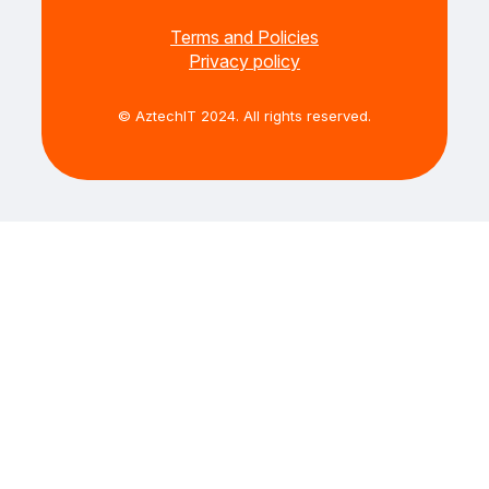
Terms and Policies
Privacy policy
© AztechIT 2024. All rights reserved.