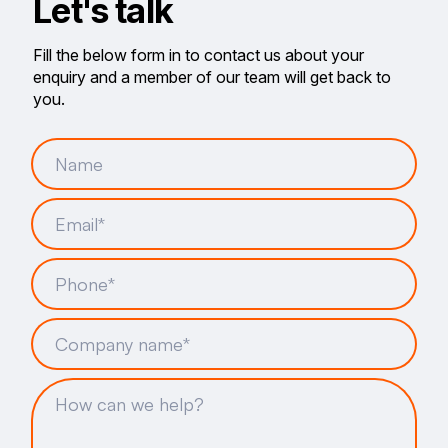
Let's talk
Fill the below form in to contact us about your
enquiry and a member of our team will get back to
you.