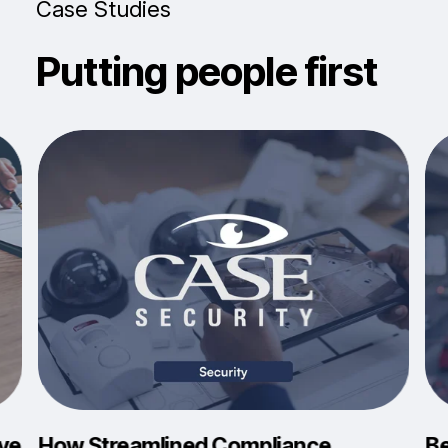
Case Studies
Putting people first
eve
How Streamlined Compliance
Be