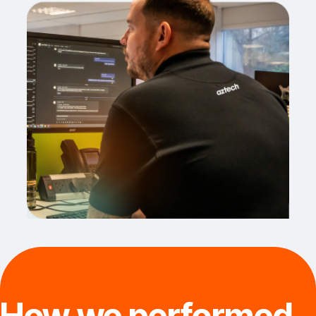
How we performed