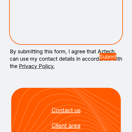
By submitting this form, I agree that Aztech
can use my contact details in accordance with
the
Privacy Policy.
Contact us
Client area