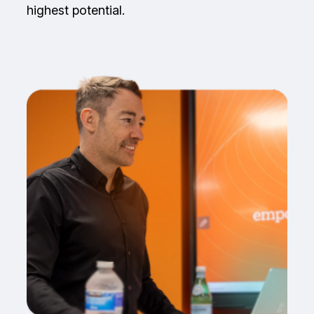
highest potential.