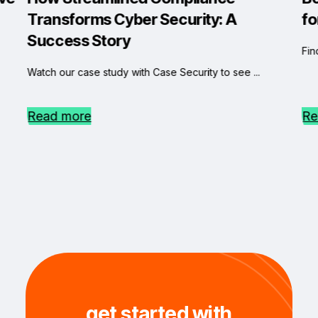
Transforms Cyber Security: A
fo
Success Story
Fin
Watch our case study with Case Security to see ...
Read more
Re
get started with