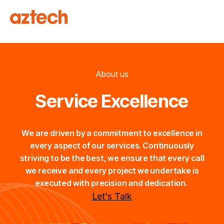
About us
Service Excellence
We are driven by a commitment to excellence in
every aspect of our services. Continuously
striving to be the best, we ensure that every call
we receive and every project we undertake is
executed with precision and dedication.
Let's Talk