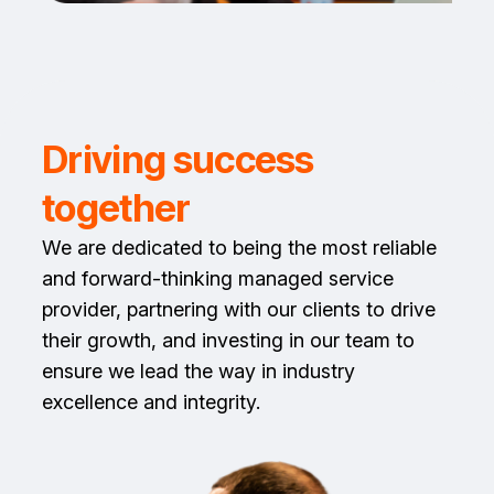
Driving success
together
We are dedicated to being the most reliable
and forward-thinking managed service
provider, partnering with our clients to drive
their growth, and investing in our team to
ensure we lead the way in industry
excellence and integrity.