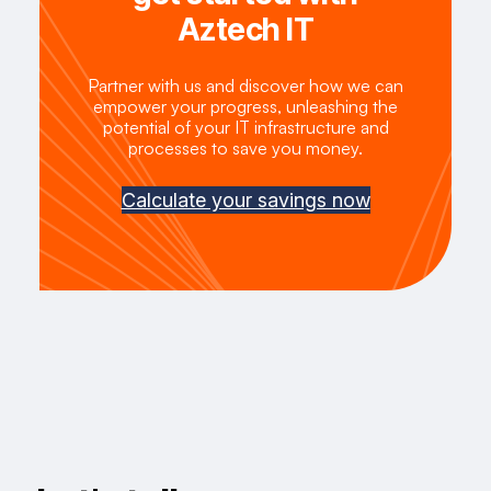
Aztech IT
Partner with us and discover how we can
empower your progress, unleashing the
potential of your IT infrastructure and
processes to save you money.
Calculate your savings now