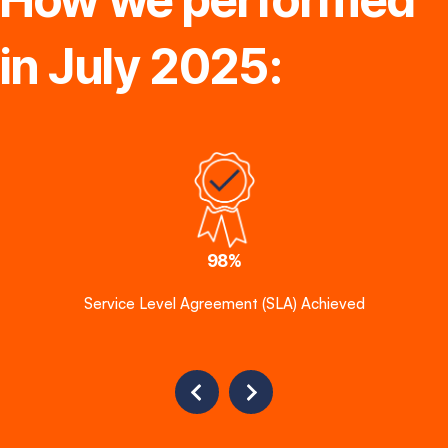
in July 2025:
98%
Service Level Agreement (SLA) Achieved