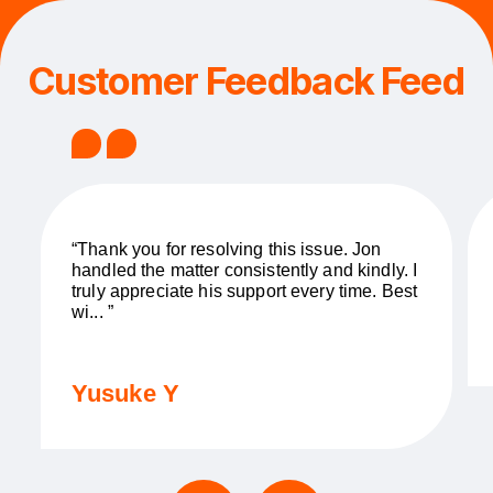
Customer Feedback Feed
“Thank you for resolving this issue. Jon
handled the matter consistently and kindly. I
truly appreciate his support every time. Best
wi... ”
Yusuke Y