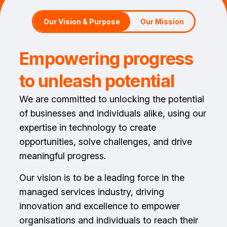
Our Vision & Purpose
Our Mission
Empowering progress
to unleash potential
We are committed to unlocking the potential
of businesses and individuals alike, using our
expertise in technology to create
opportunities, solve challenges, and drive
meaningful progress.
Our vision is to be a leading force in the
managed services industry, driving
innovation and excellence to empower
organisations and individuals to reach their