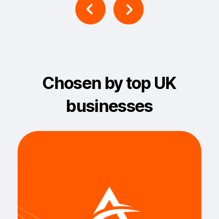
Chosen by top UK
businesses