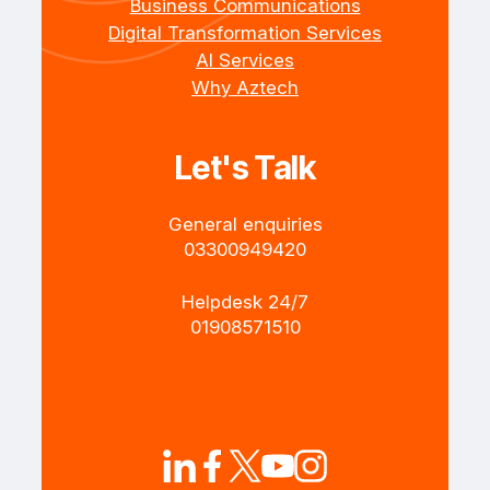
Business Communications
Digital Transformation Services
AI Services
Why Aztech
Let's Talk
General enquiries
+4403300949420
Helpdesk 24/7
+4401908571510