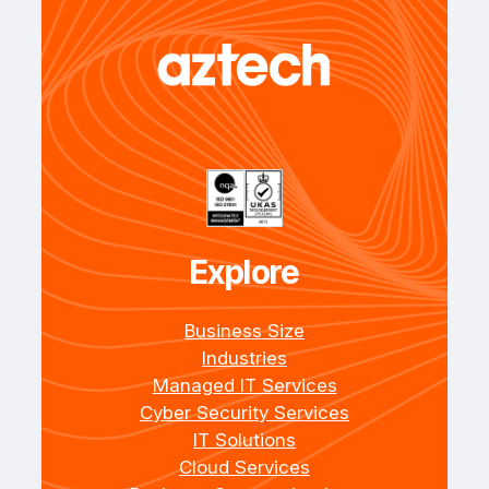
Explore
Business Size
Industries
Managed IT Services
Cyber Security Services
IT Solutions
Cloud Services