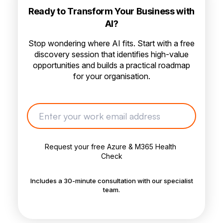
Ready to Transform Your Business with
AI?
Stop wondering where AI fits. Start with a free
discovery session that identifies high-value
opportunities and builds a practical roadmap
for your organisation.
Includes a 30-minute consultation with our specialist
team.