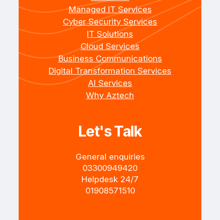
Managed IT Services
Cyber Security Services
IT Solutions
Cloud Services
Business Communications
Digital Transformation Services
AI Services
Why Aztech
Let's Talk
General enquiries
+4403300949420
Helpdesk 24/7
+4401908571510