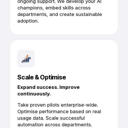
ongoing support. We develop your AI
champions, embed skills across
departments, and create sustainable
adoption.
Scale & Optimise
Expand success. Improve
continuously.
Take proven pilots enterprise-wide.
Optimise performance based on real
usage data. Scale successful
automation across departments.