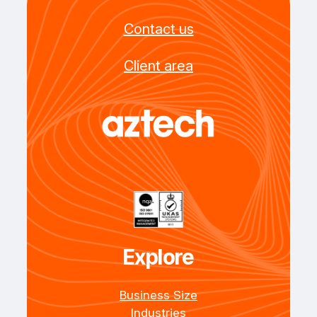
Contact us
Client area
Explore
Business Size
Industries