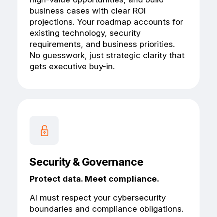
business cases with clear ROI
projections. Your roadmap accounts for
existing technology, security
requirements, and business priorities.
No guesswork, just strategic clarity that
gets executive buy-in.
Security & Governance
Protect data. Meet compliance.
AI must respect your cybersecurity
boundaries and compliance obligations.