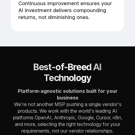
Continuous improvement ensures your
AI investment delivers compounding
returns, not diminishing ones.
Best-of-Breed AI
Technology
Platform-agnostic solutions built for your
business
We're not another MSP pushing a single vendor's
products.
We work with the world's leading AI
platforms OpenAI, Anthropic, Google, Cursor, n8n,
and more, selecting the right technology for your
requirements, not our vendor relationships.