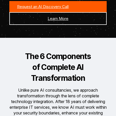
Request an AI Discovery Call
Learn More
The 6 Components
of Complete
AI
Transformation
Unlike pure AI consultancies, we approach
transformation through the lens of complete
technology integration.
After 18 years of delivering
enterprise IT services, we know AI must work within
your security boundaries, enhance your existing