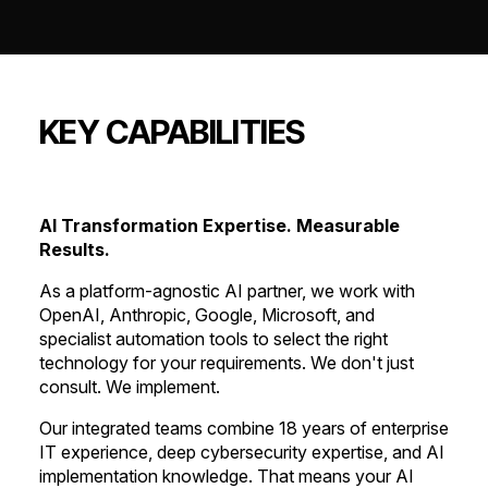
KEY CAPABILITIES
AI Transformation Expertise. Measurable
Results.
As a platform-agnostic AI partner, we work with
OpenAI, Anthropic, Google, Microsoft, and
specialist automation tools to select the right
technology for your requirements. We don't just
consult. We implement.
Our integrated teams combine 18 years of enterprise
IT experience, deep cybersecurity expertise, and AI
implementation knowledge. That means your AI