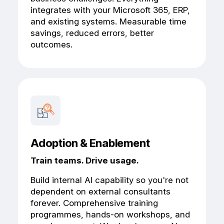
integrates with your Microsoft 365, ERP,
and existing systems. Measurable time
savings, reduced errors, better
outcomes.
Adoption & Enablement
Train teams. Drive usage.
Build internal AI capability so you're not
dependent on external consultants
forever. Comprehensive training
programmes, hands-on workshops, and