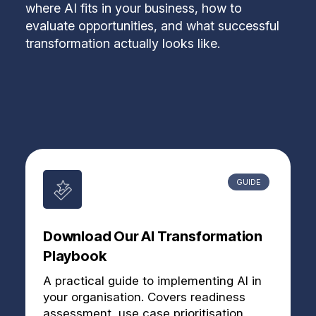
where AI fits in your business, how to
evaluate opportunities, and what successful
transformation actually looks like.
GUIDE
Download Our AI Transformation
Playbook
A practical guide to implementing AI in
your organisation. Covers readiness
assessment, use case prioritisation,