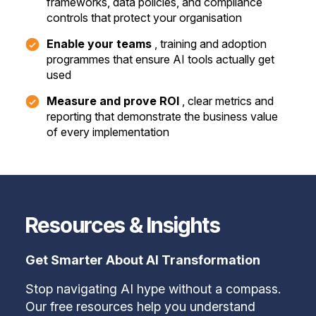
frameworks, data policies, and compliance
controls that protect your organisation
Enable your teams
, training and adoption
programmes that ensure AI tools actually get
used
Measure and prove ROI
, clear metrics and
reporting that demonstrate the business value
of every implementation
Resources & Insights
Get Smarter About AI Transformation
Stop navigating AI hype without a compass.
Our free resources help you understand