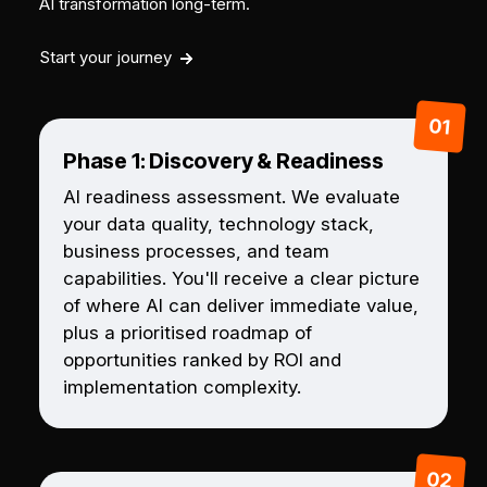
AI transformation long-term.
Start your journey
Phase 1: Discovery & Readiness
AI readiness assessment. We evaluate
your data quality, technology stack,
business processes, and team
capabilities. You'll receive a clear picture
of where AI can deliver immediate value,
plus a prioritised roadmap of
opportunities ranked by ROI and
implementation complexity.