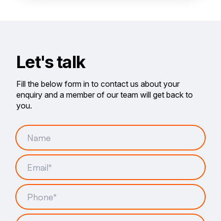
Let's talk
Fill the below form in to contact us about your
enquiry and a member of our team will get back to
you.