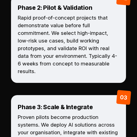
Phase 2: Pilot & Validation
Rapid proof-of-concept projects that
demonstrate value before full
commitment. We select high-impact,
low-risk use cases, build working
prototypes, and validate ROI with real
data from your environment. Typically 4-
6 weeks from concept to measurable
results.
Phase 3: Scale & Integrate
Proven pilots become production
systems. We deploy AI solutions across
your organisation, integrate with existing