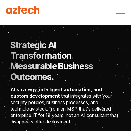
Strategic AI
Transformation.
Measurable Business
Outcomes.
AI strategy, intelligent automation, and
custom development
that integrates with your
security policies, business processes, and
technology stack.
From an MSP that's delivered
enterprise IT for 18 years, not an AI consultant that
disappears after deployment.