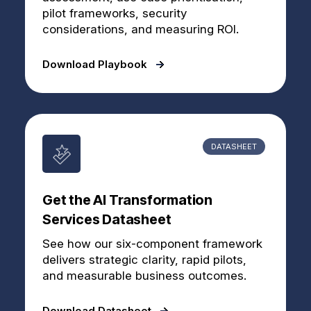
pilot frameworks, security
considerations, and measuring ROI.
Download Playbook
DATASHEET
Get the AI Transformation
Services Datasheet
See how our six-component framework
delivers strategic clarity, rapid pilots,
and measurable business outcomes.
Download Datasheet