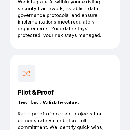
We integrate AI within your existing
security framework, establish data
governance protocols, and ensure
implementations meet regulatory
requirements. Your data stays
protected, your risk stays managed.
Pilot & Proof
Test fast. Validate value.
Rapid proof-of-concept projects that
demonstrate value before full
commitment. We identify quick wins,