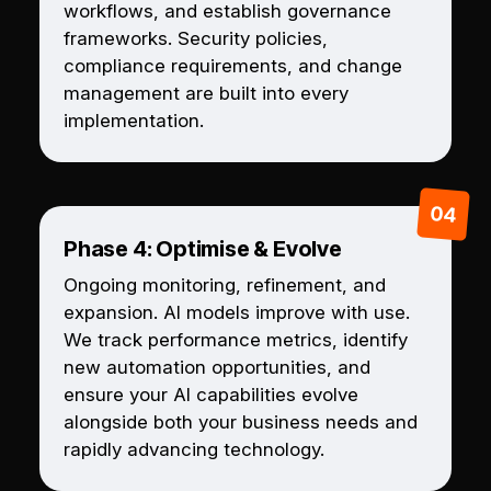
workflows, and establish governance
frameworks. Security policies,
compliance requirements, and change
management are built into every
implementation.
Phase 4: Optimise & Evolve
Ongoing monitoring, refinement, and
expansion. AI models improve with use.
We track performance metrics, identify
new automation opportunities, and
ensure your AI capabilities evolve
alongside both your business needs and
rapidly advancing technology.