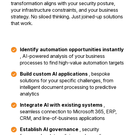
transformation aligns with your security posture,
your infrastructure constraints, and your business
strategy. No siloed thinking.
Just joined-up solutions
that work.
Identify automation opportunities instantly
, AI-powered analysis of your business
processes to find high-value automation targets
Build custom AI applications
, bespoke
solutions for your specific challenges, from
intelligent document processing to predictive
analytics
Integrate AI with existing systems
,
seamless connection to Microsoft 365, ERP,
CRM, and line-of-business applications
Establish AI governance
, security