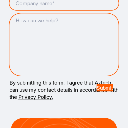
By submitting this form, I agree that Aztech
can use my contact details in accordance with
the
Privacy Policy.