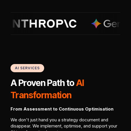
AI SERVICES
A Proven Path to
AI
Transformation
From Assessment to Continuous Optimisation
We don't just hand you a strategy document and
disappear. We implement, optimise, and support your