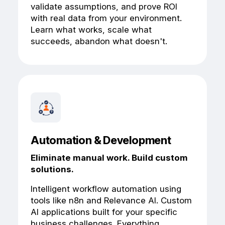
validate assumptions, and prove ROI
with real data from your environment.
Learn what works, scale what
succeeds, abandon what doesn't.
Automation & Development
Eliminate manual work. Build custom
solutions.
Intelligent workflow automation using
tools like n8n and Relevance AI. Custom
AI applications built for your specific
business challenges. Everything