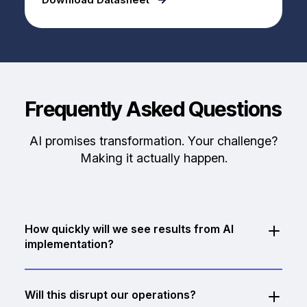
Frequently Asked Questions
AI promises transformation. Your challenge?
Making it actually happen.
How quickly will we see results from AI
implementation?
Pilot projects typically deliver measurable results
within 4-6 weeks. Quick wins like document
Will this disrupt our operations?
automation or intelligent routing can show ROI almost