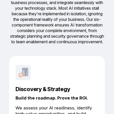
business processes, and integrate seamlessly with
your technology stack.
Most AI initiatives stall
because they're implemented in isolation, ignoring
the operational reality of your business. Our six-
component framework ensures AI transformation
considers your complete environment, from
strategic planning and security governance through
to team enablement and continuous improvement.
Discovery & Strategy
Build the roadmap. Prove the ROI.
We assess your AI readiness, identify
high-value opportunities, and build