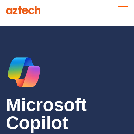
Microsoft
Copilot