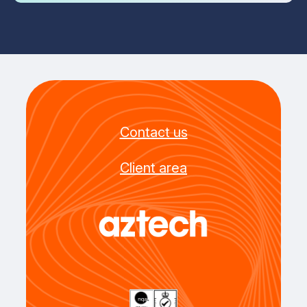
Contact us
Client area