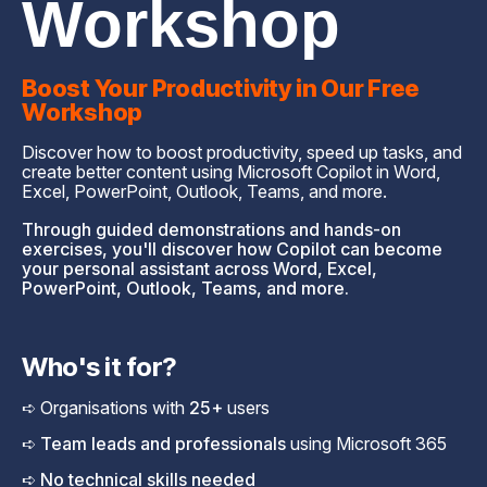
Workshop
Boost Your Productivity in Our Free
Workshop
Discover how to boost productivity, speed up tasks, and
create better content using Microsoft Copilot in Word,
Excel, PowerPoint, Outlook, Teams, and more.
Through guided demonstrations and hands-on
exercises, you'll discover how Copilot can become
your personal assistant across Word, Excel,
PowerPoint, Outlook, Teams, and more.
Who's it for?
➪ Organisations with
25+
users
➪ Team leads and professionals
using Microsoft 365
➪ No technical skills needed