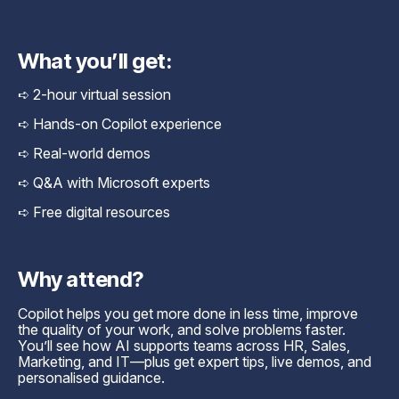
What you’ll get:
➪ 2-hour virtual session
➪ Hands-on Copilot experience
➪ Real-world demos
➪ Q&A with Microsoft experts
➪ Free digital resources
Why attend?
Copilot helps you get more done in less time, improve
the quality of your work, and solve problems faster.
You’ll see how AI supports teams across HR, Sales,
Marketing, and IT—plus get expert tips, live demos, and
personalised guidance.