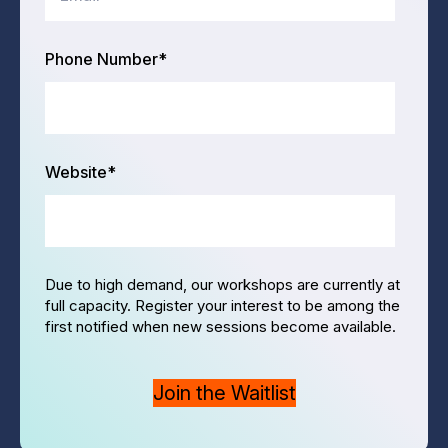
Phone Number
*
Website
*
Due to high demand, our workshops are currently at
full capacity. Register your interest to be among the
first notified when new sessions become available.