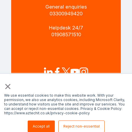
General enquiries
+4403300949420
Helpdesk 24/7
+4401908571510
×
Terms and Policies
Privacy policy
We use essential cookies to make this website work. With your
permission, we also use analytics cookies, including Microsoft Clarity,
to understand how visitors use the site and improve our services. You
can accept or reject non-essential cookies. Privacy & Cookie Policy:
© AztechIT 2024. All rights reserved.
https://www.aztechit.co.uk/privacy-cookie-policy
Accept all
Reject non-essential