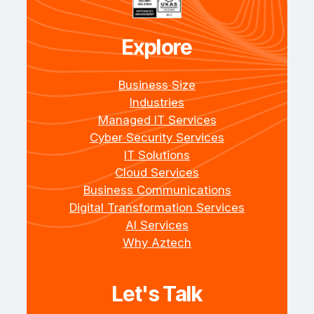
Explore
Business Size
Industries
Managed IT Services
Cyber Security Services
IT Solutions
Cloud Services
Business Communications
Digital Transformation Services
AI Services
Why Aztech
Let's Talk