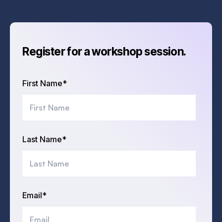
Register for a workshop session.
First Name
*
Last Name
*
Email
*