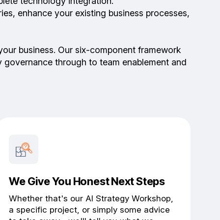
lete technology integration.
ries, enhance your existing business processes,
 of your business. Our six-component framework
ity governance through to team enablement and
We Give You Honest Next Steps
Whether that's our AI Strategy Workshop,
a specific project, or simply some advice