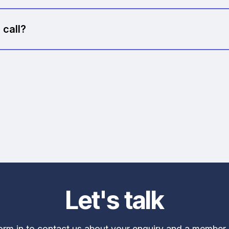
es, no obligation, no follow-up pressure. If we're not the
 call?
ity, we might recommend our AI Strategy Workshop or a s
seful insights. Either way, there's zero pressure.
Let's talk
form in to contact us about your enquiry and a member 