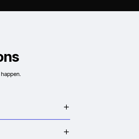
ons
y happen.