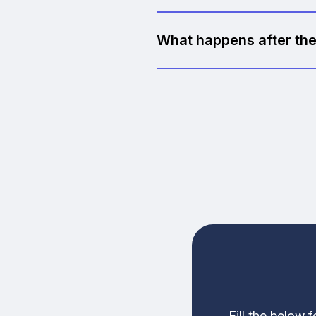
Yes, completely. No hidden fe
What happens after the
If there's a clear opportun
you'll still walk away with u
Fill the below 