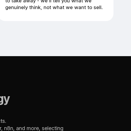
to take away - we'll tell you what we
genuinely think, not what we want to sell.
gy
ts.
, n8n, and more, selecting