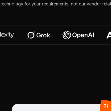
t technology for your requirements, not our vendor relat