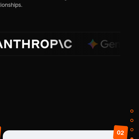
ionships.