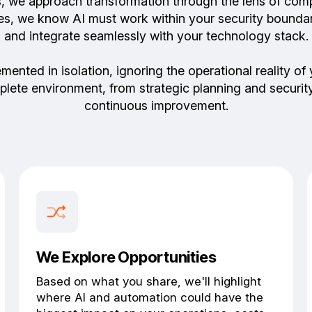
s, we approach transformation through the lens of comp
vices, we know AI must work within your security bounda
and integrate seamlessly with your technology stack.
lemented in isolation, ignoring the operational reality
plete environment, from strategic planning and secur
continuous improvement.
We Explore Opportunities
Based on what you share, we'll highlight
where AI and automation could have the