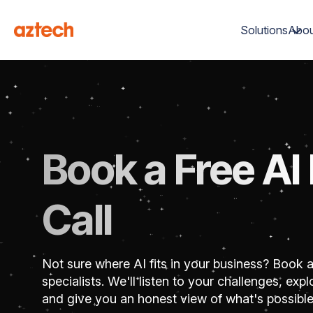
Solutions
Abou
Book a Free AI
Call
Not sure where AI fits in your business? Book a
specialists. We'll listen to your challenges, ex
and give you an honest view of what's possible