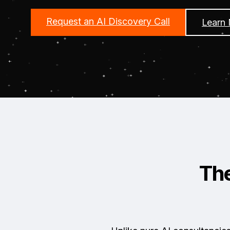
Request an AI Discovery Call
Learn
Th