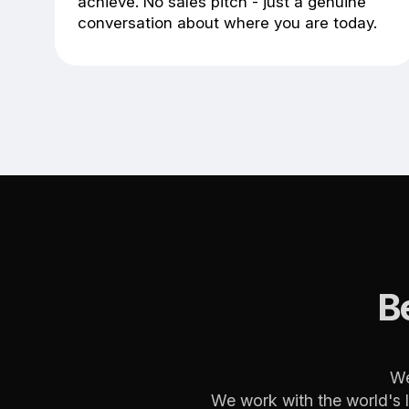
achieve. No sales pitch - just a genuine
conversation about where you are today.
B
We
We work with the world's 