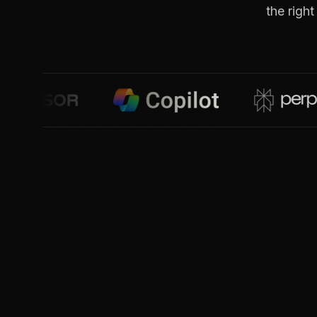
the righ