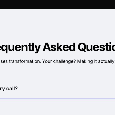
equently Asked Questi
ses transformation. Your challenge? Making it actuall
ry call?
sed and respectful of your time.