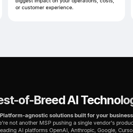
biggest impact on your operations, costs,
or customer experience.
est-of-Breed AI Technolo
Platform-agnostic solutions built for your business
're not another MSP pushing a single vendor's produc
leading AI platforms OpenAI, Anthropic, Google, Cursor