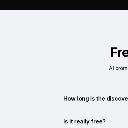
Fr
AI promi
How long is the discove
30 minutes. We keep it focu
Is it really free?