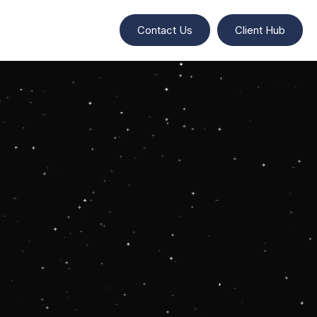
Contact Us
Client Hub