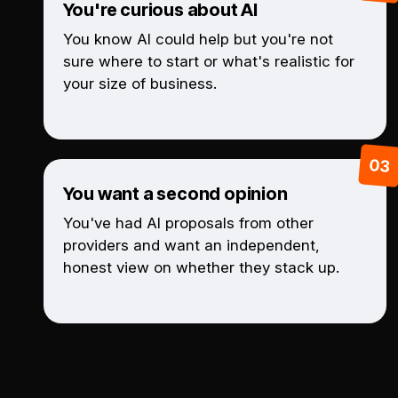
You're curious about AI
You know AI could help but you're not
sure where to start or what's realistic for
your size of business.
You want a second opinion
You've had AI proposals from other
providers and want an independent,
honest view on whether they stack up.