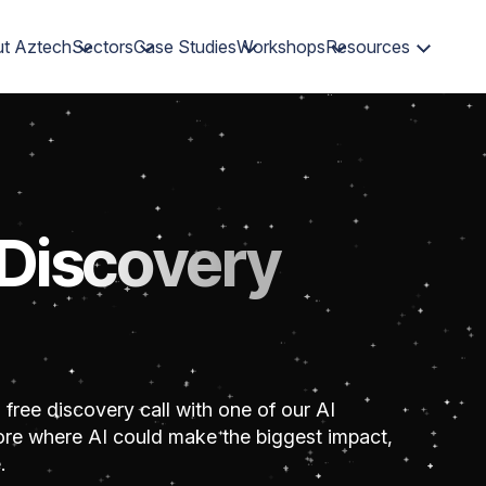
t Aztech
Sectors
Case Studies
Workshops
Resources
 Discovery
 free discovery call with one of our AI
plore where AI could make the biggest impact,
.