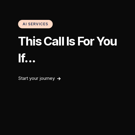
AI SERVICES
This Call Is For You
If...
Start your journey