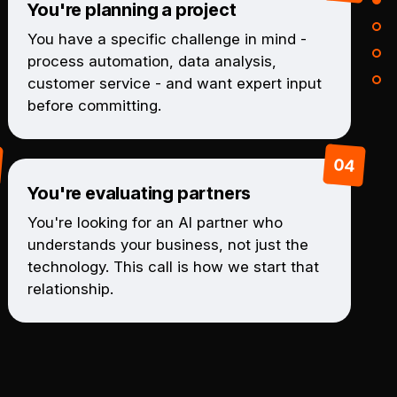
You're planning a project
You have a specific challenge in mind -
process automation, data analysis,
customer service - and want expert input
before committing.
You're evaluating partners
You're looking for an AI partner who
understands your business, not just the
technology. This call is how we start that
relationship.