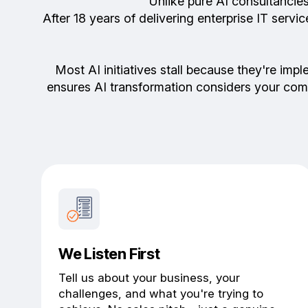
Unlike pure AI consultancie
After 18 years of delivering enterprise IT ser
Most AI initiatives stall because they're imp
ensures AI transformation considers your com
We Listen First
Tell us about your business, your
challenges, and what you're trying to