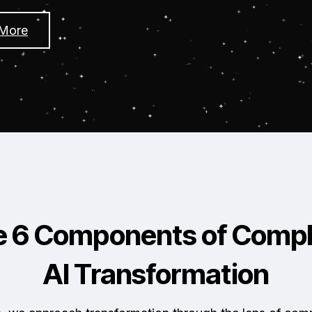
 More
e 6 Components of Compl
AI Transformation