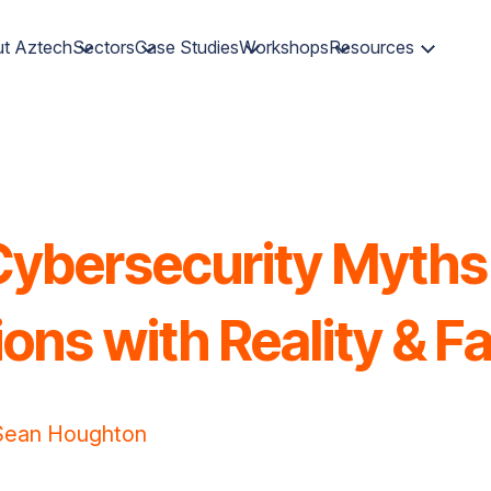
t Aztech
Sectors
Case Studies
Workshops
Resources
ybersecurity Myths
ons with Reality & F
Sean Houghton