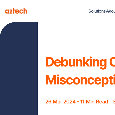
Solutions
Abou
Debunking C
Misconcepti
26 Mar 2024
- 11 Min Read -