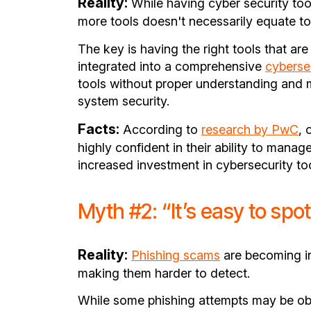
Reality:
While having cyber security tool
more tools doesn't necessarily equate t
The key is having the right tools that ar
integrated into a comprehensive
cyberse
tools without proper understanding and
system security.
Facts:
According to
research by PwC
, 
highly confident in their ability to manag
increased investment in cybersecurity too
Myth #2: “It’s easy to spo
Reality:
Phishing scams
are becoming in
making them harder to detect.
While some phishing attempts may be obv