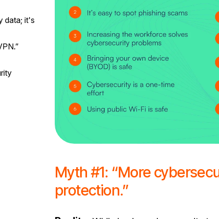
data; it's
VPN.”
rity
Myth #1: “More cybersecu
protection.”