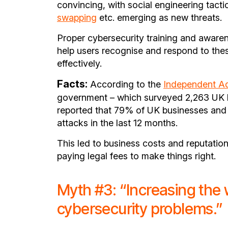
convincing, with social engineering tacti
swapping
etc. emerging as new threats.
Proper cybersecurity training and aware
help users recognise and respond to thes
effectively.
Facts:
According to the
Independent Ad
government – which surveyed 2,263 UK bu
reported that 79% of UK businesses and 
attacks in the last 12 months.
This led to business costs and reputatio
paying legal fees to make things right.
Myth #3: “Increasing the 
cybersecurity problems.”