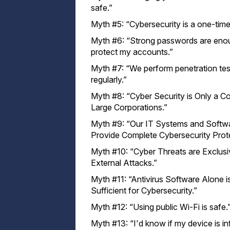
safe.”
Myth #5: “Cybersecurity is a one-time 
Myth #6: “Strong passwords are eno
protect my accounts.”
Myth #7: “We perform penetration tes
regularly.”
Myth #8: “Cyber Security is Only a C
Large Corporations.”
Myth #9: “Our IT Systems and Softw
Provide Complete Cybersecurity Prote
Myth #10: “Cyber Threats are Exclusi
External Attacks.”
Myth #11: “Antivirus Software Alone i
Sufficient for Cybersecurity.”
Myth #12: “Using public Wi-Fi is safe.
Myth #13: “I'd know if my device is i