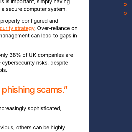
s is important, simply having
o a secure computer system.
e properly configured and
curity strategy
. Over-reliance on
 management can lead to gaps in
only 38% of UK companies are
e cybersecurity risks, despite
ls.
t phishing scams.”
creasingly sophisticated,
ious, others can be highly