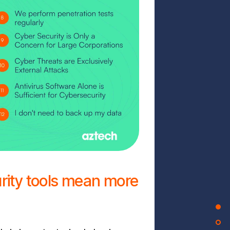
rity tools mean more