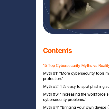
Contents
15 Top Cybersecurity Myths vs Realit
Myth #1: “More cybersecurity tools 
protection.”
Myth #2: “It’s easy to spot phishing 
Myth #3: “Increasing the workforce s
cybersecurity problems.”
Myth #4: “Bringing your own device 