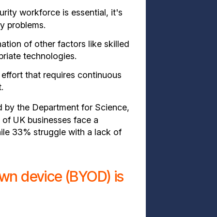
ity workforce is essential, it's
ty problems.
tion of other factors like skilled
riate technologies.
 effort that requires continuous
.
 by the Department for Science,
of UK businesses face a
hile 33% struggle with a lack of
own device (BYOD) is