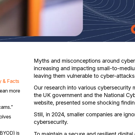
Myths and misconceptions around cyberse
increasing and impacting small-to-mediu
leaving them vulnerable to cyber-attacks
y & Facts
Our research into various cybersecurity 
mean more
the UK government and the National Cy
website, presented some shocking findin
scams.”
Still, in 2024, smaller companies are ign
olves
cybersecurity.
(BYOD) is
To maintain a secure and resilient digital 