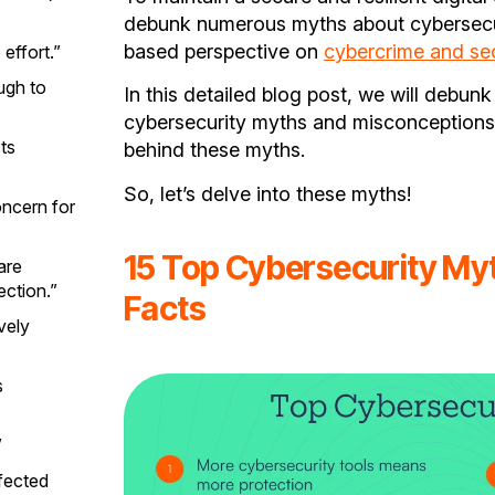
debunk numerous myths about cybersecuri
based perspective on
cybercrime and sec
effort.”
ugh to
In this detailed blog post, we will debun
cybersecurity myths and misconceptions 
ts
behind these myths.
So, let’s delve into these myths!
oncern for
15 Top Cybersecurity Myt
are
ction.”
Facts
vely
s
”
nfected