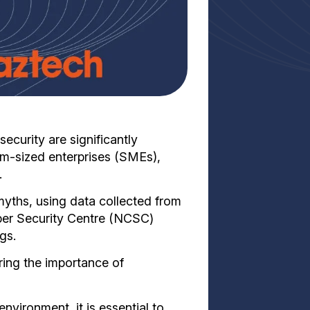
curity are significantly
m-sized enterprises (SMEs),
.
myths, using data collected from
ber Security Centre (NCSC)
gs.
oring the importance of
environment, it is essential to