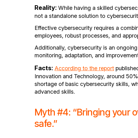
Reality:
While having a skilled cybersecur
not a standalone solution to cybersecuri
Effective cybersecurity requires a combina
employees, robust processes, and approp
Additionally, cybersecurity is an ongoing
monitoring, adaptation, and improvement
Facts:
According to the report
published
Innovation and Technology, around 50% 
shortage of basic cybersecurity skills, w
advanced skills.
Myth #4: “Bringing your 
safe.”