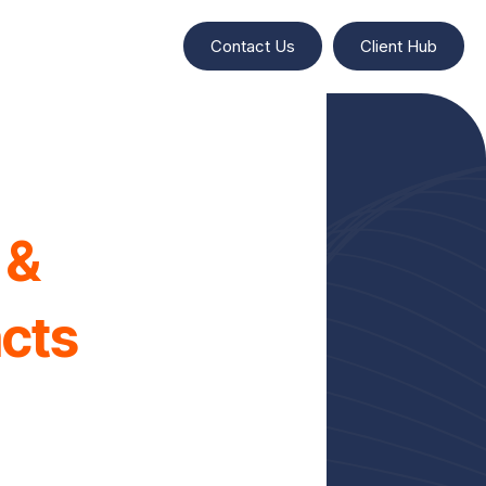
Contact Us
Client Hub
 &
acts