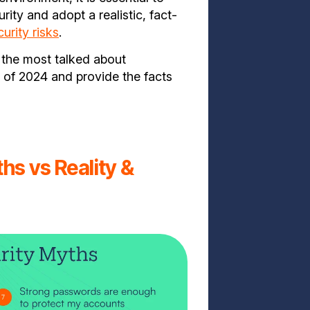
ty and adopt a realistic, fact-
urity risks
.
k the most talked about
of 2024 and provide the facts
hs vs Reality &