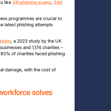
cs like
QR phishing scams
,
SIM
ness programmes are crucial to
e latest phishing attempts
visor
, a 2023 study by the UK
sinesses and 1,174 charities –
83% of charities faced phishing
nal damage, with the cost of
workforce solves