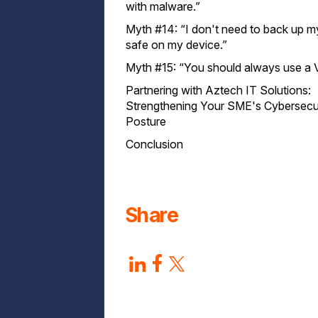
with malware.”
Myth #14: “I don't need to back up my 
safe on my device.”
Myth #15: “You should always use a 
Partnering with Aztech IT Solutions:
Strengthening Your SME's Cybersecu
Posture
Conclusion
Share