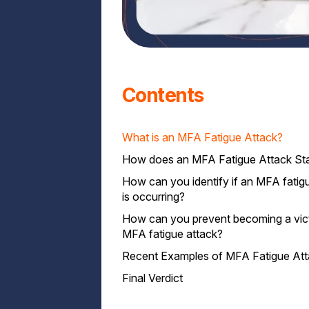
Contents
What is an MFA Fatigue Attack?
How does an MFA Fatigue Attack Sta
How can you identify if an MFA fatig
is occurring?
How can you prevent becoming a vic
MFA fatigue attack?
Recent Examples of MFA Fatigue At
1. Choose Convenient MFA Methods
2 . Use of Adaptive Authentication
Final Verdict
3. Educate Users on Security Awarenes
4. Use Contextual Authentication Devic