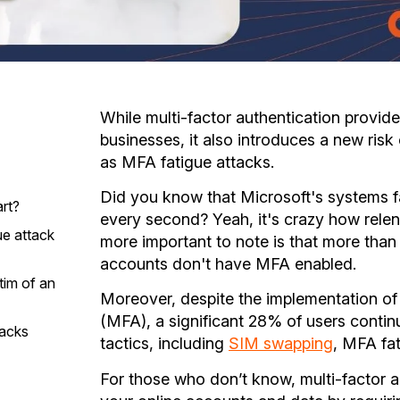
While multi-factor authentication provides
businesses, it also introduces a new ris
as MFA fatigue attacks.
Did you know that Microsoft's systems 
rt?
every second? Yeah, it's crazy how relen
ue attack
more important to note is that more th
accounts don't have MFA enabled.
tim of an
Moreover, despite the implementation of 
(MFA), a significant 28% of users contin
tacks
tactics, including
SIM swapping
, MFA fa
s
For those who don’t know, multi-factor a
e