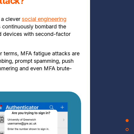
ttack?
 a clever
social engineering
s continuously bombard the
ed devices with second-factor
r terms, MFA fatigue attacks are
bing, prompt spamming, push
mmering and even MFA brute-