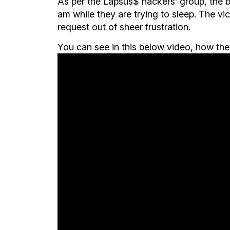
As per the Lapsus$ hackers’ group, the bes
am while they are trying to sleep. The v
request out of sheer frustration.
You can see in this below video, how the t