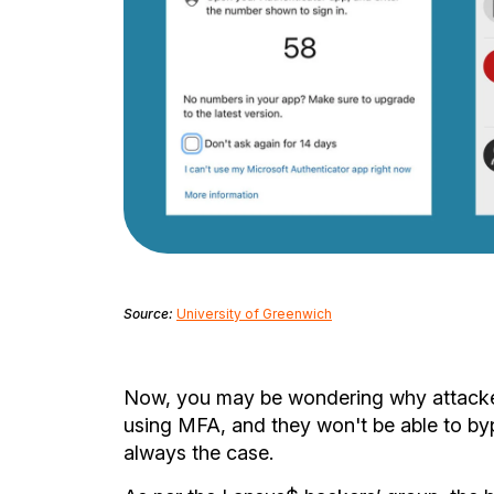
Source:
University of Greenwich
Now, you may be wondering why attacker
using MFA, and they won't be able to bypa
always the case.