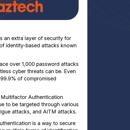
 an extra layer of security for
k of identity-based attacks known
face over 1,000 password attacks
tless cyber threats can be. Even
an 99.9% of compromised
Multifactor Authentication
ue to be targeted through various
tigue attacks, and AiTM attacks.
uthentication is a way to secure