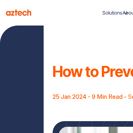
Solutions
Abou
How to Prev
25 Jan 2024
- 9 Min Read -
S