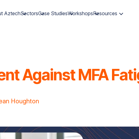
t Aztech
Sectors
Case Studies
Workshops
Resources
ent Against MFA Fat
ean Houghton