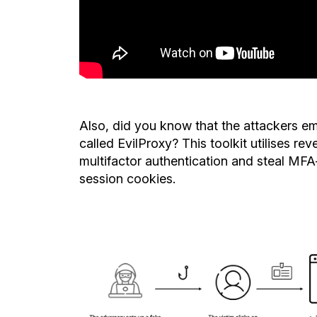
Also,
did
you know that the attackers emp
called EvilProxy? This toolkit utilises re
multifactor authentication and steal MFA
session cookies.