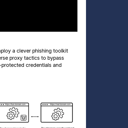
loy a clever phishing toolkit
verse proxy tactics to bypass
-protected credentials and