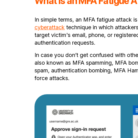
What is an MFA Fatigue A
In simple terms, an MFA fatigue attack is
cyberattack
technique in which attacker
target victim's email, phone, or register
authentication requests.
In case you don’t get confused with othe
also known as MFA spamming, MFA bom
spam, authentication bombing, MFA Ha
force attacks.