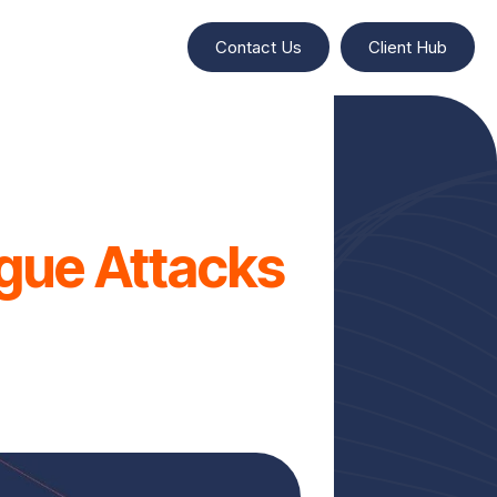
Contact Us
Client Hub
igue Attacks