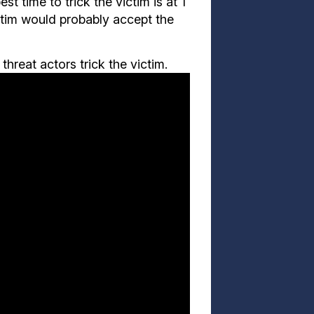
t time to trick the victim is at 1
ictim would probably accept the
hreat actors trick the victim.