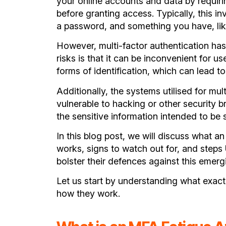
your online accounts and data by requirin
tions
before granting access. Typically, this i
O2)
a password, and something you have, lik
However, multi-factor authentication has 
risks is that it can be inconvenient for u
forms of identification, which can lead t
Additionally, the systems utilised for mul
vulnerable to hacking or other security
the sensitive information intended to be
In this blog post, we will discuss what
an
works, signs to watch out for, and steps
bolster their defences against this emergi
Let us start by understanding what exact
how they work.