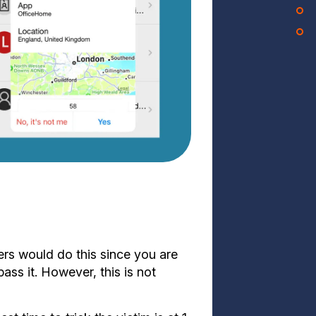
s would do this since you are
ss it. However, this is not