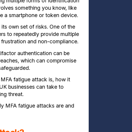
g multiple forms of identification
nvolves something you know, like
e a smartphone or token device.
its own set of risks. One of the
sers to repeatedly provide multiple
o frustration and non-compliance.
tifactor authentication can be
 breaches, which can compromise
 safeguarded.
 MFA fatigue attack is,
how it
 UK businesses can take to
ng threat.
ly MFA fatigue attacks are and