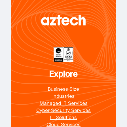
Explore
Business Size
Industries
Managed IT Services
Cyber Security Services
IT Solutions
Cloud Services