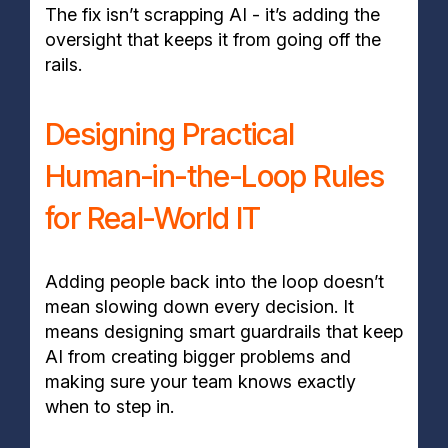
The fix isn’t scrapping AI - it’s adding the
oversight that keeps it from going off the
rails.
Designing Practical
Human-in-the-Loop Rules
for Real-World IT
Adding people back into the loop doesn’t
mean slowing down every decision. It
means designing smart guardrails that keep
AI from creating bigger problems and
making sure your team knows exactly
when to step in.