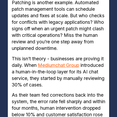
Patching is another example. Automated
patch management tools can schedule
updates and fixes at scale. But who checks
for conflicts with legacy applications? Who
signs off when an urgent patch might clash
with critical operations? Miss the human
review and you’re one step away from
unplanned downtime.
This isn’t theory - businesses are proving it
daily. When
Mediumchat Group
introduced
a human-in-the-loop layer for its AI chat
service, they started by manually reviewing
30% of cases.
As their team fed corrections back into the
system, the error rate fell sharply and within
four months, human intervention dropped
below 10% and customer satisfaction rose