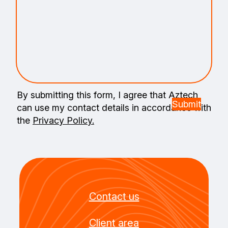
By submitting this form, I agree that Aztech
can use my contact details in accordance with
the
Privacy Policy.
Contact us
Client area