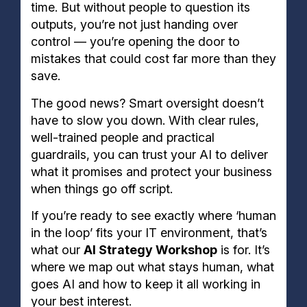
time. But without people to question its
outputs, you’re not just handing over
control — you’re opening the door to
mistakes that could cost far more than they
save.
The good news? Smart oversight doesn’t
have to slow you down. With clear rules,
well-trained people and practical
guardrails, you can trust your AI to deliver
what it promises and protect your business
when things go off script.
If you’re ready to see exactly where ‘human
in the loop’ fits your IT environment, that’s
what our
AI Strategy Workshop
is for. It’s
where we map out what stays human, what
goes AI and how to keep it all working in
your best interest.