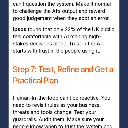
can’t question the system. Make it normal
to challenge the AI’s output and reward
good judgement when they spot an error.
Ipsos
found that only 22% of the UK public
feel comfortable with AI making high-
stakes decisions alone. Trust in the AI
starts with trust in the people using it.
Step 7: Test, Refine and Get a
Practical Plan
Human-in-the-loop can’t be reactive. You
need to revisit rules as your business,
threats and tools change. Test your
guardrails. Audit them. Make sure your
people know when to trust the system and