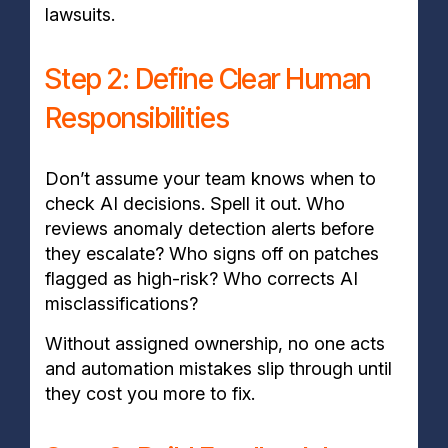
lawsuits
.
Step 2: Define Clear Human
Responsibilities
Don’t assume your team knows when to
check AI decisions. Spell it out. Who
reviews anomaly detection alerts before
they escalate? Who signs off on patches
flagged as high-risk? Who corrects AI
misclassifications?
Without assigned ownership, no one acts
and automation mistakes slip through until
they cost you more to fix.