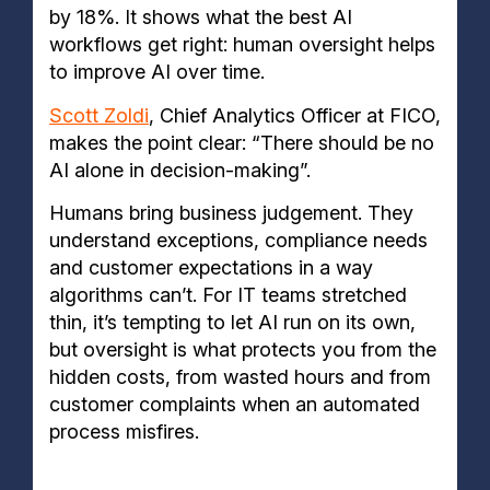
by 18%. It shows what the best AI
workflows get right: human oversight helps
to improve AI over time.
Scott Zoldi
, Chief Analytics Officer at FICO,
makes the point clear: “There should be no
AI alone in decision-making”.
Humans bring business judgement. They
understand exceptions, compliance needs
and customer expectations in a way
algorithms can’t. For IT teams stretched
thin, it’s tempting to let AI run on its own,
but oversight is what protects you from the
hidden costs, from wasted hours and from
customer complaints when an automated
process misfires.