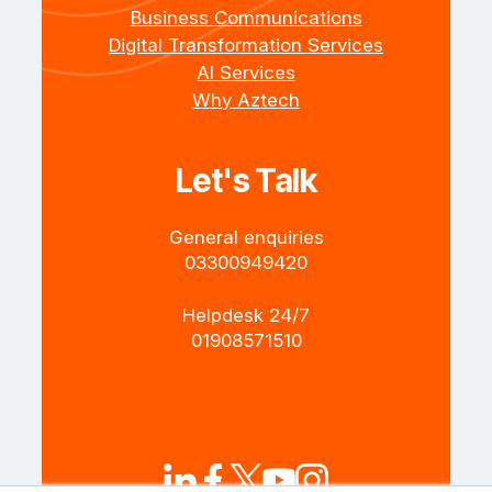
Business Communications
Digital Transformation Services
AI Services
Why Aztech
Let's Talk
General enquiries
+4403300949420
Helpdesk 24/7
+4401908571510