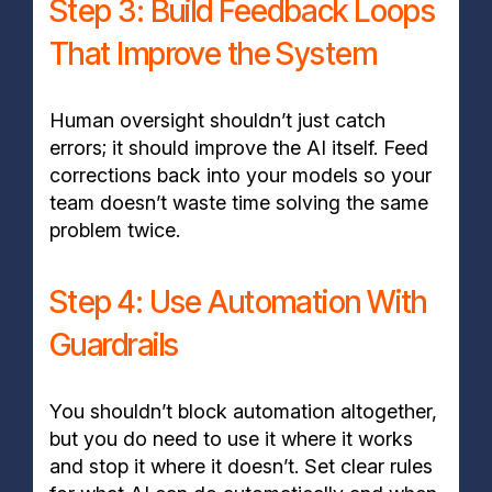
Step 3: Build Feedback Loops
That Improve the System
Human oversight shouldn’t just catch
errors; it should improve the AI itself. Feed
corrections back into your models so your
team doesn’t waste time solving the same
problem twice.
Step 4: Use Automation With
Guardrails
You shouldn’t block automation altogether,
but you do need to use it where it works
and stop it where it doesn’t. Set clear rules