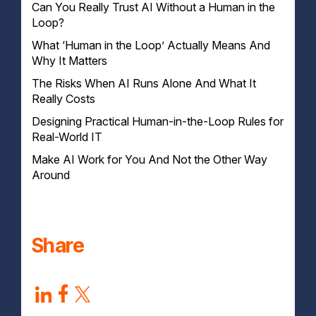
Can You Really Trust AI Without a Human in the
Loop?
What ‘Human in the Loop’ Actually Means And
Why It Matters
The Risks When AI Runs Alone And What It
Really Costs
Designing Practical Human-in-the-Loop Rules for
Real-World IT
Make AI Work for You And Not the Other Way
Step 1: Pinpoint Where AI Poses the Biggest Risk
Around
Step 2: Define Clear Human Responsibilities
Step 3: Build Feedback Loops That Improve the
System
Step 4: Use Automation With Guardrails
Share
Step 5: Keep a Compliance and Audit Trail
Step 6: Train People to Challenge AI Outputs
Step 7: Test, Refine and Get a Practical Plan