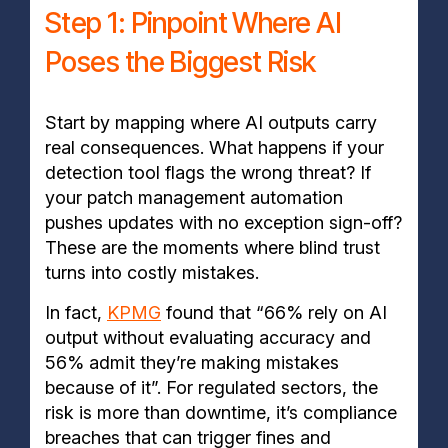
Step 1: Pinpoint Where AI
Poses the Biggest Risk
Start by mapping where AI outputs carry
real consequences. What happens if your
detection tool flags the wrong threat? If
your patch management automation
pushes updates with no exception sign-off?
These are the moments where blind trust
turns into costly mistakes.
In fact,
KPMG
found that “66% rely on AI
output without evaluating accuracy and
56% admit they’re making mistakes
because of it”. For regulated sectors, the
risk is more than downtime, it’s compliance
breaches that can trigger fines and