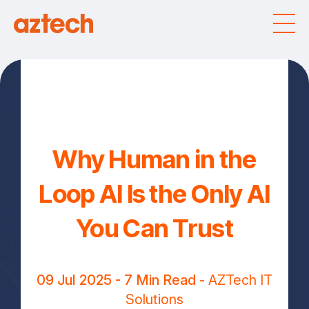
Why Human in the
Loop AI Is the Only AI
You Can Trust
09 Jul 2025
- 7 Min Read -
AZTech IT
Solutions