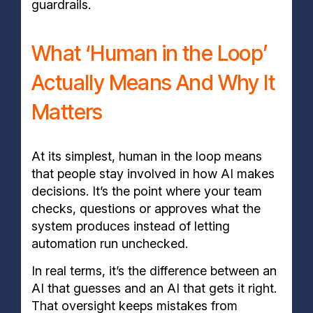
guardrails.
What ‘Human in the Loop’
Actually Means And Why It
Matters
At its simplest, human in the loop means
that people stay involved in how AI makes
decisions. It’s the point where your team
checks, questions or approves what the
system produces instead of letting
automation run unchecked.
In real terms, it’s the difference between an
AI that guesses and an AI that gets it right.
That oversight keeps mistakes from