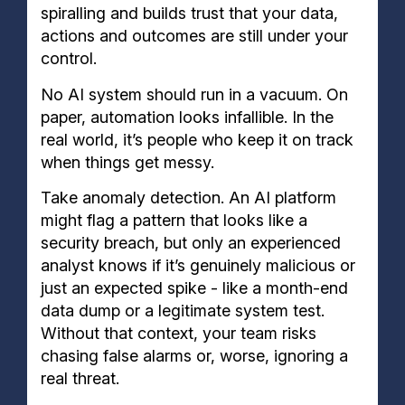
spiralling and builds trust that your data,
actions and outcomes are still under your
control.
No AI system should run in a vacuum. On
paper, automation looks infallible. In the
real world, it’s people who keep it on track
when things get messy.
Take anomaly detection. An AI platform
might flag a pattern that looks like a
security breach, but only an experienced
analyst knows if it’s genuinely malicious or
just an expected spike - like a month-end
data dump or a legitimate system test.
Without that context, your team risks
chasing false alarms or, worse, ignoring a
real threat.