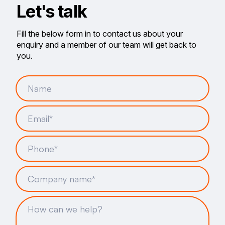
Let's talk
Fill the below form in to contact us about your
enquiry and a member of our team will get back to
you.