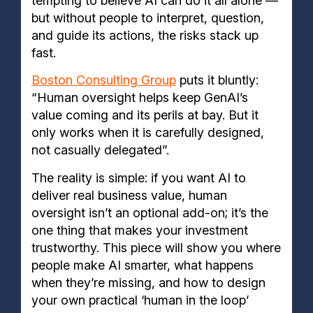
tempting to believe AI can do it all alone —
but without people to interpret, question,
and guide its actions, the risks stack up
fast.
Boston Consulting Group
puts it bluntly:
“Human oversight helps keep GenAI’s
value coming and its perils at bay. But it
only works when it is carefully designed,
not casually delegated”.
The reality is simple: if you want AI to
deliver real business value, human
oversight isn’t an optional add-on; it’s the
one thing that makes your investment
trustworthy. This piece will show you where
people make AI smarter, what happens
when they’re missing, and how to design
your own practical ‘human in the loop’