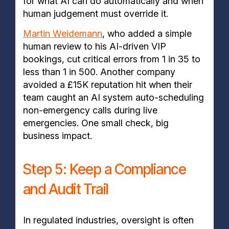
for what AI can do automatically and when
human judgement must override it.
Martin Weidemann
, who added a simple
human review to his AI-driven VIP
bookings, cut critical errors from 1 in 35 to
less than 1 in 500. Another company
avoided a £15K reputation hit when their
team caught an AI system auto-scheduling
non-emergency calls during live
emergencies. One small check, big
business impact.
Step 5: Keep a Compliance
and Audit Trail
In regulated industries, oversight is often