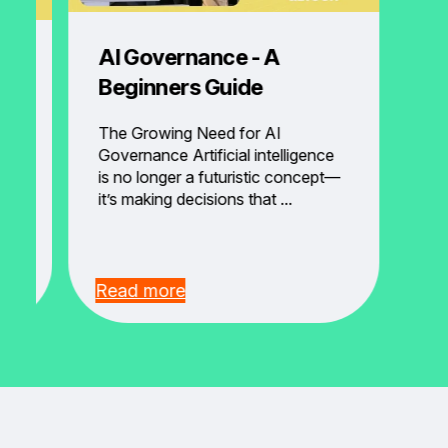
AI Governance - A
ng
Beginners Guide
ot
The Growing Need for AI
Governance Artificial intelligence
is no longer a futuristic concept—
 It
it’s making decisions that ...
Read more