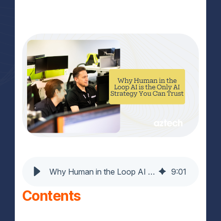
Why Human in the Loop AI Is the Only AI You Can Trust
9
:
01
Contents