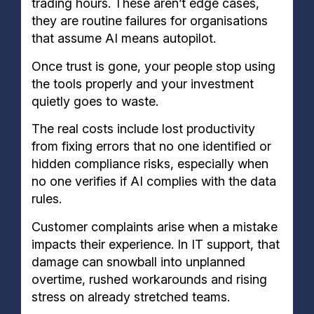
trading hours. These aren’t edge cases,
they are routine failures for organisations
that assume AI means autopilot.
Once trust is gone, your people stop using
the tools properly and your investment
quietly goes to waste.
The real costs include lost productivity
from fixing errors that no one identified or
hidden compliance risks, especially when
no one verifies if AI complies with the data
rules.
Customer complaints arise when a mistake
impacts their experience. In IT support, that
damage can snowball into unplanned
overtime, rushed workarounds and rising
stress on already stretched teams.