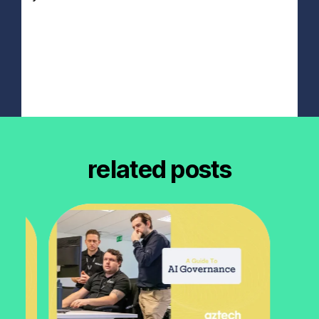
related posts