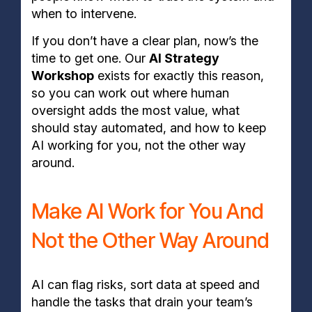
when to intervene.
If you don’t have a clear plan, now’s the
time to get one. Our
AI Strategy
Workshop
exists for exactly this reason,
so you can work out where human
oversight adds the most value, what
should stay automated, and how to keep
AI working for you, not the other way
around.
Make AI Work for You And
Not the Other Way Around
AI can flag risks, sort data at speed and
handle the tasks that drain your team’s