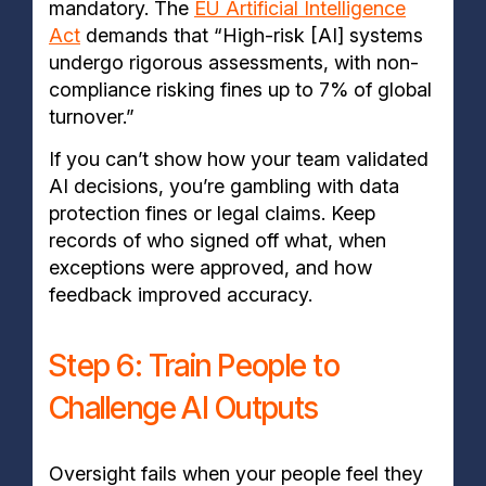
mandatory. The
EU Artificial Intelligence
Act
demands that “High-risk [AI] systems
undergo rigorous assessments, with non-
compliance risking fines up to 7% of global
turnover.”
If you can’t show how your team validated
AI decisions, you’re gambling with data
protection fines or legal claims. Keep
records of who signed off what, when
exceptions were approved, and how
feedback improved accuracy.
Step 6: Train People to
Challenge AI Outputs
Oversight fails when your people feel they