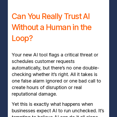
Can You Really Trust AI
Without a Human in the
Loop?
Your new AI tool flags a critical threat or
schedules customer requests
automatically, but there’s no one double-
checking whether it’s right. All it takes is
one false alarm ignored or one bad call to
create hours of disruption or real
reputational damage.
Yet this is exactly what happens when
businesses expect AI to run unchecked. It’s