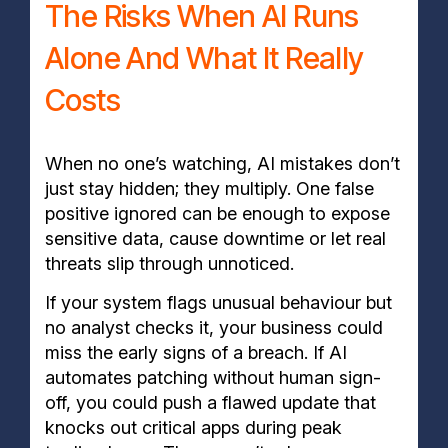
The Risks When AI Runs
Alone And What It Really
Costs
When no one’s watching, AI mistakes don’t
just stay hidden; they multiply. One false
positive ignored can be enough to expose
sensitive data, cause downtime or let real
threats slip through unnoticed.
If your system flags unusual behaviour but
no analyst checks it, your business could
miss the early signs of a breach. If AI
automates patching without human sign-
off, you could push a flawed update that
knocks out critical apps during peak