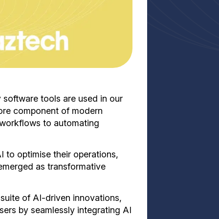
ay software tools are used in our
core component of modern
g workflows to automating
 to optimise their operations,
 emerged as transformative
suite of AI-driven innovations,
sers by seamlessly integrating AI