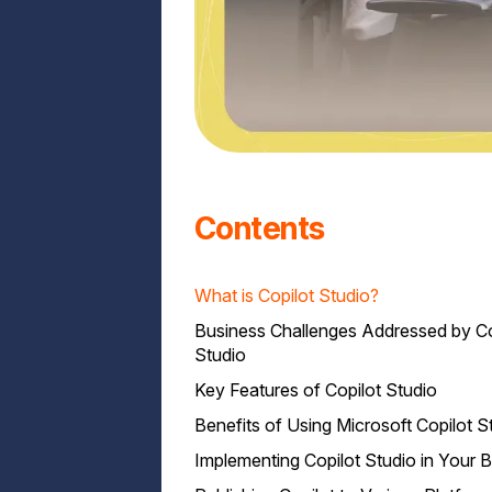
Contents
What is Copilot Studio?
Business Challenges Addressed by Co
Studio
Key Features of Copilot Studio
Benefits of Using Microsoft Copilot S
Implementing Copilot Studio in Your 