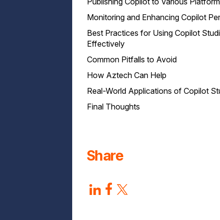
Publishing Copilot to Various Platfor
Monitoring and Enhancing Copilot P
Best Practices for Using Copilot Stud
Effectively
Common Pitfalls to Avoid
How Aztech Can Help
Real-World Applications of Copilot St
Final Thoughts
Share