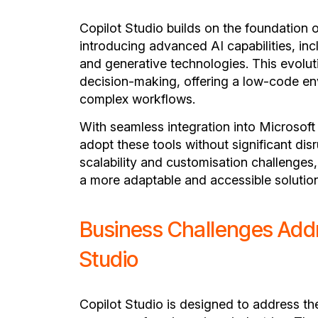
Copilot Studio builds on the foundation 
introducing advanced AI capabilities, in
and generative technologies. This evolu
decision-making, offering a low-code e
complex workflows.
With seamless integration into Microsof
adopt these tools without significant dis
scalability and customisation challenges
a more adaptable and accessible solution
Business Challenges Addr
Studio
Copilot Studio is designed to address th