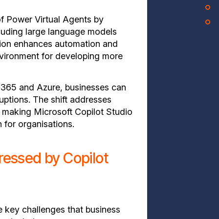
of Power Virtual Agents by
cluding large language models
tion enhances automation and
nvironment for developing more
t 365 and Azure, businesses can
ruptions. The shift addresses
, making Microsoft Copilot Studio
 for organisations.
essed by Copilot
e key challenges that business