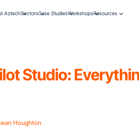
t Aztech
Sectors
Case Studies
Workshops
Resources
lot Studio: Everyth
Sean Houghton