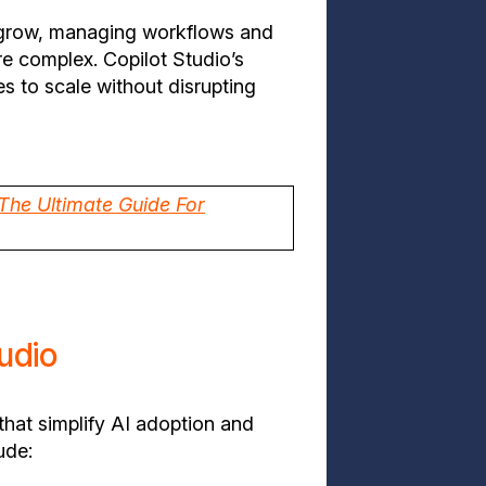
 grow, managing workflows and
 complex. Copilot Studio’s
es to scale without disrupting
 The Ultimate Guide For
tudio
that simplify AI adoption and
ude: