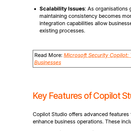
Scalability Issues
: As organisations
maintaining consistency becomes more
integration capabilities allow business
existing processes.
Read More:
Microsoft Security Copilot:
Businesses
Key Features of Copilot S
Copilot Studio offers advanced features 
enhance business operations. These incl