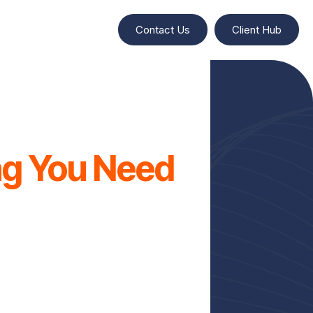
Contact Us
Client Hub
ing You Need