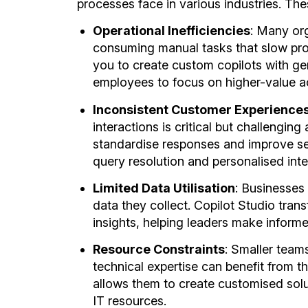
processes face in various industries. The
Operational Inefficiencies
: Many org
consuming manual tasks that slow prod
you to create custom copilots with ge
employees to focus on higher-value act
Inconsistent Customer Experience
interactions is critical but challenging 
standardise responses and improve ser
query resolution and personalised inte
Limited Data Utilisation
: Businesses 
data they collect. Copilot Studio tran
insights, helping leaders make inform
Resource Constraints
: Smaller team
technical expertise can benefit from 
allows them to create customised solu
IT resources.