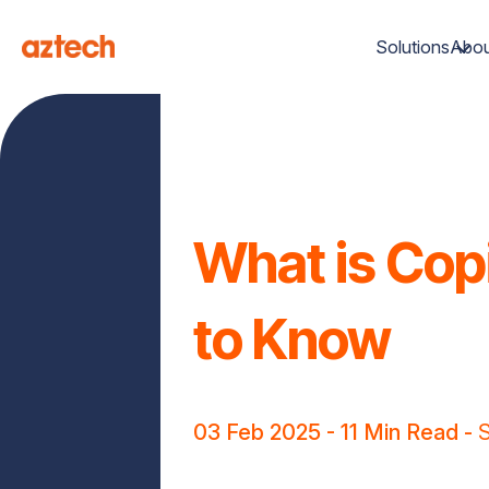
Solutions
Abou
What is Copi
to Know
03 Feb 2025
- 11 Min Read -