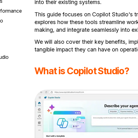
ms
into their existing systems.
erformance
This guide focuses on Copilot Studio's tr
io
explores how these tools streamline wor
making, and integrate seamlessly into ex
We will also cover their key benefits, im
tangible impact they can have on operati
udio
What is Copilot Studio?