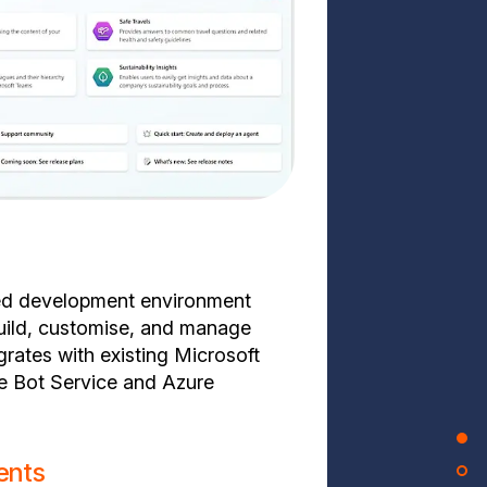
red development environment
uild, customise, and manage
grates with existing Microsoft
e Bot Service and Azure
ents