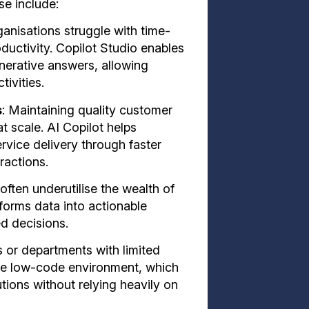
se include:
anisations struggle with time-
uctivity. Copilot Studio enables
nerative answers, allowing
ivities.
s
: Maintaining quality customer
at scale. AI Copilot helps
vice delivery through faster
ractions.
often underutilise the wealth of
sforms data into actionable
ed decisions.
s or departments with limited
the low-code environment, which
tions without relying heavily on