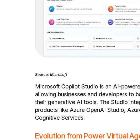
Source: Microsoft
Microsoft Copilot Studio is an AI-powe
allowing businesses and developers to b
their generative AI tools. The Studio inte
products like Azure OpenAI Studio, Azur
Cognitive Services.
Evolution from Power Virtual Ag