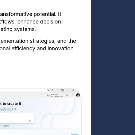
ansformative potential. It
kflows, enhance decision-
isting systems.
plementation strategies, and the
onal efficiency and innovation.