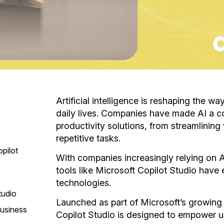
Artificial intelligence is reshaping the w
daily lives. Companies have made AI a 
productivity solutions, from streamlinin
repetitive tasks.
pilot
With companies increasingly relying on AI
tools like Microsoft Copilot Studio have
technologies.
tudio
Launched as part of Microsoft’s growing 
Business
Copilot Studio is designed to empower u