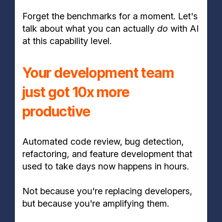
Forget the benchmarks for a moment. Let's
talk about what you can actually
do
with AI
at this capability level.
Your development team
just got 10x more
productive
Automated code review, bug detection,
refactoring, and feature development that
used to take days now happens in hours.
Not because you're replacing developers,
but because you're amplifying them.