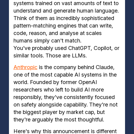
systems trained on vast amounts of text to
understand and generate human language.
Think of them as incredibly sophisticated
pattern-matching engines that can write,
code, reason, and analyse at scales
humans simply can't match.
You've probably used ChatGPT, Copilot, or
similar tools. Those are LLMs.
Anthropic
is the company behind Claude,
one of the most capable AI systems in the
world. Founded by former OpenAI
researchers who left to build AI more
responsibly, they've consistently focused
on safety alongside capability. They're not
the biggest player by market cap, but
they're arguably the most thoughtful.
Here's why this announcement is different