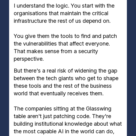
I understand the logic. You start with the
organisations that maintain the critical
infrastructure the rest of us depend on.
You give them the tools to find and patch
the vulnerabilities that affect everyone.
That makes sense from a security
perspective.
But there's a real risk of widening the gap
between the tech giants who get to shape
these tools and the rest of the business
world that eventually receives them.
The companies sitting at the Glasswing
table aren't just patching code. They're
building institutional knowledge about what
the most capable AI in the world can do,