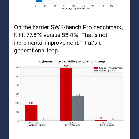
On the harder SWE-bench Pro benchmark,
it hit 77.8% versus 53.4%. That's not
incremental improvement. That's a
generational leap.