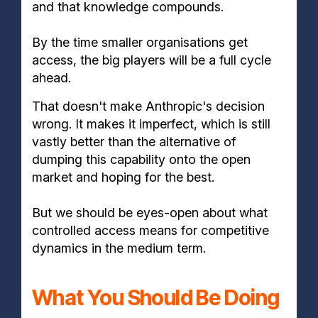
and that knowledge compounds.
By the time smaller organisations get
access, the big players will be a full cycle
ahead.
That doesn't make Anthropic's decision
wrong. It makes it imperfect, which is still
vastly better than the alternative of
dumping this capability onto the open
market and hoping for the best.
But we should be eyes-open about what
controlled access means for competitive
dynamics in the medium term.
What You Should Be Doing