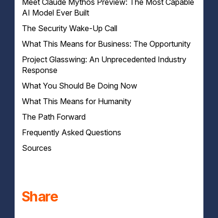
Meet Claude Mythos Preview: The Most Capable
AI Model Ever Built
The Security Wake-Up Call
The Benchmark Scorecard
What This Means for Business: The Opportunity
Project Glasswing: An Unprecedented Industry
Your development team just got 10x more
productive
Response
Research and analysis at superhuman speed
What You Should Be Doing Now
The Coalition
Complex document processing and generation
The Commitment
What This Means for Humanity
On the security front
Decision support backed by PhD-level reasoning
How Anthropic Got This Right — And Where I Have
On the opportunity front
The Path Forward
Questions
Frequently Asked Questions
Sources
What is Claude Mythos Preview?
What is Project Glasswing?
Why won't Anthropic release Claude Mythos
publicly?
How does Claude Mythos affect my business's
Share
cybersecurity?
What should my business do right now?