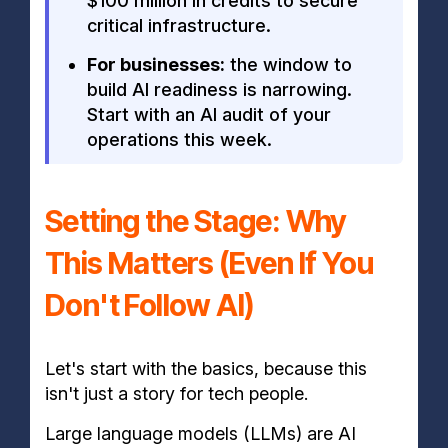
$100 million in credits to secure
critical infrastructure.
For businesses:
the window to
build AI readiness is narrowing.
Start with an AI audit of your
operations this week.
Setting the Stage: Why
This Matters (Even If You
Don't Follow AI)
Let's start with the basics, because this
isn't just a story for tech people.
Large language models (LLMs) are AI