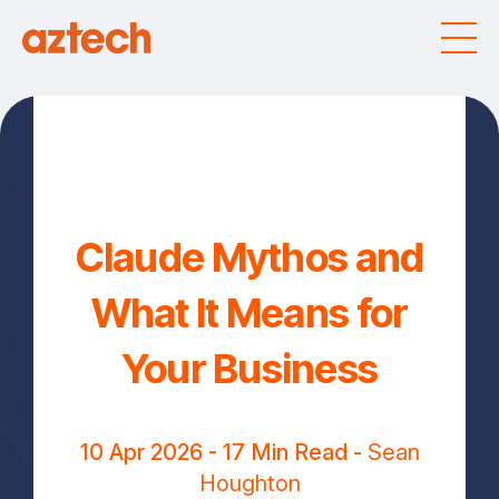
Claude Mythos and
What It Means for
Your Business
10 Apr 2026
- 17 Min Read -
Sean
Houghton