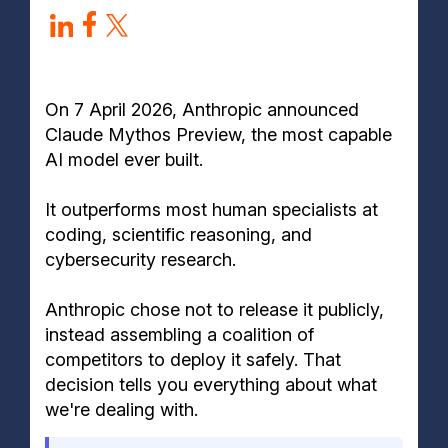
Who currently has access to Claude Mythos
Preview?
How does Claude Mythos compare to ChatGPT and
other AI models?
On 7 April 2026, Anthropic announced
Claude Mythos Preview, the most capable
AI model ever built.
It outperforms most human specialists at
coding, scientific reasoning, and
cybersecurity research.
Anthropic chose not to release it publicly,
instead assembling a coalition of
competitors to deploy it safely. That
decision tells you everything about what
we're dealing with.