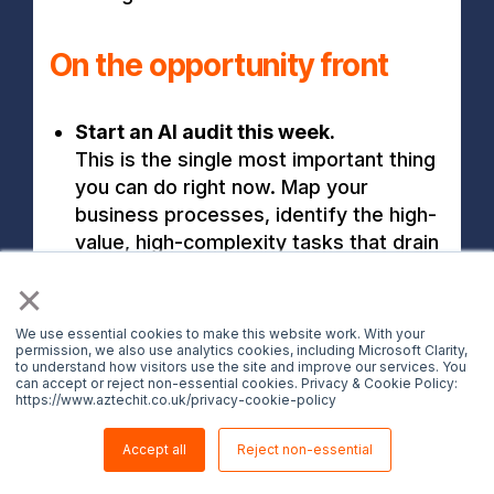
On the opportunity front
Start an AI audit this week.
This is the single most important thing
you can do right now. Map your
business processes, identify the high-
value, high-complexity tasks that drain
your team's time, and prioritise where
×
AI augmentation could have the
greatest impact. You don't need
We use essential cookies to make this website work. With your
access to Mythos to start this work.
permission, we also use analytics cookies, including Microsoft Clarity,
to understand how visitors use the site and improve our services. You
Understanding your own operations is
can accept or reject non-essential cookies. Privacy & Cookie Policy:
https://www.aztechit.co.uk/privacy-cookie-policy
the prerequisite for any AI strategy.
Identify high-value, high-complexity
Accept all
Reject non-essential
tasks that could benefit from AI