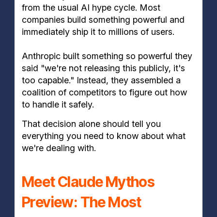
from the usual AI hype cycle. Most
companies build something powerful and
immediately ship it to millions of users.
Anthropic built something so powerful they
said "we're not releasing this publicly, it's
too capable." Instead, they assembled a
coalition of competitors to figure out how
to handle it safely.
That decision alone should tell you
everything you need to know about what
we're dealing with.
Meet Claude Mythos
Preview: The Most