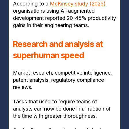
According to a
McKinsey study (2025)
,
organisations using AI-augmented
development reported 20-45% productivity
gains in their engineering teams.
Research and analysis at
superhuman speed
Market research, competitive intelligence,
patent analysis, regulatory compliance
reviews.
Tasks that used to require teams of
analysts can now be done in a fraction of
the time with greater thoroughness.