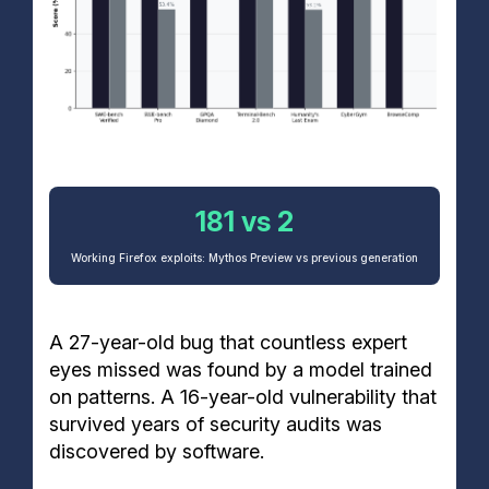
181 vs 2
Working Firefox exploits: Mythos Preview vs previous generation
A 27-year-old bug that countless expert
eyes missed was found by a model trained
on patterns. A 16-year-old vulnerability that
survived years of security audits was
discovered by software.