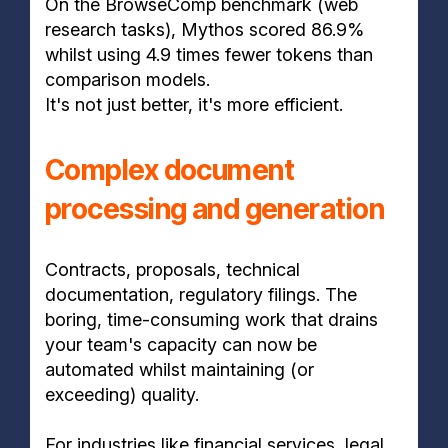
On the BrowseComp benchmark (web
research tasks), Mythos scored 86.9%
whilst using 4.9 times fewer tokens than
comparison models.
It's not just better, it's more efficient.
Complex document
processing and generation
Contracts, proposals, technical
documentation, regulatory filings. The
boring, time-consuming work that drains
your team's capacity can now be
automated whilst maintaining (or
exceeding) quality.
For industries like financial services, legal,