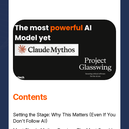
Contents
Setting the Stage: Why This Matters (Even If You
Don't Follow AI)