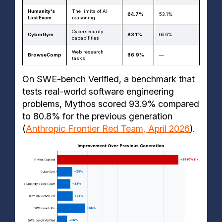
Humanity's
The limits of AI
64.7%
53.1%
Last Exam
reasoning
Cybersecurity
CyberGym
83.1%
66.6%
capabilities
Web research
BrowseComp
86.9%
—
tasks
On SWE-bench Verified, a benchmark that
tests real-world software engineering
problems, Mythos scored 93.9% compared
to 80.8% for the previous generation
(
Anthropic Frontier Red Team, April 2026
).