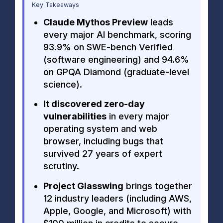
Key Takeaways
Claude Mythos Preview
leads
every major AI benchmark, scoring
93.9% on SWE-bench Verified
(software engineering) and 94.6%
on GPQA Diamond (graduate-level
science).
It discovered zero-day
vulnerabilities
in every major
operating system and web
browser, including bugs that
survived 27 years of expert
scrutiny.
Project Glasswing
brings together
12 industry leaders (including AWS,
Apple, Google, and Microsoft) with