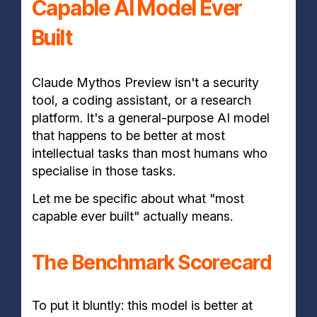
Capable AI Model Ever
Built
Claude Mythos Preview isn't a security
tool, a coding assistant, or a research
platform. It's a general-purpose AI model
that happens to be better at most
intellectual tasks than most humans who
specialise in those tasks.
Let me be specific about what "most
capable ever built" actually means.
The Benchmark Scorecard
To put it bluntly: this model is better at