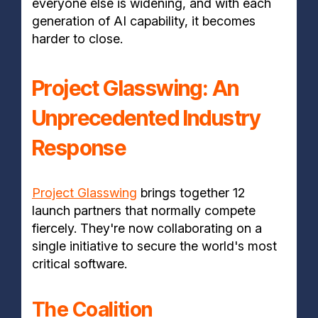
everyone else is widening, and with each
generation of AI capability, it becomes
harder to close.
Project Glasswing: An
Unprecedented Industry
Response
Project Glasswing
brings together 12
launch partners that normally compete
fiercely. They're now collaborating on a
single initiative to secure the world's most
critical software.
The Coalition