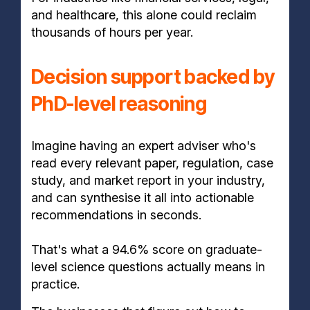
and healthcare, this alone could reclaim
thousands of hours per year.
Decision support backed by
PhD-level reasoning
Imagine having an expert adviser who's
read every relevant paper, regulation, case
study, and market report in your industry,
and can synthesise it all into actionable
recommendations in seconds.
That's what a 94.6% score on graduate-
level science questions actually means in
practice.