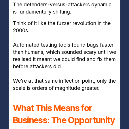
The defenders-versus-attackers dynamic
is fundamentally shifting.
Think of it like the fuzzer revolution in the
2000s.
Automated testing tools found bugs faster
than humans, which sounded scary until we
realised it meant we could find and fix them
before attackers did.
We're at that same inflection point, only the
scale is orders of magnitude greater.
What This Means for
Business: The Opportunity