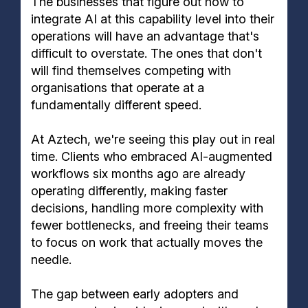
The businesses that figure out how to
integrate AI at this capability level into their
operations will have an advantage that's
difficult to overstate. The ones that don't
will find themselves competing with
organisations that operate at a
fundamentally different speed.
At Aztech, we're seeing this play out in real
time. Clients who embraced AI-augmented
workflows six months ago are already
operating differently, making faster
decisions, handling more complexity with
fewer bottlenecks, and freeing their teams
to focus on work that actually moves the
needle.
The gap between early adopters and