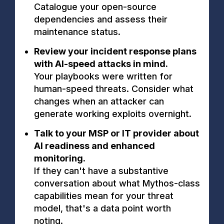
Catalogue your open-source
dependencies and assess their
maintenance status.
Review your incident response plans
with AI-speed attacks in mind.
Your playbooks were written for
human-speed threats. Consider what
changes when an attacker can
generate working exploits overnight.
Talk to your MSP or IT provider about
AI readiness and enhanced
monitoring.
If they can't have a substantive
conversation about what Mythos-class
capabilities mean for your threat
model, that's a data point worth
noting.