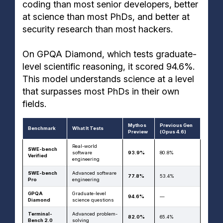
coding than most senior developers, better
at science than most PhDs, and better at
security research than most hackers.
On GPQA Diamond, which tests graduate-
level scientific reasoning, it scored 94.6%.
This model understands science at a level
that surpasses most PhDs in their own
fields.
Mythos
Previous Gen
Benchmark
What It Tests
Preview
(Opus 4.6)
Real-world
SWE-bench
software
93.9%
80.8%
Verified
engineering
SWE-bench
Advanced software
77.8%
53.4%
Pro
engineering
GPQA
Graduate-level
94.6%
—
Diamond
science questions
Terminal-
Advanced problem-
82.0%
65.4%
Bench 2.0
solving