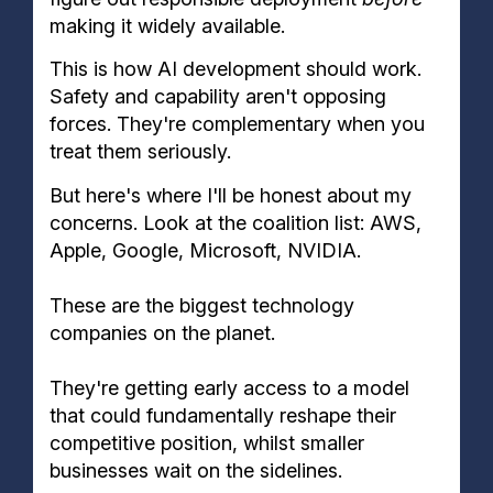
making it widely available.
This is how AI development should work.
Safety and capability aren't opposing
forces. They're complementary when you
treat them seriously.
But here's where I'll be honest about my
concerns. Look at the coalition list: AWS,
Apple, Google, Microsoft, NVIDIA.
These are the biggest technology
companies on the planet.
They're getting early access to a model
that could fundamentally reshape their
competitive position, whilst smaller
businesses wait on the sidelines.