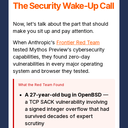
The Security Wake-Up Call
Now, let's talk about the part that should
make you sit up and pay attention.
When Anthropic's
Frontier Red Team
tested Mythos Preview's cybersecurity
capabilities, they found zero-day
vulnerabilities in every major operating
system and browser they tested.
What the Red Team Found
A 27-year-old bug in OpenBSD
—
a TCP SACK vulnerability involving
a signed integer overflow that had
survived decades of expert
scrutiny