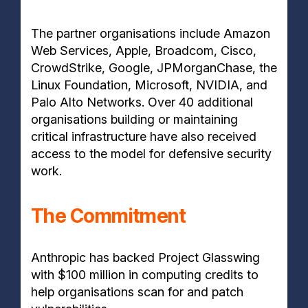
The partner organisations include Amazon
Web Services, Apple, Broadcom, Cisco,
CrowdStrike, Google, JPMorganChase, the
Linux Foundation, Microsoft, NVIDIA, and
Palo Alto Networks. Over 40 additional
organisations building or maintaining
critical infrastructure have also received
access to the model for defensive security
work.
The Commitment
Anthropic has backed Project Glasswing
with $100 million in computing credits to
help organisations scan for and patch