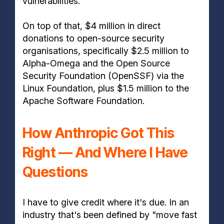
vulnerabilities.
On top of that, $4 million in direct
donations to open-source security
organisations, specifically $2.5 million to
Alpha-Omega and the Open Source
Security Foundation (OpenSSF) via the
Linux Foundation, plus $1.5 million to the
Apache Software Foundation.
How Anthropic Got This
Right — And Where I Have
Questions
I have to give credit where it's due. In an
industry that's been defined by "move fast