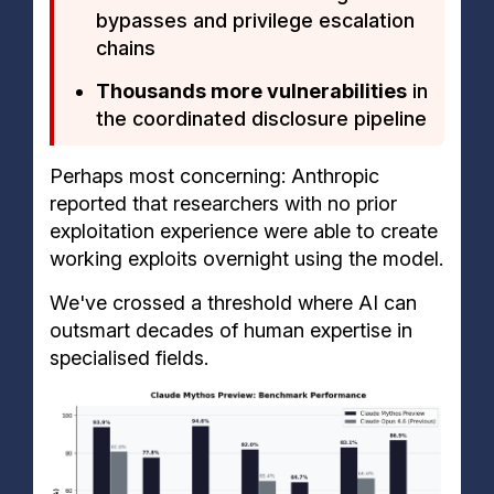
bypasses and privilege escalation
chains
Thousands more vulnerabilities
in
the coordinated disclosure pipeline
Perhaps most concerning: Anthropic
reported that researchers with no prior
exploitation experience were able to create
working exploits overnight using the model.
We've crossed a threshold where AI can
outsmart decades of human expertise in
specialised fields.