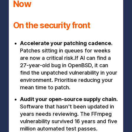
Now
On the security front
Accelerate your patching cadence.
Patches sitting in queues for weeks
are now a critical risk.If AI can find a
27-year-old bug in OpenBSD, it can
find the unpatched vulnerability in your
environment. Prioritise reducing your
mean time to patch.
Audit your open-source supply chain.
Software that hasn't been updated in
years needs reviewing. The FFmpeg
vulnerability survived 16 years and five
million automated test passes.