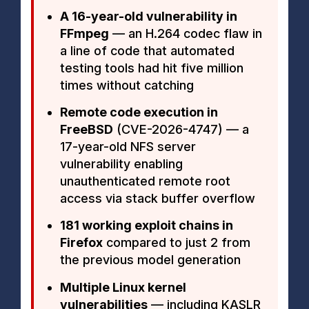
A 16-year-old vulnerability in
FFmpeg
— an H.264 codec flaw in
a line of code that automated
testing tools had hit five million
times without catching
Remote code execution in
FreeBSD
(CVE-2026-4747) — a
17-year-old NFS server
vulnerability enabling
unauthenticated remote root
access via stack buffer overflow
181 working exploit chains in
Firefox
compared to just 2 from
the previous model generation
Multiple Linux kernel
vulnerabilities
— including KASLR