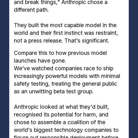
and break things," Anthropic chose a
different path.
They built the most capable model in the
world and their first instinct was restraint,
not a press release. That's significant.
Compare this to how previous model
launches have gone.
We've watched companies race to ship
increasingly powerful models with minimal
safety testing, treating the general public
as an unwitting beta test group.
Anthropic looked at what they'd built,
recognised its potential for harm, and
chose to assemble a coalition of the
world's biggest technology companies to
figure out responsible deployment
before