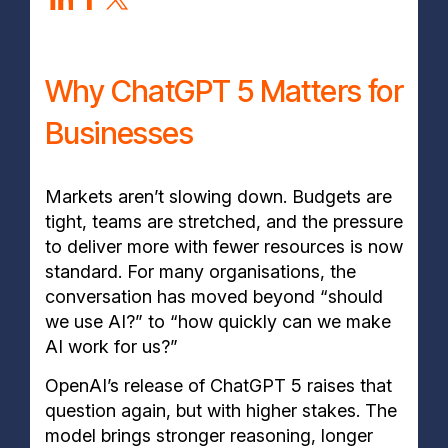
Why ChatGPT 5 Matters for
Businesses
Markets aren’t slowing down. Budgets are
tight, teams are stretched, and the pressure
to deliver more with fewer resources is now
standard. For many organisations, the
conversation has moved beyond “should
we use AI?” to “how quickly can we make
AI work for us?”
OpenAI’s release of ChatGPT 5 raises that
question again, but with higher stakes. The
model brings stronger reasoning, longer