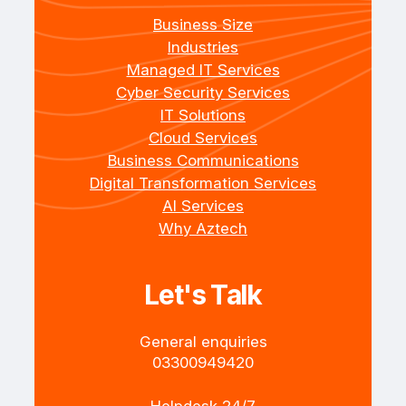
Business Size
Industries
Managed IT Services
Cyber Security Services
IT Solutions
Cloud Services
Business Communications
Digital Transformation Services
AI Services
Why Aztech
Let's Talk
General enquiries
+4403300949420