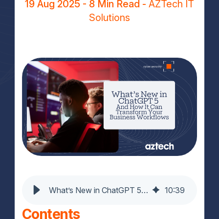
19 Aug 2025
- 8 Min Read -
AZTech IT
Solutions
What’s New in ChatGPT 5 And How It Can Transform Your Business Workflows
10
:
39
Contents