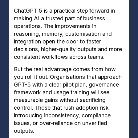
ChatGPT 5 is a practical step forward in
making AI a trusted part of business
operations. The improvements in
reasoning, memory, customisation and
integration open the door to faster
decisions, higher-quality outputs and more
consistent workflows across teams.
But the real advantage comes from how
you roll it out. Organisations that approach
GPT-5 with a clear pilot plan, governance
framework and usage training will see
measurable gains without sacrificing
control. Those that rush adoption risk
introducing inconsistency, compliance
issues, or over-reliance on unverified
outputs.