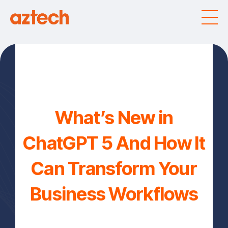
What’s New in
ChatGPT 5 And How It
Can Transform Your
Business Workflows