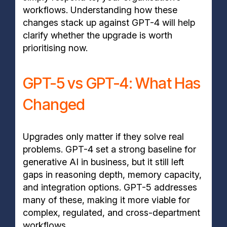
workflows. Understanding how these
changes stack up against GPT-4 will help
clarify whether the upgrade is worth
prioritising now.
GPT-5 vs GPT-4: What Has
Changed
Upgrades only matter if they solve real
problems. GPT-4 set a strong baseline for
generative AI in business, but it still left
gaps in reasoning depth, memory capacity,
and integration options. GPT-5 addresses
many of these, making it more viable for
complex, regulated, and cross-department
workflows.