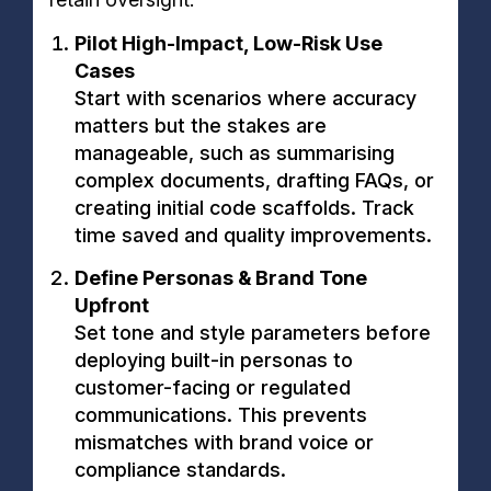
Pilot High-Impact, Low-Risk Use
Cases
Start with scenarios where accuracy
matters but the stakes are
manageable, such as summarising
complex documents, drafting FAQs, or
creating initial code scaffolds. Track
time saved and quality improvements.
Define Personas & Brand Tone
Upfront
Set tone and style parameters before
deploying built-in personas to
customer-facing or regulated
communications. This prevents
mismatches with brand voice or
compliance standards.