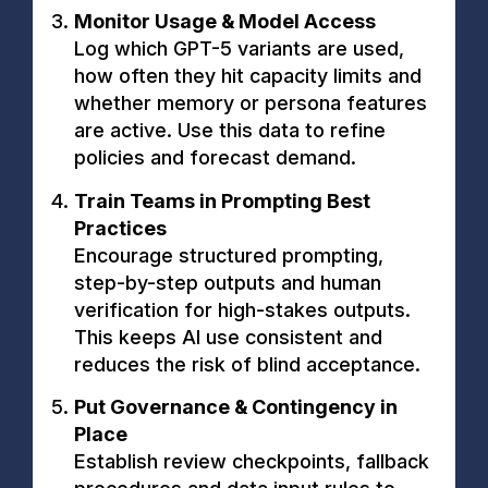
Monitor Usage & Model Access
Log which GPT-5 variants are used,
how often they hit capacity limits and
whether memory or persona features
are active. Use this data to refine
policies and forecast demand.
Train Teams in Prompting Best
Practices
Encourage structured prompting,
step-by-step outputs and human
verification for high-stakes outputs.
This keeps AI use consistent and
reduces the risk of blind acceptance.
Put Governance & Contingency in
Place
Establish review checkpoints, fallback