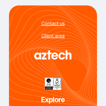
Contact us
Client area
Explore