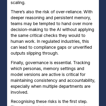
scaling.
There’s also the risk of over-reliance. With
deeper reasoning and persistent memory,
teams may be tempted to hand over more
decision-making to the AI without applying
the same critical checks they would to
human work. In regulated industries, this
can lead to compliance gaps or unverified
outputs slipping through.
Finally, governance is essential. Tracking
which personas, memory settings and
model versions are active is critical for
maintaining consistency and accountability,
especially when multiple departments are
involved.
Recognising these risks is the first step.