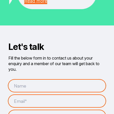
Read more
Let's talk
Fill the below form in to contact us about your
enquiry and a member of our team will get back to
you.