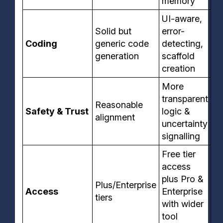
memory
UI-aware,
Solid but
error-
Coding
generic code
detecting,
generation
scaffold
creation
More
transparent
Reasonable
Safety & Trust
logic &
alignment
uncertainty
signalling
Free tier
access
plus Pro &
Plus/Enterprise
Access
Enterprise
tiers
with wider
tool