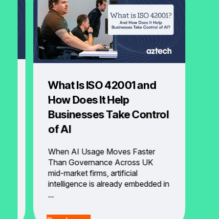
What Is ISO 42001 and
How Does It Help
Businesses Take Control
of AI
to
When AI Usage Moves Faster
Than Governance Across UK
d
mid-market firms, artificial
intelligence is already embedded in
...