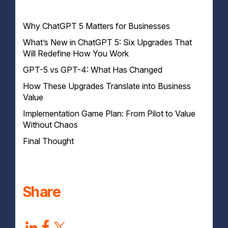
Why ChatGPT 5 Matters for Businesses
What’s New in ChatGPT 5: Six Upgrades That
Will Redefine How You Work
GPT-5 vs GPT-4: What Has Changed
How These Upgrades Translate into Business
Value
Implementation Game Plan: From Pilot to Value
Knowledge Workflows
Without Chaos
Agentic Tasks
Brand Personality & Consistency
Final Thought
Developer Productivity
Smarter AI, Smarter Workflows
Increased Adoption Across Teams
What to Watch Out For (Launch Reality Check)
Share