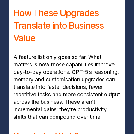
How These Upgrades
Translate into Business
Value
A feature list only goes so far. What
matters is how those capabilities improve
day-to-day operations. GPT-5’s reasoning,
memory and customisation upgrades can
translate into faster decisions, fewer
repetitive tasks and more consistent output
across the business. These aren’t
incremental gains; they’re productivity
shifts that can compound over time.