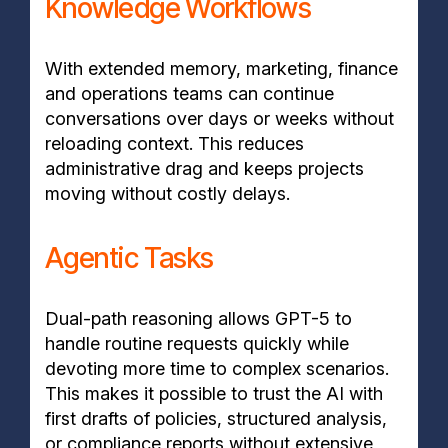
Knowledge Workflows
With extended memory, marketing, finance
and operations teams can continue
conversations over days or weeks without
reloading context. This reduces
administrative drag and keeps projects
moving without costly delays.
Agentic Tasks
Dual-path reasoning allows GPT-5 to
handle routine requests quickly while
devoting more time to complex scenarios.
This makes it possible to trust the AI with
first drafts of policies, structured analysis,
or compliance reports without extensive