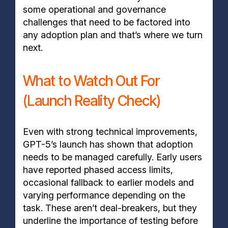
some operational and governance
challenges that need to be factored into
any adoption plan and that’s where we turn
next.
What to Watch Out For
(Launch Reality Check)
Even with strong technical improvements,
GPT-5’s launch has shown that adoption
needs to be managed carefully. Early users
have reported phased access limits,
occasional fallback to earlier models and
varying performance depending on the
task. These aren’t deal-breakers, but they
underline the importance of testing before