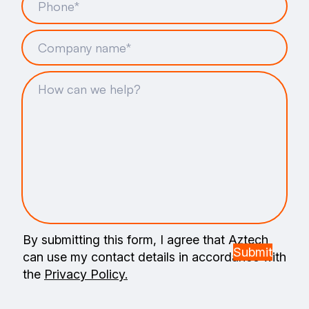
By submitting this form, I agree that Aztech
can use my contact details in accordance with
the
Privacy Policy.