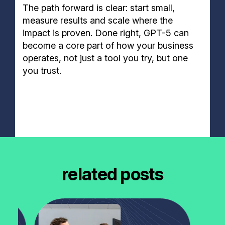
The path forward is clear: start small,
measure results and scale where the
impact is proven. Done right, GPT-5 can
become a core part of how your business
operates, not just a tool you try, but one
you trust.
related posts