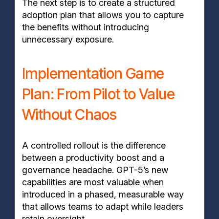
The next step is to create a structured
adoption plan that allows you to capture
the benefits without introducing
unnecessary exposure.
Implementation Game
Plan: From Pilot to Value
Without Chaos
A controlled rollout is the difference
between a productivity boost and a
governance headache. GPT-5’s new
capabilities are most valuable when
introduced in a phased, measurable way
that allows teams to adapt while leaders
retain oversight.