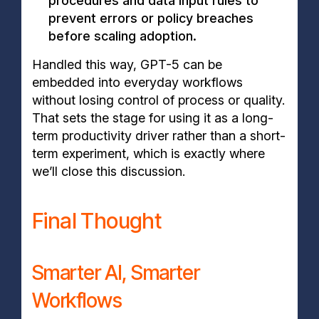
procedures and data input rules to
prevent errors or policy breaches
before scaling adoption.
Handled this way, GPT-5 can be
embedded into everyday workflows
without losing control of process or quality.
That sets the stage for using it as a long-
term productivity driver rather than a short-
term experiment, which is exactly where
we’ll close this discussion.
Final Thought
Smarter AI, Smarter
Workflows