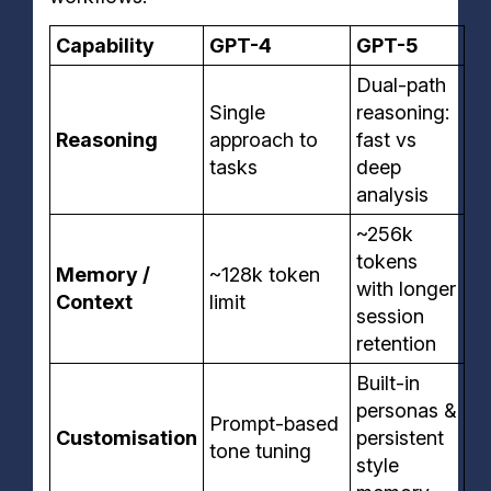
Capability
GPT-4
GPT-5
Dual-path
Single
reasoning:
Reasoning
approach to
fast vs
tasks
deep
analysis
~256k
tokens
Memory /
~128k token
with longer
Context
limit
session
retention
Built-in
personas &
Prompt-based
Customisation
persistent
tone tuning
style