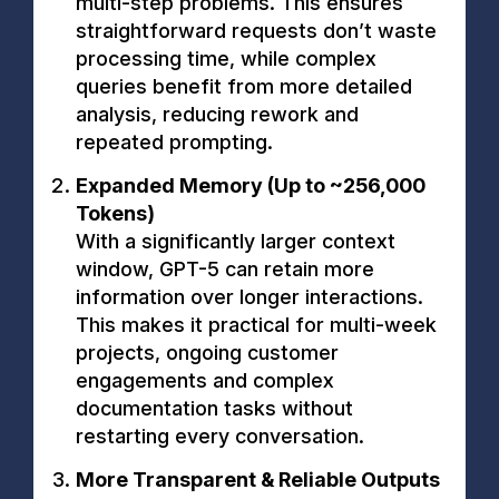
multi-step problems. This ensures
straightforward requests don’t waste
processing time, while complex
queries benefit from more detailed
analysis, reducing rework and
repeated prompting.
Expanded Memory (Up to ~256,000
Tokens)
With a significantly larger context
window, GPT-5 can retain more
information over longer interactions.
This makes it practical for multi-week
projects, ongoing customer
engagements and complex
documentation tasks without
restarting every conversation.
More Transparent & Reliable Outputs