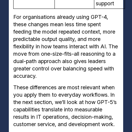
support
For organisations already using GPT-4,
these changes mean less time spent
feeding the model repeated context, more
predictable output quality, and more
flexibility in how teams interact with AI. The
move from one-size-fits-all reasoning to a
dual-path approach also gives leaders
greater control over balancing speed with
accuracy.
These differences are most relevant when
you apply them to everyday workflows. In
the next section, we’ll look at how GPT-5’s
capabilities translate into measurable
results in IT operations, decision-making,
customer service, and development work.