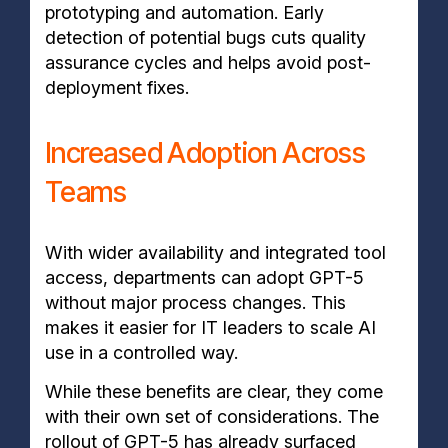
prototyping and automation. Early
detection of potential bugs cuts quality
assurance cycles and helps avoid post-
deployment fixes.
Increased Adoption Across
Teams
With wider availability and integrated tool
access, departments can adopt GPT-5
without major process changes. This
makes it easier for IT leaders to scale AI
use in a controlled way.
While these benefits are clear, they come
with their own set of considerations. The
rollout of GPT-5 has already surfaced