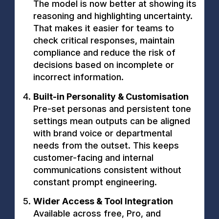
The model is now better at showing its
reasoning and highlighting uncertainty.
That makes it easier for teams to
check critical responses, maintain
compliance and reduce the risk of
decisions based on incomplete or
incorrect information.
Built-in Personality & Customisation
Pre-set personas and persistent tone
settings mean outputs can be aligned
with brand voice or departmental
needs from the outset. This keeps
customer-facing and internal
communications consistent without
constant prompt engineering.
Wider Access & Tool Integration
Available across free, Pro, and