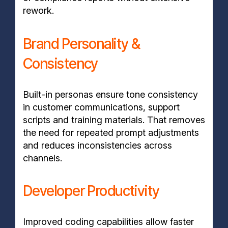
rework.
Brand Personality &
Consistency
Built-in personas ensure tone consistency
in customer communications, support
scripts and training materials. That removes
the need for repeated prompt adjustments
and reduces inconsistencies across
channels.
Developer Productivity
Improved coding capabilities allow faster