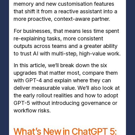
memory and new customisation features
that shift it from a reactive assistant into a
more proactive, context-aware partner.
For businesses, that means less time spent
re-explaining tasks, more consistent
outputs across teams and a greater ability
to trust AI with multi-step, high-value work.
In this article, we’ll break down the six
upgrades that matter most, compare them
with GPT-4 and explain where they can
deliver measurable value. We’ll also look at
the early rollout realities and how to adopt
GPT-5 without introducing governance or
workflow risks.
What’s New in ChatGPT 5: