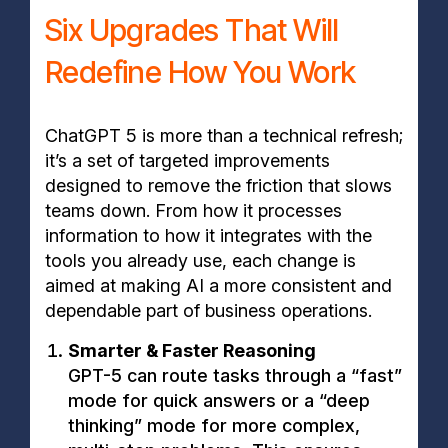
Six Upgrades That Will
Redefine How You Work
ChatGPT 5 is more than a technical refresh;
it’s a set of targeted improvements
designed to remove the friction that slows
teams down. From how it processes
information to how it integrates with the
tools you already use, each change is
aimed at making AI a more consistent and
dependable part of business operations.
Smarter & Faster Reasoning
GPT-5 can route tasks through a “fast”
mode for quick answers or a “deep
thinking” mode for more complex,