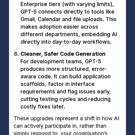
Enterprise tiers (with varying limits),
GPT-5 connects directly to tools like
Gmail, Calendar and file uploads. This
makes adoption easier across
different departments, embedding AI
directly into day-to-day workflows.
Cleaner, Safer Code Generation
For development teams, GPT-5
produces more structured, error-
aware code. It can build application
scaffolds, factor in interface
requirements and flag issues early,
cutting testing cycles and reducing
costly fixes later.
These upgrades represent a shift in how AI
can actively participate in, rather than
simply respond to, your organisation’s