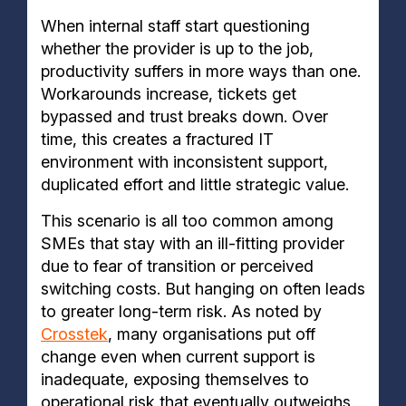
When internal staff start questioning
whether the provider is up to the job,
productivity suffers in more ways than one.
Workarounds increase, tickets get
bypassed and trust breaks down. Over
time, this creates a fractured IT
environment with inconsistent support,
duplicated effort and little strategic value.
This scenario is all too common among
SMEs that stay with an ill-fitting provider
due to fear of transition or perceived
switching costs. But hanging on often leads
to greater long-term risk. As noted by
Crosstek
, many organisations put off
change even when current support is
inadequate, exposing themselves to
operational risk that eventually outweighs