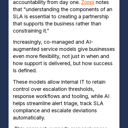
accountability from day one.
Zoppi
notes
that “understanding the components of an
SLA is essential to creating a partnership
that supports the business rather than
constraining it.”
Increasingly, co-managed and AI-
augmented service models give businesses
even more flexibility, not just in when and
how support is delivered, but how success
is defined.
These models allow internal IT to retain
control over escalation thresholds,
response workflows and tooling, while AI
helps streamline alert triage, track SLA
compliance and escalate deviations
automatically.