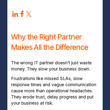
Why the Right Partner
Makes All the Difference
The wrong IT partner doesn’t just waste
money. They slow your business down.
Frustrations like missed SLAs, slow
response times and vague communication
cause more than operational headaches.
They erode trust, delay progress and put
your business at risk.