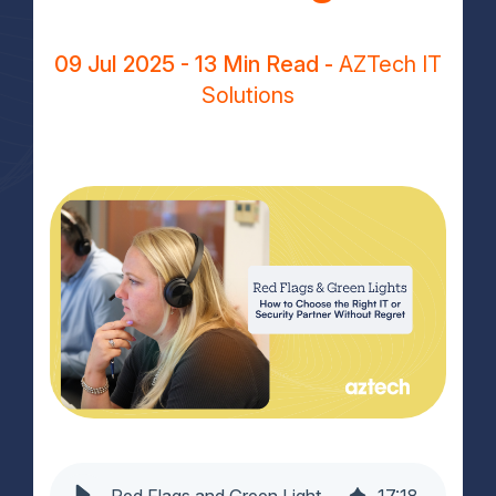
09 Jul 2025
- 13 Min Read -
AZTech IT
Solutions
Red Flags and Green Lights: How to Choose the Right IT or Security Partner Without Regret
17
:
18