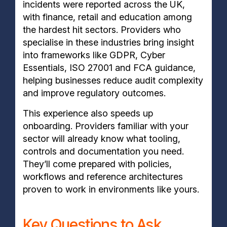
incidents were reported across the UK,
with finance, retail and education among
the hardest hit sectors. Providers who
specialise in these industries bring insight
into frameworks like GDPR, Cyber
Essentials, ISO 27001 and FCA guidance,
helping businesses reduce audit complexity
and improve regulatory outcomes.
This experience also speeds up
onboarding. Providers familiar with your
sector will already know what tooling,
controls and documentation you need.
They’ll come prepared with policies,
workflows and reference architectures
proven to work in environments like yours.
Key Questions to Ask