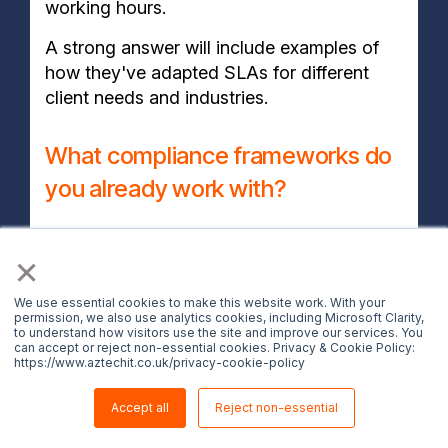
working hours.
A strong answer will include examples of
how they've adapted SLAs for different
client needs and industries.
What compliance frameworks do
you already work with?
A good provider should be familiar with
×
frameworks like ISO 27001, Cyber
Essentials, NIST and other relevant
We use essential cookies to make this website work. With your
industry regulations. Ask which sectors
permission, we also use analytics cookies, including Microsoft Clarity,
to understand how visitors use the site and improve our services. You
they actively serve, how they manage
can accept or reject non-essential cookies. Privacy & Cookie Policy:
https://www.aztechit.co.uk/privacy-cookie-policy
compliance reporting and whether they
provide evidence of past audit support.
Accept all
Reject non-essential
Providers that struggle to answer, or fall