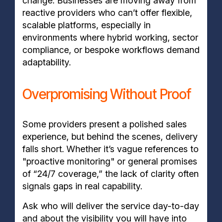
change. Businesses are moving away from
reactive providers who can’t offer flexible,
scalable platforms, especially in
environments where hybrid working, sector
compliance, or bespoke workflows demand
adaptability.
Overpromising Without Proof
Some providers present a polished sales
experience, but behind the scenes, delivery
falls short. Whether it’s vague references to
"proactive monitoring" or general promises
of “24/7 coverage,” the lack of clarity often
signals gaps in real capability.
Ask who will deliver the service day-to-day
and about the visibility you will have into