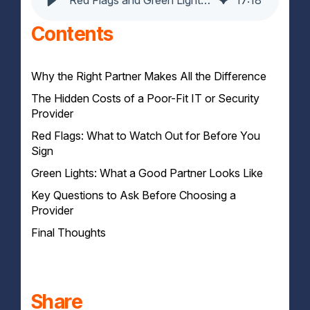
Contents
Why the Right Partner Makes All the Difference
The Hidden Costs of a Poor-Fit IT or Security
Provider
Red Flags: What to Watch Out for Before You
Wasted Time, Missed Targets
Sign
Security and Compliance Risks
Team Friction and Internal Distrust
Green Lights: What a Good Partner Looks Like
Generic SLAs That Don’t Reflect Business Needs
Limited Visibility or Reporting
Key Questions to Ask Before Choosing a
Consultative Onboarding
One-Size-Fits-All Tooling
Provider
Transparent Metrics and Access
Overpromising Without Proof
Customisable SLAs and Escalation Paths
Final Thoughts
Sector and Compliance Familiarity
Choose Clarity Over Convenience
Share