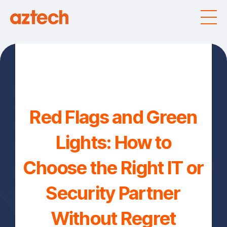
Red Flags and Green
Lights: How to
Choose the Right IT or
Security Partner
Without Regret