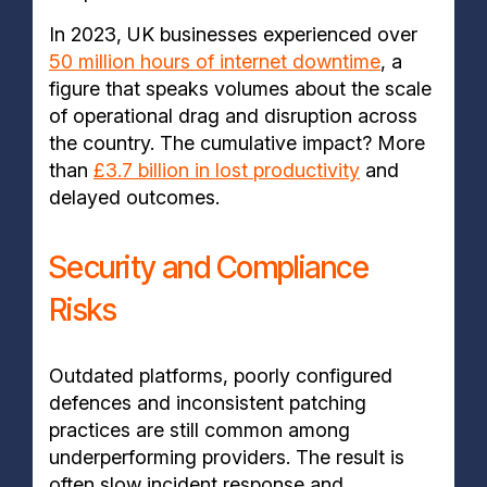
In 2023, UK businesses experienced over
50 million hours of internet downtime
, a
figure that speaks volumes about the scale
of operational drag and disruption across
the country. The cumulative impact? More
than
£3.7 billion in lost productivity
and
delayed outcomes.
Security and Compliance
Risks
Outdated platforms, poorly configured
defences and inconsistent patching
practices are still common among
underperforming providers. The result is
often slow incident response and