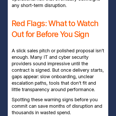
any short-term disruption.
Red Flags: What to Watch
Out for Before You Sign
A slick sales pitch or polished proposal isn’t
enough. Many IT and cyber security
providers sound impressive until the
contract is signed. But once delivery starts,
gaps appear: slow onboarding, unclear
escalation paths, tools that don’t fit and
little transparency around performance.
Spotting these warning signs before you
commit can save months of disruption and
thousands in wasted spend.