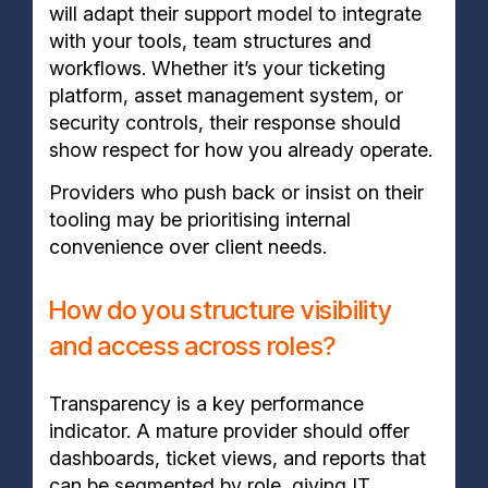
will adapt their support model to integrate
with your tools, team structures and
workflows. Whether it’s your ticketing
platform, asset management system, or
security controls, their response should
show respect for how you already operate.
Providers who push back or insist on their
tooling may be prioritising internal
convenience over client needs.
How do you structure visibility
and access across roles?
Transparency is a key performance
indicator. A mature provider should offer
dashboards, ticket views, and reports that
can be segmented by role, giving IT