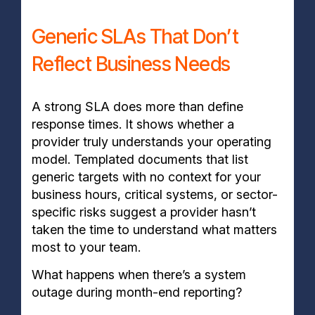
Generic SLAs That Don’t
Reflect Business Needs
A strong SLA does more than define
response times. It shows whether a
provider truly understands your operating
model. Templated documents that list
generic targets with no context for your
business hours, critical systems, or sector-
specific risks suggest a provider hasn’t
taken the time to understand what matters
most to your team.
What happens when there’s a system
outage during month-end reporting?