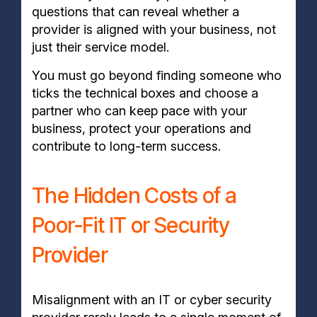
questions that can reveal whether a
provider is aligned with your business, not
just their service model.
You must go beyond finding someone who
ticks the technical boxes and choose a
partner who can keep pace with your
business, protect your operations and
contribute to long-term success.
The Hidden Costs of a
Poor-Fit IT or Security
Provider
Misalignment with an IT or cyber security