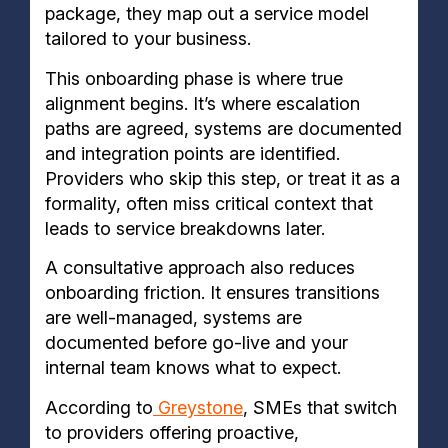
package, they map out a service model
tailored to your business.
This onboarding phase is where true
alignment begins. It’s where escalation
paths are agreed, systems are documented
and integration points are identified.
Providers who skip this step, or treat it as a
formality, often miss critical context that
leads to service breakdowns later.
A consultative approach also reduces
onboarding friction. It ensures transitions
are well-managed, systems are
documented before go-live and your
internal team knows what to expect.
According to
Greystone
, SMEs that switch
to providers offering proactive,