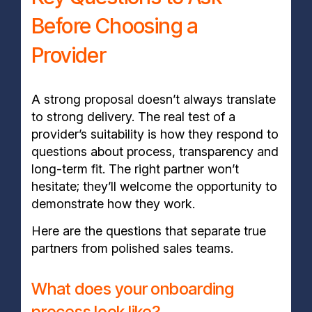
Before Choosing a
Provider
A strong proposal doesn’t always translate
to strong delivery. The real test of a
provider’s suitability is how they respond to
questions about process, transparency and
long-term fit. The right partner won’t
hesitate; they’ll welcome the opportunity to
demonstrate how they work.
Here are the questions that separate true
partners from polished sales teams.
What does your onboarding
process look like?