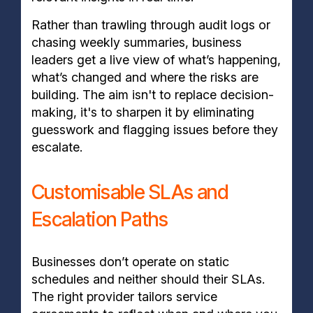
Rather than trawling through audit logs or
chasing weekly summaries, business
leaders get a live view of what’s happening,
what’s changed and where the risks are
building. The aim isn't to replace decision-
making, it's to sharpen it by eliminating
guesswork and flagging issues before they
escalate.
Customisable SLAs and
Escalation Paths
Businesses don’t operate on static
schedules and neither should their SLAs.
The right provider tailors service