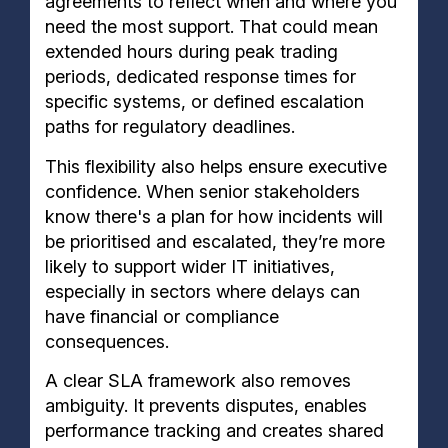
agreements to reflect when and where you
need the most support. That could mean
extended hours during peak trading
periods, dedicated response times for
specific systems, or defined escalation
paths for regulatory deadlines.
This flexibility also helps ensure executive
confidence. When senior stakeholders
know there's a plan for how incidents will
be prioritised and escalated, they’re more
likely to support wider IT initiatives,
especially in sectors where delays can
have financial or compliance
consequences.
A clear SLA framework also removes
ambiguity. It prevents disputes, enables
performance tracking and creates shared