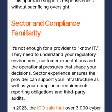
This approach supports responsiveness
without sacrificing oversight.
Sector and Compliance
Familiarity
It’s not enough for a provider to “know IT.”
They need to understand your regulatory
environment, customer expectations and
the operational pressures that shape your
decisions. Sector experience ensures the
provider can support your infrastructure as
well as your compliance requirements,
reporting obligations and third-party
audits.
In 2023, the
ICO said that
over 3,000 cyber