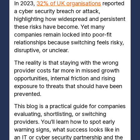
In 2023,
32% of UK organisations
reported
a cyber security breach or attack,
highlighting how widespread and persistent
these risks have become. Yet many
companies remain locked into poor-fit
relationships because switching feels risky,
disruptive, or unclear.
The reality is that staying with the wrong
provider costs far more in missed growth
opportunities, internal friction and rising
exposure to threats that should have been
prevented.
This blog is a practical guide for companies
evaluating, shortlisting, or switching
providers. You’ll learn how to spot early
warning signs, what success looks like in
an IT or cyber security partnership and the