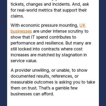
tickets, changes and incidents. And, ask
for real-world metrics that support their
claims.
With economic pressure mounting,
UK
businesses
are under intense scrutiny to
show that IT spend contributes to
performance and resilience. But many are
still locked into contracts where cost
increases are matched by stagnation in
service value.
A provider unwilling, or unable, to show
documented results, references, or
measurable outcomes is asking you to take
them on trust. That’s a gamble few
businesses can afford.