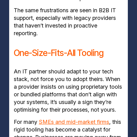
The same frustrations are seen in B2B IT
support, especially with legacy providers
that haven’t invested in proactive
reporting.
One-Size-Fits-All Tooling
An IT partner should adapt to your tech
stack, not force you to adopt theirs. When
a provider insists on using proprietary tools
or bundled platforms that don’t align with
your systems, it’s usually a sign they’re
optimising for their processes, not yours.
For many
SMEs and mid-market firms
, this
rigid tooling has become a catalyst for