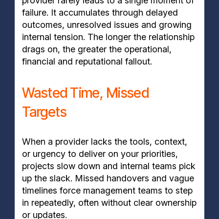
provider rarely leads to a single moment of
failure. It accumulates through delayed
outcomes, unresolved issues and growing
internal tension. The longer the relationship
drags on, the greater the operational,
financial and reputational fallout.
Wasted Time, Missed
Targets
When a provider lacks the tools, context,
or urgency to deliver on your priorities,
projects slow down and internal teams pick
up the slack. Missed handovers and vague
timelines force management teams to step
in repeatedly, often without clear ownership
or updates.