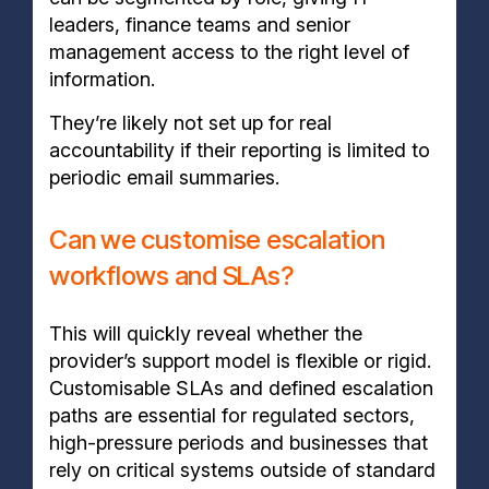
leaders, finance teams and senior
management access to the right level of
information.
They’re likely not set up for real
accountability if their reporting is limited to
periodic email summaries.
Can we customise escalation
workflows and SLAs?
This will quickly reveal whether the
provider’s support model is flexible or rigid.
Customisable SLAs and defined escalation
paths are essential for regulated sectors,
high-pressure periods and businesses that
rely on critical systems outside of standard