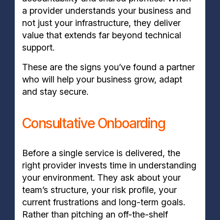
a provider understands your business and
not just your infrastructure, they deliver
value that extends far beyond technical
support.
These are the signs you’ve found a partner
who will help your business grow, adapt
and stay secure.
Consultative Onboarding
Before a single service is delivered, the
right provider invests time in understanding
your environment. They ask about your
team’s structure, your risk profile, your
current frustrations and long-term goals.
Rather than pitching an off-the-shelf