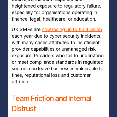
heightened exposure to regulatory failure,
especially for organisations operating in
finance, legal, healthcare, or education.
UK SMEs are
now losing up to £3.4 billion
each year due to cyber security incidents,
with many cases attributed to insufficient
provider capabilities or unmanaged risk
exposure. Providers who fail to understand
or meet compliance standards in regulated
sectors can leave businesses vulnerable to
fines, reputational loss and customer
attrition.
Team Friction and Internal
Distrust