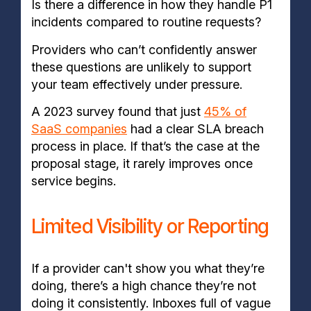
Is there a difference in how they handle P1
incidents compared to routine requests?
Providers who can’t confidently answer
these questions are unlikely to support
your team effectively under pressure.
A 2023 survey found that just
45% of
SaaS companies
had a clear SLA breach
process in place. If that’s the case at the
proposal stage, it rarely improves once
service begins.
Limited Visibility or Reporting
If a provider can't show you what they’re
doing, there’s a high chance they’re not
doing it consistently. Inboxes full of vague