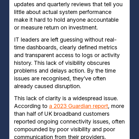
updates and quarterly reviews that tell you
little about actual system performance
make it hard to hold anyone accountable
or measure return on investment.
IT leaders are left guessing without real-
time dashboards, clearly defined metrics
and transparent access to logs or activity
history. This lack of visibility obscures
problems and delays action. By the time
issues are recognised, they’ve often
already caused disruption.
This lack of clarity is a widespread issue.
According to
a 2023 Guardian report
, more
than half of UK broadband customers
reported ongoing connectivity issues, often
compounded by poor visibility and poor
communication from their providers.