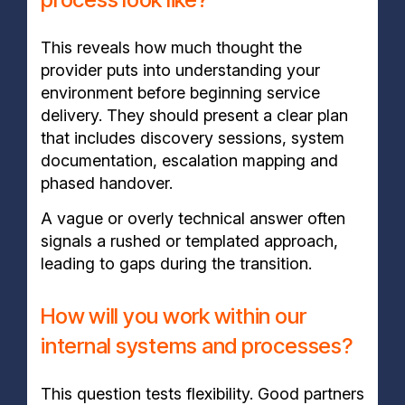
This reveals how much thought the
provider puts into understanding your
environment before beginning service
delivery. They should present a clear plan
that includes discovery sessions, system
documentation, escalation mapping and
phased handover.
A vague or overly technical answer often
signals a rushed or templated approach,
leading to gaps during the transition.
How will you work within our
internal systems and processes?
This question tests flexibility. Good partners