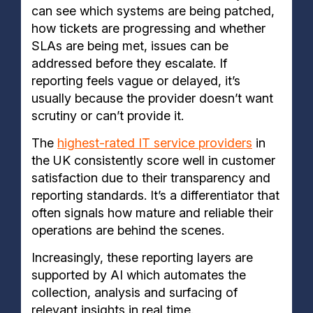
can see which systems are being patched,
how tickets are progressing and whether
SLAs are being met, issues can be
addressed before they escalate. If
reporting feels vague or delayed, it’s
usually because the provider doesn’t want
scrutiny or can’t provide it.
The
highest-rated IT service providers
in
the UK consistently score well in customer
satisfaction due to their transparency and
reporting standards. It’s a differentiator that
often signals how mature and reliable their
operations are behind the scenes.
Increasingly, these reporting layers are
supported by AI which automates the
collection, analysis and surfacing of
relevant insights in real time.