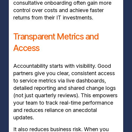
consultative onboarding often gain more
control over costs and achieve faster
returns from their IT investments.
Transparent Metrics and
Access
Accountability starts with visibility. Good
partners give you clear, consistent access
to service metrics via live dashboards,
detailed reporting and shared change logs
(not just quarterly reviews). This empowers
your team to track real-time performance
and reduces reliance on anecdotal
updates.
It also reduces business risk. When you