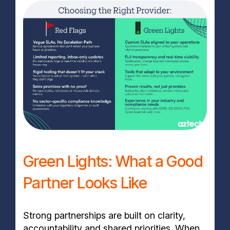
Green Lights: What a Good
Partner Looks Like
Strong partnerships are built on clarity,
accountability and shared priorities. When