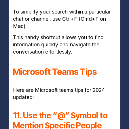
To simplify your search within a particular
chat or channel, use Ctrl+F (Cmd+F on
Mac).
This handy shortcut allows you to find
information quickly and navigate the
conversation effortlessly.
Microsoft Teams Tips
Here are Microsoft teams tips for 2024
updated:
11. Use the “@” Symbol to
Mention Specific People