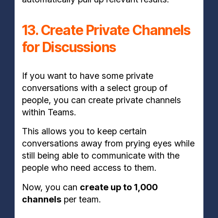
13. Create Private Channels
for Discussions
If you want to have some private
conversations with a select group of
people, you can create private channels
within Teams.
This allows you to keep certain
conversations away from prying eyes while
still being able to communicate with the
people who need access to them.
Now, you can
create up to 1,000
channels
per team.