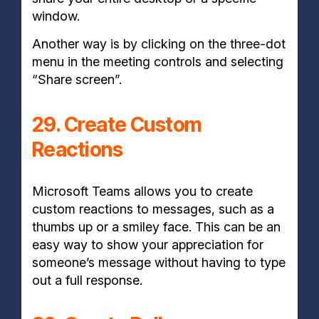
window.
Another way is by clicking on the three-dot
menu in the meeting controls and selecting
“Share screen”.
29. Create Custom
Reactions
Microsoft Teams allows you to create
custom reactions to messages, such as a
thumbs up or a smiley face. This can be an
easy way to show your appreciation for
someone’s message without having to type
out a full response.