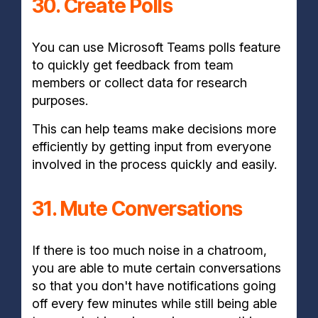
30. Create Polls
You can use Microsoft Teams polls feature
to quickly get feedback from team
members or collect data for research
purposes.
This can help teams make decisions more
efficiently by getting input from everyone
involved in the process quickly and easily.
31. Mute Conversations
If there is too much noise in a chatroom,
you are able to mute certain conversations
so that you don't have notifications going
off every few minutes while still being able