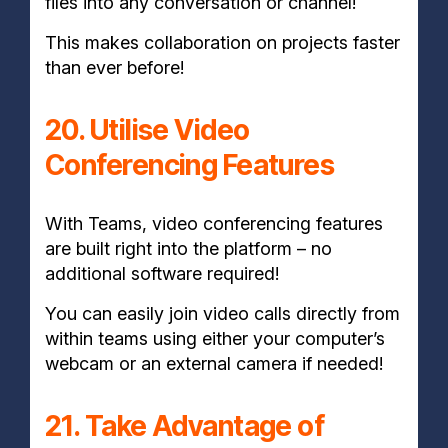
files into any conversation or channel!
This makes collaboration on projects faster
than ever before!
20. Utilise Video
Conferencing Features
With Teams, video conferencing features
are built right into the platform – no
additional software required!
You can easily join video calls directly from
within teams using either your computer’s
webcam or an external camera if needed!
21. Take Advantage of