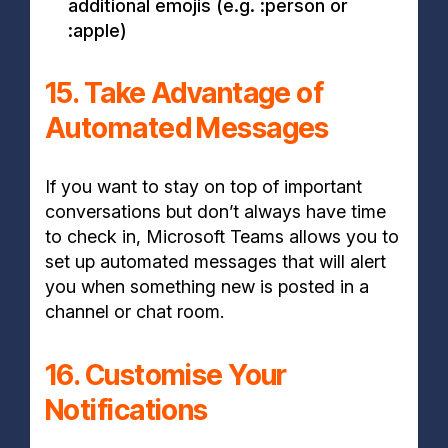
additional emojis (e.g. :person or
:apple)
15. Take Advantage of
Automated Messages
If you want to stay on top of important
conversations but don’t always have time
to check in, Microsoft Teams allows you to
set up automated messages that will alert
you when something new is posted in a
channel or chat room.
16. Customise Your
Notifications