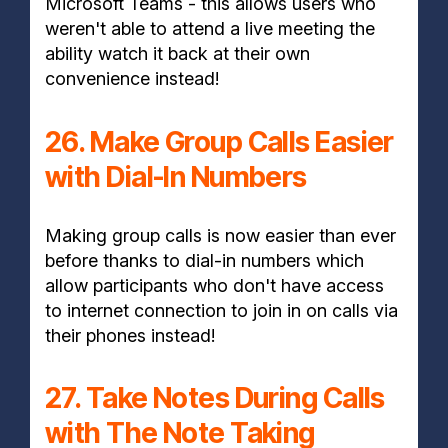
Microsoft Teams - this allows users who
weren't able to attend a live meeting the
ability watch it back at their own
convenience instead!
26. Make Group Calls Easier
with Dial-In Numbers
Making group calls is now easier than ever
before thanks to dial-in numbers which
allow participants who don't have access
to internet connection to join in on calls via
their phones instead!
27. Take Notes During Calls
with The Note Taking