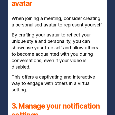
avatar
When joining a meeting, consider creating
a personalised avatar to represent yourself.
By crafting your avatar to reflect your
unique style and personality, you can
showcase your true self and allow others
to become acquainted with you during
conversations, even if your video is
disabled.
This offers a captivating and interactive
way to engage with others in a virtual
setting.
3. Manage your notification