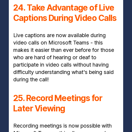
24. Take Advantage of Live
Captions During Video Calls
Live captions are now available during
video calls on Microsoft Teams - this
makes it easier than ever before for those
who are hard of hearing or deaf to
participate in video calls without having
difficulty understanding what's being said
during the call!
25. Record Meetings for
Later Viewing
Recording meetings is now possible with