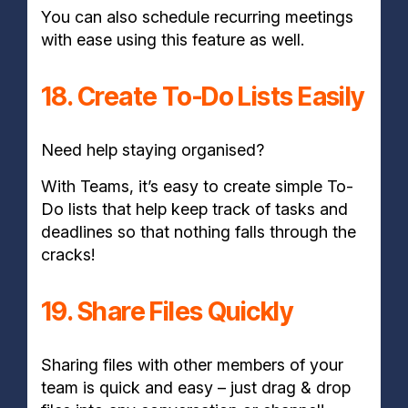
You can also schedule recurring meetings
with ease using this feature as well.
18. Create To-Do Lists Easily
Need help staying organised?
With Teams, it’s easy to create simple To-
Do lists that help keep track of tasks and
deadlines so that nothing falls through the
cracks!
19. Share Files Quickly
Sharing files with other members of your
team is quick and easy – just drag & drop