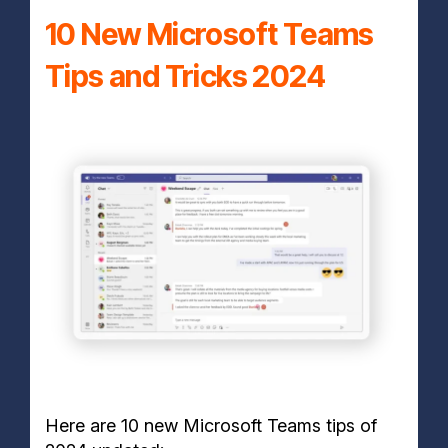
10 New Microsoft Teams
Tips and Tricks 2024
Here are 10 new Microsoft Teams tips of