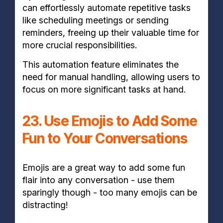
can effortlessly automate repetitive tasks
like scheduling meetings or sending
reminders, freeing up their valuable time for
more crucial responsibilities.
This automation feature eliminates the
need for manual handling, allowing users to
focus on more significant tasks at hand.
23. Use Emojis to Add Some
Fun to Your Conversations
Emojis are a great way to add some fun
flair into any conversation - use them
sparingly though - too many emojis can be
distracting!