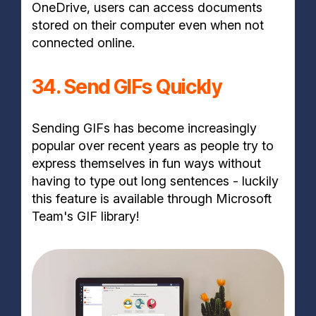
OneDrive, users can access documents
stored on their computer even when not
connected online.
34. Send GIFs Quickly
Sending GIFs has become increasingly
popular over recent years as people try to
express themselves in fun ways without
having to type out long sentences - luckily
this feature is available through Microsoft
Team's GIF library!