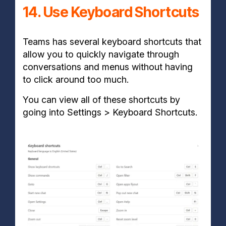
14. Use Keyboard Shortcuts
Teams has several keyboard shortcuts that
allow you to quickly navigate through
conversations and menus without having
to click around too much.
You can view all of these shortcuts by
going into Settings > Keyboard Shortcuts.