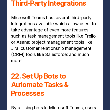
Third-Party Integrations
Microsoft Teams has several third-party
integrations available which allow users to
take advantage of even more features
such as task management tools like Trello
or Asana; project management tools like
Jira; customer relationship management
(CRM) tools like Salesforce; and much
more!
22. Set Up Bots to
Automate Tasks &
Processes
By utilising bots in Microsoft Teams, users