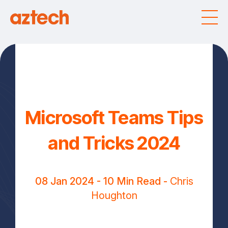
Microsoft Teams Tips
and Tricks 2024
08 Jan 2024
- 10 Min Read -
Chris
Houghton