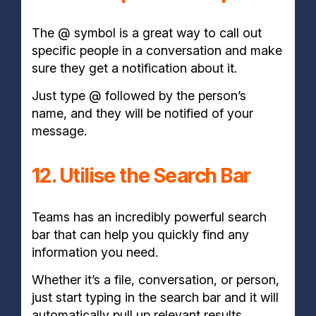
The @ symbol is a great way to call out
specific people in a conversation and make
sure they get a notification about it.
Just type @ followed by the person’s
name, and they will be notified of your
message.
12. Utilise the Search Bar
Teams has an incredibly powerful search
bar that can help you quickly find any
information you need.
Whether it’s a file, conversation, or person,
just start typing in the search bar and it will
automatically pull up relevant results.