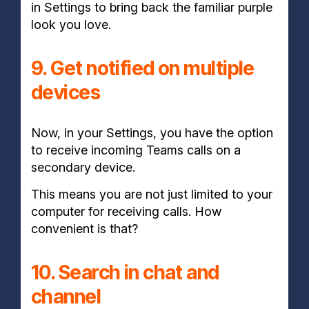
in Settings to bring back the familiar purple
look you love.
9. Get notified on multiple
devices
Now, in your Settings, you have the option
to receive incoming Teams calls on a
secondary device.
This means you are not just limited to your
computer for receiving calls. How
convenient is that?
10. Search in chat and
channel