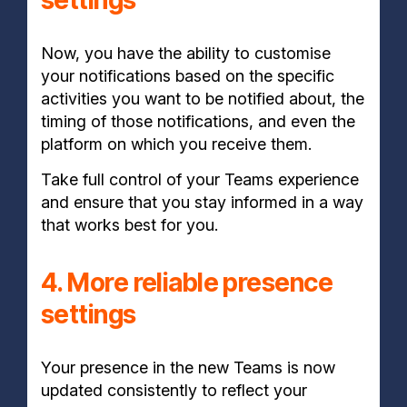
settings
Now, you have the ability to customise
your notifications based on the specific
activities you want to be notified about, the
timing of those notifications, and even the
platform on which you receive them.
Take full control of your Teams experience
and ensure that you stay informed in a way
that works best for you.
4. More reliable presence
settings
Your presence in the new Teams is now
updated consistently to reflect your