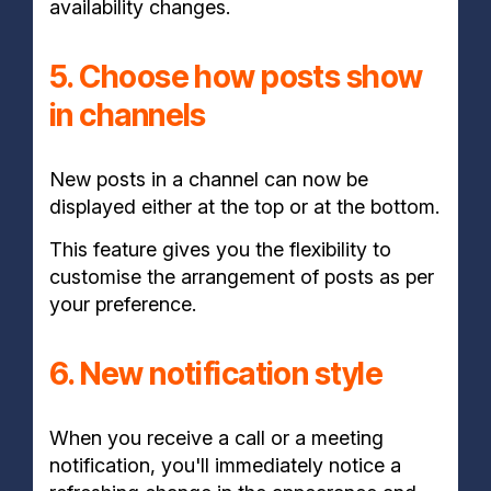
availability changes.
5. Choose how posts show
in channels
New posts in a channel can now be
displayed either at the top or at the bottom.
This feature gives you the flexibility to
customise the arrangement of posts as per
your preference.
6. New notification style
When you receive a call or a meeting
notification, you'll immediately notice a