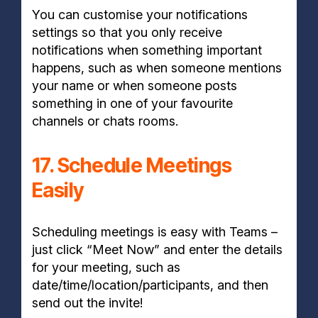
You can customise your notifications
settings so that you only receive
notifications when something important
happens, such as when someone mentions
your name or when someone posts
something in one of your favourite
channels or chats rooms.
17. Schedule Meetings
Easily
Scheduling meetings is easy with Teams –
just click “Meet Now” and enter the details
for your meeting, such as
date/time/location/participants, and then
send out the invite!