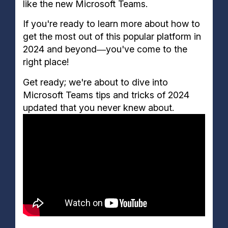
like the new Microsoft Teams.
29. Create Custom Reactions
30. Create Polls
If you're ready to learn more about how to
31. Mute Conversations
get the most out of this popular platform in
32. See Who Is Online
2024 and beyond―you've come to the
33. Access Documents Offline
right place!
34. Send GIFs Quickly
35. Connect with External Apps
Get ready; we're about to dive into
36. Add Tasks to Messages
Microsoft Teams tips and tricks of 2024
37. New Microsoft Teams App for Windows and
updated that you never knew about.
MAC