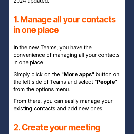
2024 updated:
1. Manage all your contacts
in one place
In the new Teams, you have the
convenience of managing all your contacts
in one place.
Simply click on the "
More apps
" button on
the left side of Teams and select "
People
"
from the options menu.
From there, you can easily manage your
existing contacts and add new ones.
2. Create your meeting