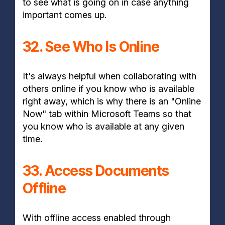
to see what is going on in case anything
important comes up.
32. See Who Is Online
It's always helpful when collaborating with
others online if you know who is available
right away, which is why there is an "Online
Now" tab within Microsoft Teams so that
you know who is available at any given
time.
33. Access Documents
Offline
With offline access enabled through