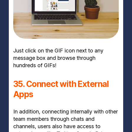
Just click on the GIF icon next to any
message box and browse through
hundreds of GIFs!
35. Connect with External
Apps
In addition, connecting internally with other
team members through chats and
channels, users also have access to