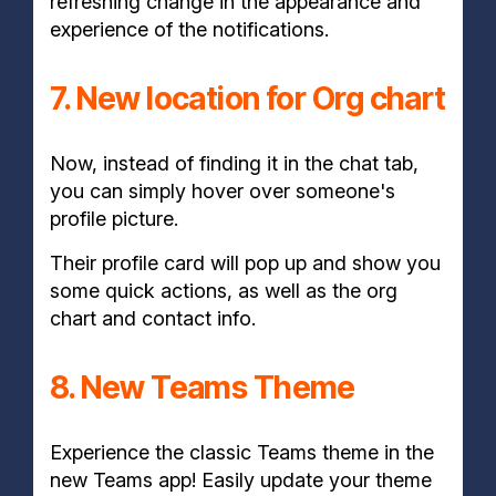
refreshing change in the appearance and
experience of the notifications.
7. New location for Org chart
Now, instead of finding it in the chat tab,
you can simply hover over someone's
profile picture.
Their profile card will pop up and show you
some quick actions, as well as the org
chart and contact info.
8. New Teams Theme
Experience the classic Teams theme in the
new Teams app! Easily update your theme