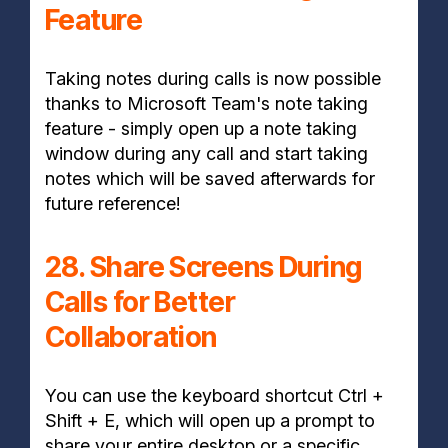
Feature
Taking notes during calls is now possible
thanks to Microsoft Team's note taking
feature - simply open up a note taking
window during any call and start taking
notes which will be saved afterwards for
future reference!
28. Share Screens During
Calls for Better
Collaboration
You can use the keyboard shortcut Ctrl +
Shift + E, which will open up a prompt to
share your entire desktop or a specific