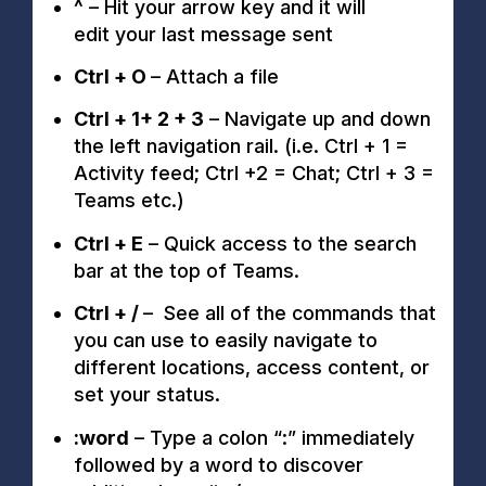
^
–
Hit your arrow key and it will
e
dit
your
last message sent
Ctrl + O
– Attach a file
Ctrl + 1+ 2 + 3
– Navigate up and down
the left navigation rail. (i.e. Ctrl + 1 =
Activity feed; Ctrl +2 = Chat; Ctrl + 3 =
Teams etc.)
Ctrl + E
– Quick access to the search
bar at the top of Teams.
Ctrl + /
– See all of the commands that
you can use to easily navigate to
different locations, access content, or
set your status.
:word
– Type a colon “:” immediately
followed by a word to discover