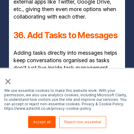
external apps like Twitter, Google Drive,
etc., giving them even more options when
collaborating with each other.
36. Add Tasks to Messages
Adding tasks directly into messages helps
keep conversations organised as tasks
don't just live inside task management
tools, but rather alongside conversations
×
where discussions about those tasks take
place.
We use essential cookies to make this website work. With your
permission, we also use analytics cookies, including Microsoft Clarity,
to understand how visitors use the site and improve our services. You
can accept or reject non-essential cookies. Privacy & Cookie Policy:
BONUS TIP
https://www.aztechit.co.uk/privacy-cookie-policy
Accept all
Reject non-essential
37. New Microsoft Teams