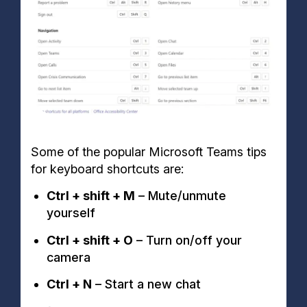
Some of the popular Microsoft Teams tips
for keyboard shortcuts are:
Ctrl + shift + M
– Mute/unmute
yourself
Ctrl + shift + O
– Turn on/off your
camera
Ctrl + N
– Start a new chat