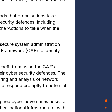
ds that organisations take
ecurity defences, including
the ‘Actions to take when the
secure system administration
 Framework (CAF) to identify
benefit from using the CAF’s
heir cyber security defences. The
ng and analysis of network
 and respond promptly to potential
ligned cyber adversaries poses a
tical national infrastructure, with