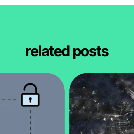
related posts