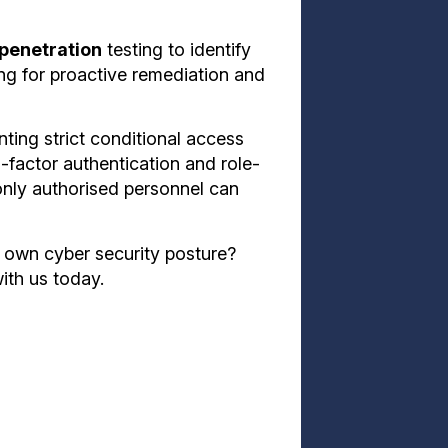
 penetration
testing to identify
ng for proactive remediation and
ting strict conditional access
-factor authentication and role-
only authorised personnel can
 own cyber security posture?
ith us today.