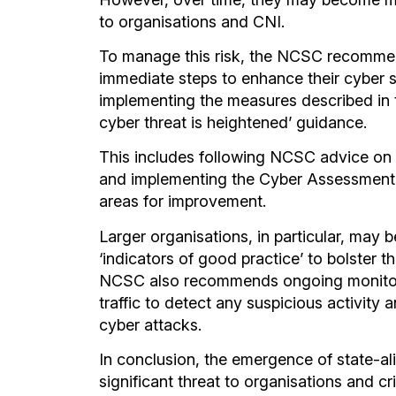
to organisations and CNI.
To manage this risk, the NCSC recommen
immediate steps to enhance their cyber s
implementing the measures described in 
cyber threat is heightened’ guidance.
This includes following NCSC advice on 
and implementing the Cyber Assessment
areas for improvement.
Larger organisations, in particular, may 
‘indicators of good practice’ to bolster t
NCSC also recommends ongoing monitori
traffic to detect any suspicious activity
cyber attacks.
In conclusion, the emergence of state-a
significant threat to organisations and cri