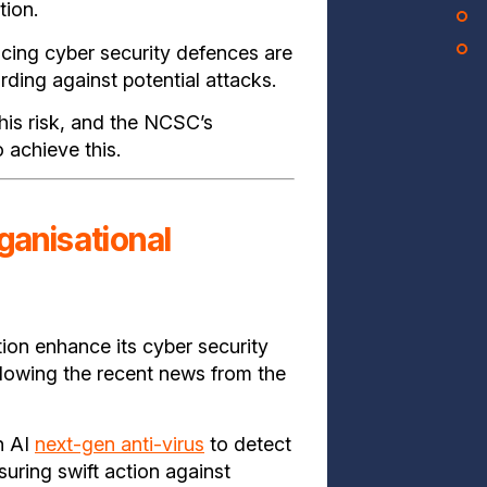
tion.
ing cyber security defences are
rding against potential attacks.
his risk, and the NCSC’s
 achieve this.
ganisational
tion enhance its cyber security
ollowing the recent news from the
n AI
next-gen anti-virus
to detect
suring swift action against