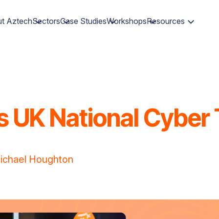
t Aztech
Sectors
Case Studies
Workshops
Resources
 UK National Cyber 
ichael Houghton