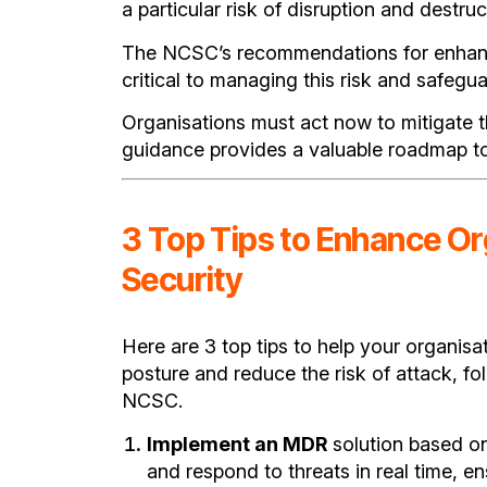
a particular risk of disruption and destruc
The NCSC’s recommendations for enhanc
critical to managing this risk and safegua
Organisations must act now to mitigate t
guidance provides a valuable roadmap to
3 Top Tips to Enhance Or
Security
Here are 3 top tips to help your organisa
posture and reduce the risk of attack, f
NCSC.
Implement an MDR
solution based o
and respond to threats in real time, en