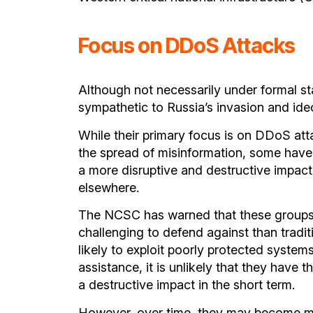
Focus on DDoS Attacks
Although not necessarily under formal st
sympathetic to Russia’s invasion and ide
While their primary focus is on DDoS at
the spread of misinformation, some have 
a more disruptive and destructive impact
elsewhere.
The NCSC has warned that these groups 
challenging to defend against than tradi
likely to exploit poorly protected system
assistance, it is unlikely that they have t
a destructive impact in the short term.
However, over time, they may become mor