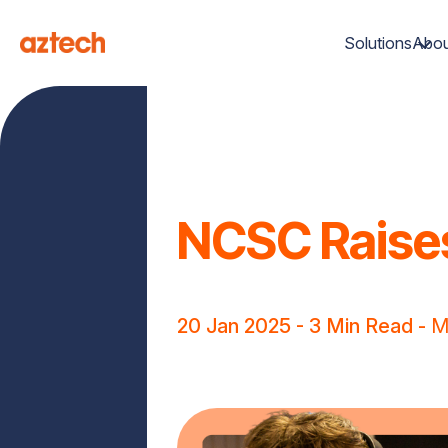
Solutions
Abou
NCSC Raises
20 Jan 2025
- 3 Min Read -
M