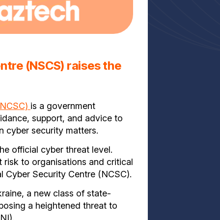
entre (NSCS) raises the
 (NCSC)
is a government
uidance, support, and advice to
n cyber security matters.
official cyber threat level.
risk to organisations and critical
nal Cyber Security Centre (NCSC).
raine, a new class of state-
posing a heightened threat to
CNI).