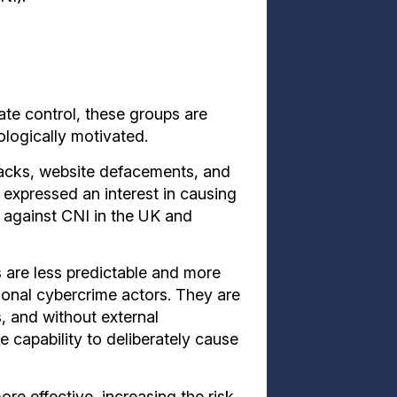
ate control, these groups are
ologically motivated.
tacks, website defacements, and
expressed an interest in causing
 against CNI in the UK and
are less predictable and more
tional cybercrime actors. They are
s, and without external
he capability to deliberately cause
e effective, increasing the risk