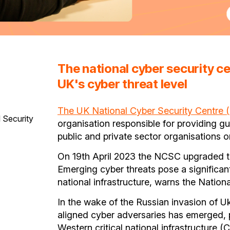
The national cyber security c
UK's cyber threat level
The UK National Cyber Security Centre
 Security
organisation responsible for providing g
public and private sector organisations o
On 19th April 2023 the NCSC upgraded the 
Emerging cyber threats pose a significant 
national infrastructure, warns the Natio
In the wake of the Russian invasion of Uk
aligned cyber adversaries has emerged, 
Western critical national infrastructure (