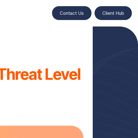
Contact Us
Client Hub
Threat Level