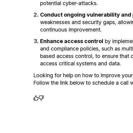
potential cyber-attacks.
Conduct ongoing vulnerability and
weaknesses and security gaps, allowi
continuous improvement.
Enhance access control
by implemen
and compliance policies, such as multi
based access control, to ensure that 
access critical systems and data.
Looking for help on how to improve your
Follow the link below to schedule a call w