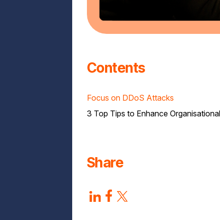
Contents
Focus on DDoS Attacks
3 Top Tips to Enhance Organisational
Share