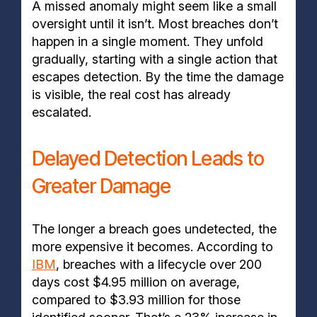
A missed anomaly might seem like a small
oversight until it isn’t. Most breaches don’t
happen in a single moment. They unfold
gradually, starting with a single action that
escapes detection. By the time the damage
is visible, the real cost has already
escalated.
Delayed Detection Leads to
Greater Damage
The longer a breach goes undetected, the
more expensive it becomes. According to
IBM
, breaches with a lifecycle over 200
days cost $4.95 million on average,
compared to $3.93 million for those