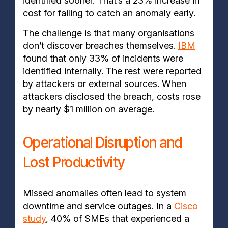
identified sooner. That’s a 23% increase in
cost for failing to catch an anomaly early.
The challenge is that many organisations
don’t discover breaches themselves.
IBM
found that only 33% of incidents were
identified internally. The rest were reported
by attackers or external sources. When
attackers disclosed the breach, costs rose
by nearly $1 million on average.
Operational Disruption and
Lost Productivity
Missed anomalies often lead to system
downtime and service outages. In a
Cisco
study
, 40% of SMEs that experienced a