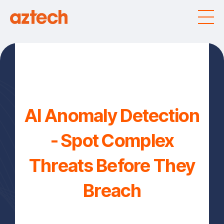
AI Anomaly Detection
- Spot Complex
Threats Before They
Breach