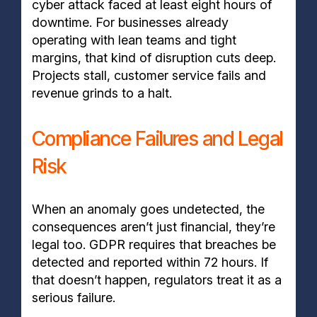
cyber attack faced at least eight hours of
downtime. For businesses already
operating with lean teams and tight
margins, that kind of disruption cuts deep.
Projects stall, customer service fails and
revenue grinds to a halt.
Compliance Failures and Legal
Risk
When an anomaly goes undetected, the
consequences aren’t just financial, they’re
legal too. GDPR requires that breaches be
detected and reported within 72 hours. If
that doesn’t happen, regulators treat it as a
serious failure.