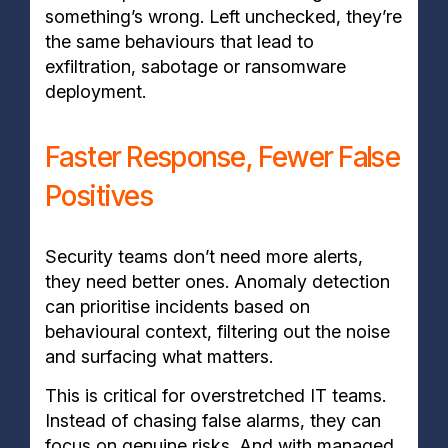
something’s wrong. Left unchecked, they’re
the same behaviours that lead to
exfiltration, sabotage or ransomware
deployment.
Faster Response, Fewer False
Positives
Security teams don’t need more alerts,
they need better ones. Anomaly detection
can prioritise incidents based on
behavioural context, filtering out the noise
and surfacing what matters.
This is critical for overstretched IT teams.
Instead of chasing false alarms, they can
focus on genuine risks. And with managed