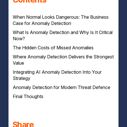
When Normal Looks Dangerous: The Business
Case for Anomaly Detection
What Is Anomaly Detection and Why Is It Critical
Now?
The Hidden Costs of Missed Anomalies
Pattern vs Outlier: Why AI Changes the Game
Where Anomaly Detection Delivers the Strongest
Delayed Detection Leads to Greater Damage
Value
Operational Disruption and Lost Productivity
Compliance Failures and Legal Risk
Integrating AI Anomaly Detection Into Your
Detecting What Firewalls and Antivirus Miss
Strategy
Insider Threats, Lateral Movement and Supply Chain
Abuse
Anomaly Detection for Modern Threat Defence
Where It Fits in the Modern Security Stack
Faster Response, Fewer False Positives
Human Oversight Still Matters
Final Thoughts
Integrated Monitoring Across IT Environments
Using Anomalies to Drive Response
Real-Time Response Backed by Human Expertise
You Can’t Respond to What You Don’t See
Share