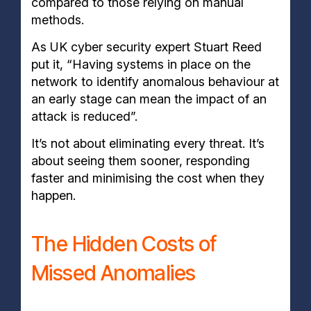
compared to those relying on manual
methods.
As UK cyber security expert Stuart Reed
put it, “Having systems in place on the
network to identify anomalous behaviour at
an early stage can mean the impact of an
attack is reduced”.
It’s not about eliminating every threat. It’s
about seeing them sooner, responding
faster and minimising the cost when they
happen.
The Hidden Costs of
Missed Anomalies