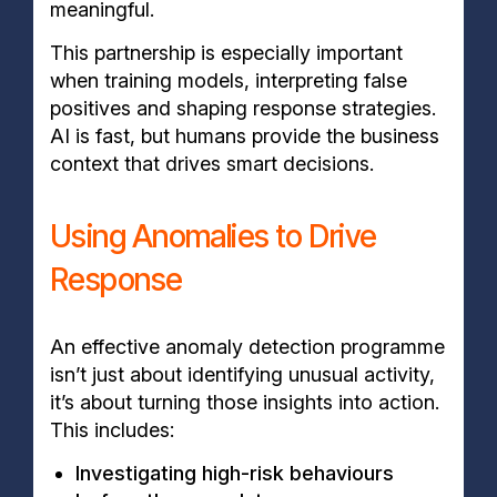
meaningful.
This partnership is especially important
when training models, interpreting false
positives and shaping response strategies.
AI is fast, but humans provide the business
context that drives smart decisions.
Using Anomalies to Drive
Response
An effective anomaly detection programme
isn’t just about identifying unusual activity,
it’s about turning those insights into action.
This includes:
Investigating high-risk behaviours