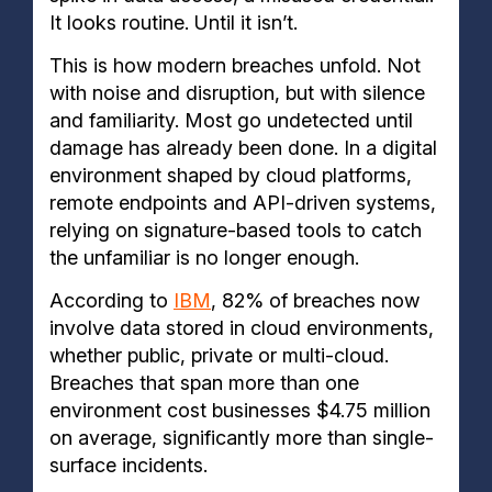
It looks routine. Until it isn’t.
This is how modern breaches unfold. Not
with noise and disruption, but with silence
and familiarity. Most go undetected until
damage has already been done. In a digital
environment shaped by cloud platforms,
remote endpoints and API-driven systems,
relying on signature-based tools to catch
the unfamiliar is no longer enough.
According to
IBM
, 82% of breaches now
involve data stored in cloud environments,
whether public, private or multi-cloud.
Breaches that span more than one
environment cost businesses $4.75 million
on average, significantly more than single-
surface incidents.