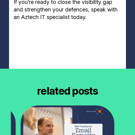
If you’re ready to close the visibility gap
and strengthen your defences, speak with
an Aztech IT specialist today.
related posts