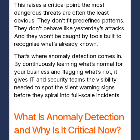
This raises a critical point: the most
dangerous threats are often the least
obvious. They don’t fit predefined patterns.
They don’t behave like yesterday’s attacks.
And they won’t be caught by tools built to
recognise what’s already known.
That’s where anomaly detection comes in.
By continuously learning what’s normal for
your business and flagging what’s not, it
gives IT and security teams the visibility
needed to spot the silent warning signs
before they spiral into full-scale incidents.
What Is Anomaly Detection
and Why Is It Critical Now?