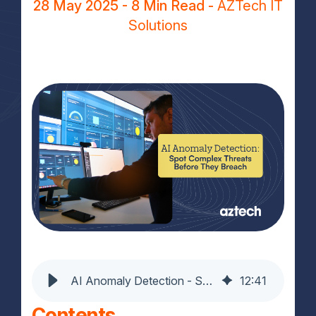
28 May 2025
- 8 Min Read -
AZTech IT
Solutions
AI Anomaly Detection - Spot Complex Threats Before They Breach
12
:
41
Contents