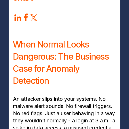
When Normal Looks
Dangerous: The Business
Case for Anomaly
Detection
An attacker slips into your systems. No
malware alert sounds. No firewall triggers.
No red flags. Just a user behaving in a way
they wouldn't normally - a login at 3 a.m., a
spike in data access, a misused credential.