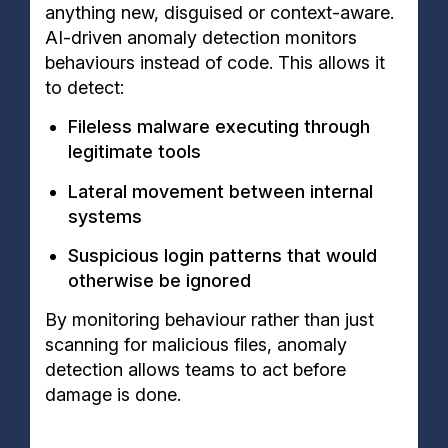
anything new, disguised or context-aware.
AI-driven anomaly detection monitors
behaviours instead of code. This allows it
to detect:
Fileless malware executing through
legitimate tools
Lateral movement between internal
systems
Suspicious login patterns that would
otherwise be ignored
By monitoring behaviour rather than just
scanning for malicious files, anomaly
detection allows teams to act before
damage is done.