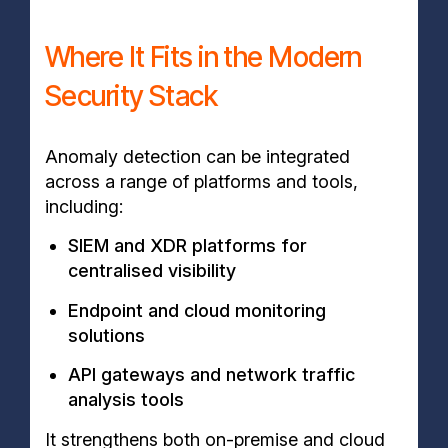
Where It Fits in the Modern
Security Stack
Anomaly detection can be integrated
across a range of platforms and tools,
including:
SIEM and XDR platforms for
centralised visibility
Endpoint and cloud monitoring
solutions
API gateways and network traffic
analysis tools
It strengthens both on-premise and cloud