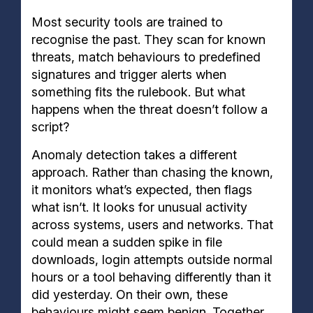
Most security tools are trained to
recognise the past. They scan for known
threats, match behaviours to predefined
signatures and trigger alerts when
something fits the rulebook. But what
happens when the threat doesn’t follow a
script?
Anomaly detection takes a different
approach. Rather than chasing the known,
it monitors what’s expected, then flags
what isn’t. It looks for unusual activity
across systems, users and networks. That
could mean a sudden spike in file
downloads, login attempts outside normal
hours or a tool behaving differently than it
did yesterday. On their own, these
behaviours might seem benign. Together,