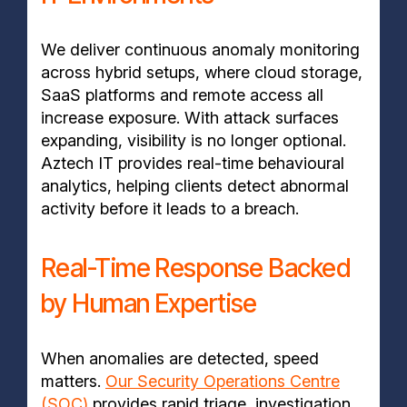
We deliver continuous anomaly monitoring
across hybrid setups, where cloud storage,
SaaS platforms and remote access all
increase exposure. With attack surfaces
expanding, visibility is no longer optional.
Aztech IT provides real-time behavioural
analytics, helping clients detect abnormal
activity before it leads to a breach.
Real-Time Response Backed
by Human Expertise
When anomalies are detected, speed
matters.
Our Security Operations Centre
(SOC)
provides rapid triage, investigation