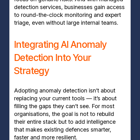
detection services, businesses gain access
to round-the-clock monitoring and expert
triage, even without large internal teams.
Integrating AI Anomaly
Detection Into Your
Strategy
Adopting anomaly detection isn’t about
replacing your current tools — it’s about
filling the gaps they can’t see. For most
organisations, the goal is not to rebuild
their entire stack but to add intelligence
that makes existing defences smarter,
faster and more resilient.