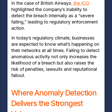
In the case of British Airways
, the ICO
highlighted the company’s inability to
detect the breach internally as a “severe
failing,” leading to regulatory enforcement
action.
In today’s regulatory climate, businesses
are expected to know what’s happening on
their networks at all times. Failing to detect
anomalous activity not only increases the
likelihood of a breach but also raises the
risk of penalties, lawsuits and reputational
fallout.
Where Anomaly Detection
Delivers the Strongest