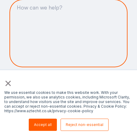
By submitting this form, I agree that Aztech
×
can use my contact details in accordance with
the
Privacy Policy.
We use essential cookies to make this website work. With your
permission, we also use analytics cookies, including Microsoft Clarity,
to understand how visitors use the site and improve our services. You
can accept or reject non-essential cookies. Privacy & Cookie Policy:
https://www.aztechit.co.uk/privacy-cookie-policy
Accept all
Reject non-essential
Contact us