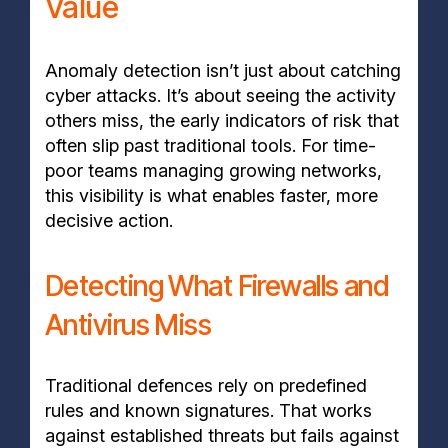
Value
Anomaly detection isn’t just about catching
cyber attacks. It’s about seeing the activity
others miss, the early indicators of risk that
often slip past traditional tools. For time-
poor teams managing growing networks,
this visibility is what enables faster, more
decisive action.
Detecting What Firewalls and
Antivirus Miss
Traditional defences rely on predefined
rules and known signatures. That works
against established threats but fails against