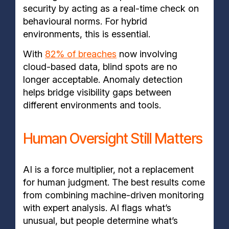
security by acting as a real-time check on
behavioural norms. For hybrid
environments, this is essential.
With
82% of breaches
now involving
cloud-based data, blind spots are no
longer acceptable. Anomaly detection
helps bridge visibility gaps between
different environments and tools.
Human Oversight Still Matters
AI is a force multiplier, not a replacement
for human judgment. The best results come
from combining machine-driven monitoring
with expert analysis. AI flags what’s
unusual, but people determine what’s