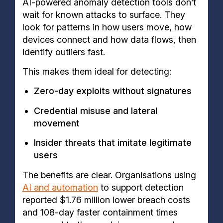
AI-powered anomaly detection tools don’t
wait for known attacks to surface. They
look for patterns in how users move, how
devices connect and how data flows, then
identify outliers fast.
This makes them ideal for detecting:
Zero-day exploits without signatures
Credential misuse and lateral
movement
Insider threats that imitate legitimate
users
The benefits are clear. Organisations using
AI and automation
to support detection
reported $1.76 million lower breach costs
and 108-day faster containment times