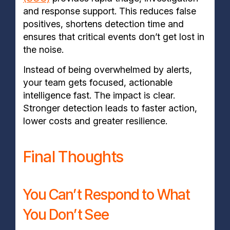
and response support. This reduces false
positives, shortens detection time and
ensures that critical events don’t get lost in
the noise.
Instead of being overwhelmed by alerts,
your team gets focused, actionable
intelligence fast. The impact is clear.
Stronger detection leads to faster action,
lower costs and greater resilience.
Final Thoughts
You Can’t Respond to What
You Don’t See