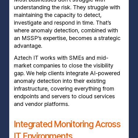
understanding the risk. They struggle with
maintaining the capacity to detect,
investigate and respond in time. That’s
where anomaly detection, combined with
an MSSP’s expertise, becomes a strategic
advantage.
Aztech IT works with SMEs and mid-
market companies to close the visibility
gap. We help clients integrate AI-powered
anomaly detection into their existing
infrastructure, covering everything from
endpoints and servers to cloud services
and vendor platforms.
Integrated Monitoring Across
IT Environments