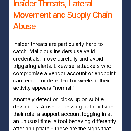
Insider Threats, Lateral
Movement and Supply Chain
Abuse
Insider threats are particularly hard to
catch. Malicious insiders use valid
credentials, move carefully and avoid
triggering alerts. Likewise, attackers who
compromise a vendor account or endpoint
can remain undetected for weeks if their
activity appears “normal.”
Anomaly detection picks up on subtle
deviations. A user accessing data outside
their role, a support account logging in at
an unusual time, a tool behaving differently
after an update - these are the signs that