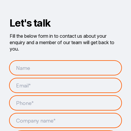
Let's talk
Fill the below form in to contact us about your
enquiry and a member of our team will get back to
you.