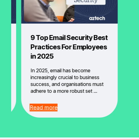
9 Top Email Security Best
se
Practices For Employees
y?
in 2025
In 2025, email has become
m
increasingly crucial to business
success, and organisations must
adhere to a more robust set ...
Read more