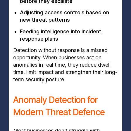
before they escalate
Adjusting access controls based on
new threat patterns
Feeding intelligence into incident
response plans
Detection without response is a missed
opportunity. When businesses act on
anomalies in real time, they reduce dwell
time, limit impact and strengthen their long-
term security posture.
Anomaly Detection for
Modern Threat Defence
Most businesses don’t struggle with