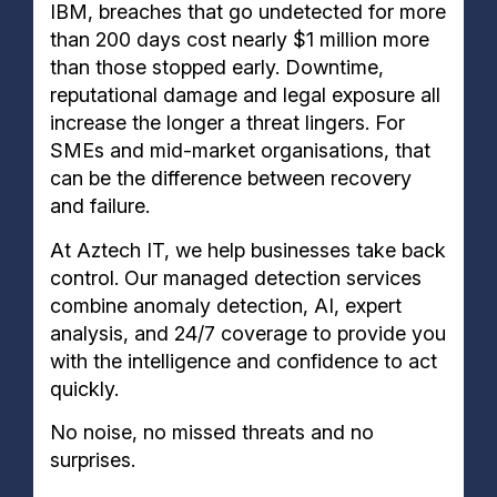
IBM, breaches that go undetected for more
than 200 days cost nearly $1 million more
than those stopped early. Downtime,
reputational damage and legal exposure all
increase the longer a threat lingers. For
SMEs and mid-market organisations, that
can be the difference between recovery
and failure.
At Aztech IT, we help businesses take back
control. Our managed detection services
combine anomaly detection, AI, expert
analysis, and 24/7 coverage to provide you
with the intelligence and confidence to act
quickly.
No noise, no missed threats and no
surprises.