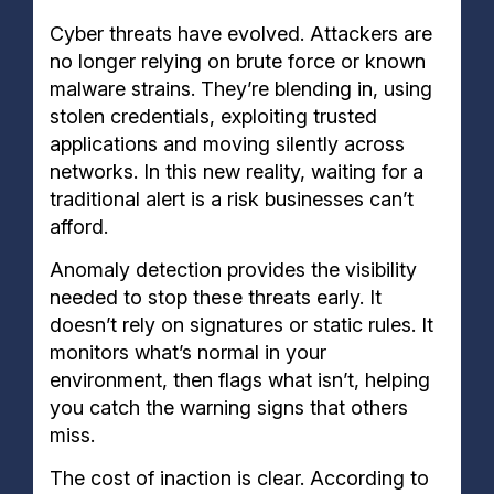
Cyber threats have evolved. Attackers are
no longer relying on brute force or known
malware strains. They’re blending in, using
stolen credentials, exploiting trusted
applications and moving silently across
networks. In this new reality, waiting for a
traditional alert is a risk businesses can’t
afford.
Anomaly detection provides the visibility
needed to stop these threats early. It
doesn’t rely on signatures or static rules. It
monitors what’s normal in your
environment, then flags what isn’t, helping
you catch the warning signs that others
miss.
The cost of inaction is clear. According to