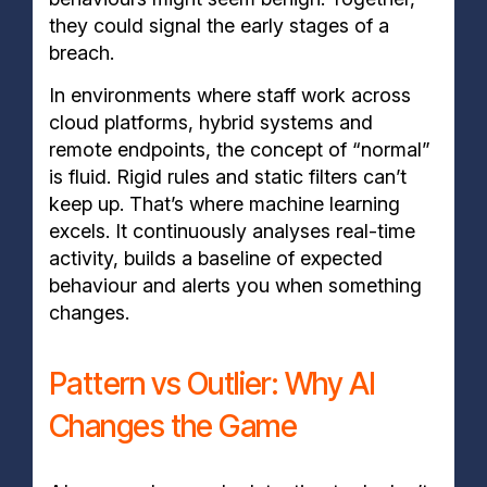
they could signal the early stages of a
breach.
In environments where staff work across
cloud platforms, hybrid systems and
remote endpoints, the concept of “normal”
is fluid. Rigid rules and static filters can’t
keep up. That’s where machine learning
excels. It continuously analyses real-time
activity, builds a baseline of expected
behaviour and alerts you when something
changes.
Pattern vs Outlier: Why AI
Changes the Game