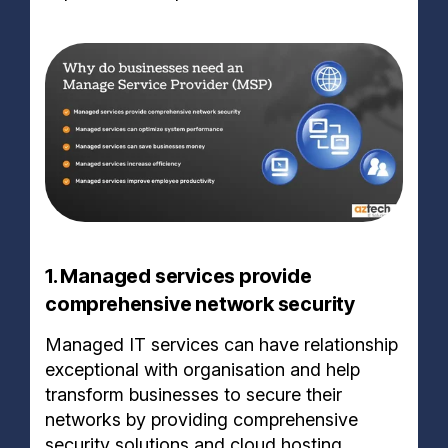
1. Managed services provide
comprehensive network security
Managed IT services can have relationship
exceptional with organisation and help
transform businesses to secure their
networks by providing comprehensive
security solutions and cloud hosting.