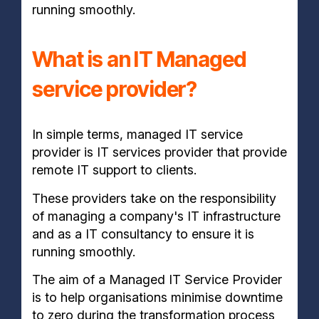
running smoothly.
What is an IT Managed
service provider?
In simple terms, managed IT service
provider is IT services provider that provide
remote IT support to clients.
These providers take on the responsibility
of managing a company's IT infrastructure
and as a IT consultancy to ensure it is
running smoothly.
The aim of a Managed IT Service Provider
is to help organisations minimise downtime
to zero during the transformation process