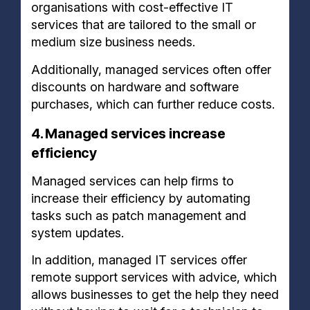
organisations with cost-effective IT
services that are tailored to the small or
medium size business needs.
Additionally, managed services often offer
discounts on hardware and software
purchases, which can further reduce costs.
4. Managed services increase
efficiency
Managed services can help firms to
increase their efficiency by automating
tasks such as patch management and
system updates.
In addition, managed IT services offer
remote support services with advice, which
allows businesses to get the help they need