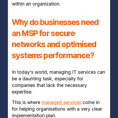
within an organization.
Why do businesses need
an MSP for secure
networks and optimised
systems performance?
In today's world, managing IT services can
be a daunting task, especially for
companies that lack the necessary
expertise.
This is where
managed services
come in
for helping organisations with a very clear
implementation plan.