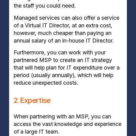
the staff you could need.
Managed services can also offer a service
of a Virtual IT Director, at an extra cost,
however, much cheaper than paying an
annual salary of an in-house IT Director.
Furthermore, you can work with your
partnered MSP to create an IT strategy
that will help plan for IT expenditure over a
period (usually annually), which will help
reduce unexpected costs.
2. Expertise
When partnering with an MSP, you can
access the vast knowledge and experience
of a large IT team.