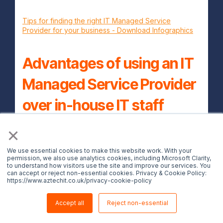
Tips for finding the right IT Managed Service
Provider for your business - Download Infographics
Advantages of using an IT
Managed Service Provider
over in-house IT staff
×
Below are the advantages of using an IT
managed service provider as a long term
We use essential cookies to make this website work. With your
permission, we also use analytics cookies, including Microsoft Clarity,
partner.
to understand how visitors use the site and improve our services. You
can accept or reject non-essential cookies. Privacy & Cookie Policy:
1. Less headaches
https://www.aztechit.co.uk/privacy-cookie-policy
When you outsource your technology
Accept all
Reject non-essential
needs from a IT solutions provider, you'll