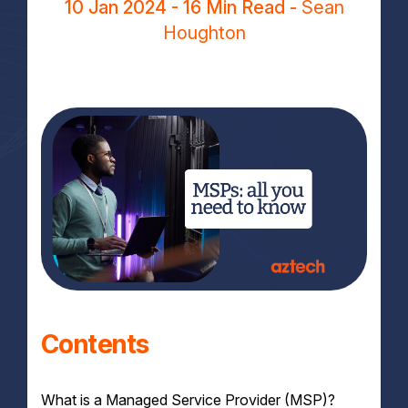
10 Jan 2024
- 16 Min Read -
Sean
Houghton
Contents
What is a Managed Service Provider (MSP)?