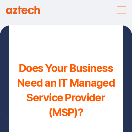
Does Your Business
Need an IT Managed
Service Provider
(MSP)?