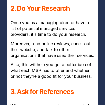
2. Do Your Research
Once you as a managing director have a
list of potential managed services
providers, it's time to do your research.
Moreover, read online reviews, check out
their website, and talk to other
organisations that have used their services.
Also, this will help you get a better idea of
what each MSP has to offer and whether
or not they're a good fit for your business.
3. Ask for References