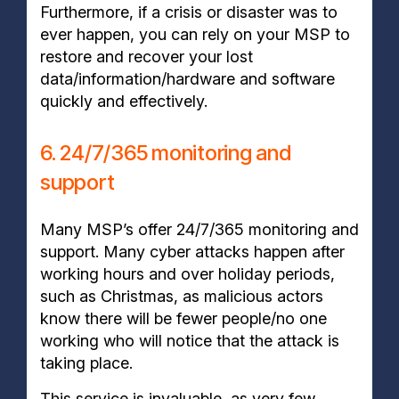
Furthermore, if a crisis or disaster was to
ever happen, you can rely on your MSP to
restore and recover your lost
data/information/hardware and software
quickly and effectively.
6. 24/7/365 monitoring and
support
Many MSP’s offer 24/7/365 monitoring and
support. Many cyber attacks happen after
working hours and over holiday periods,
such as Christmas, as malicious actors
know there will be fewer people/no one
working who will notice that the attack is
taking place.
This service is invaluable, as very few