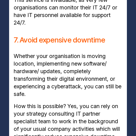
organisations can monitor their IT 24/7 or
have IT personnel available for support
24/7.
7. Avoid expensive downtime
Whether your organisation is moving
location, implementing new software/
hardware/ updates, completely
transforming their digital environment, or
experiencing a cyberattack, you can still be
safe.
How this is possible? Yes, you can rely on
your strategy consulting IT partner
specialist team to work in the background
of your usual company activities which will