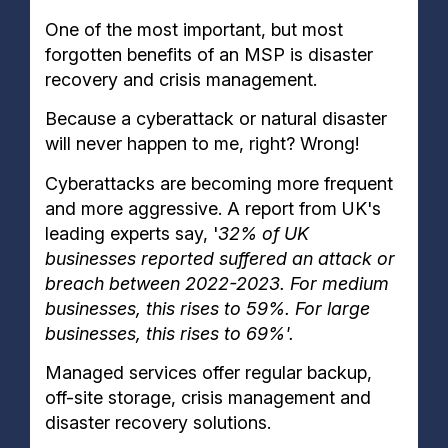
One of the most important, but most
forgotten benefits of an MSP is disaster
recovery and crisis management.
Because a cyberattack or natural disaster
will never happen to me, right? Wrong!
Cyberattacks are becoming more frequent
and more aggressive. A report from UK's
leading experts say, '
32% of UK
businesses reported suffered an attack or
breach between 2022-2023. For medium
businesses, this rises to 59%. For large
businesses, this rises to 69%'.
Managed services offer regular backup,
off-site storage, crisis management and
disaster recovery solutions.