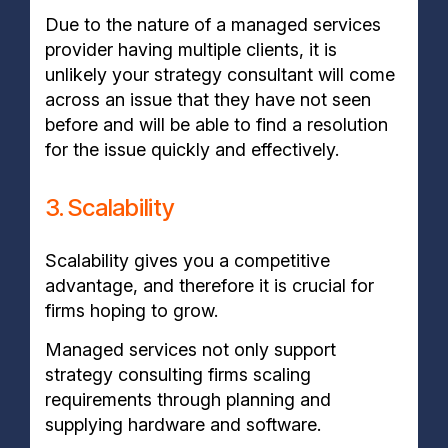
Due to the nature of a managed services
provider having multiple clients, it is
unlikely your strategy consultant will come
across an issue that they have not seen
before and will be able to find a resolution
for the issue quickly and effectively.
3. Scalability
Scalability gives you a competitive
advantage, and therefore it is crucial for
firms hoping to grow.
Managed services not only support
strategy consulting firms scaling
requirements through planning and
supplying hardware and software.