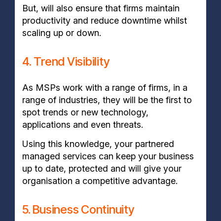
But, will also ensure that firms maintain
productivity and reduce downtime whilst
scaling up or down.
4. Trend Visibility
As MSPs work with a range of firms, in a
range of industries, they will be the first to
spot trends or new technology,
applications and even threats.
Using this knowledge, your partnered
managed services can keep your business
up to date, protected and will give your
organisation a competitive advantage.
5. Business Continuity