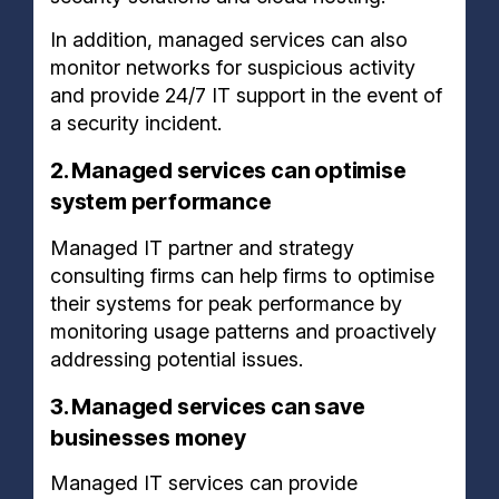
In addition, managed services can also
monitor networks for suspicious activity
and provide 24/7 IT support in the event of
a security incident.
2. Managed services can optimise
system performance
Managed IT partner and strategy
consulting firms can help firms to optimise
their systems for peak performance by
monitoring usage patterns and proactively
addressing potential issues.
3. Managed services can save
businesses money
Managed IT services can provide