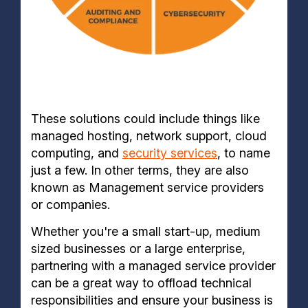
These solutions could include things like
managed hosting, network support, cloud
computing, and
security services
, to name
just a few. In other terms, they are also
known as Management service providers
or companies.
Whether you're a small start-up, medium
sized businesses or a large enterprise,
partnering with a managed service provider
can be a great way to offload technical
responsibilities and ensure your business is