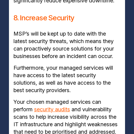
significantly reduce expensive downtime.
8. Increase Security
MSP’s will be kept up to date with the
latest security threats, which means they
can proactively source solutions for your
businesses before an incident can occur.
Furthermore, your managed services will
have access to the latest security
solutions, as well as have access to the
best security providers.
Your chosen managed services can
perform
security audits
and vulnerability
scans to help increase visibility across the
IT infrastructure and highlight weaknesses
that need to be prioritised and addressed.