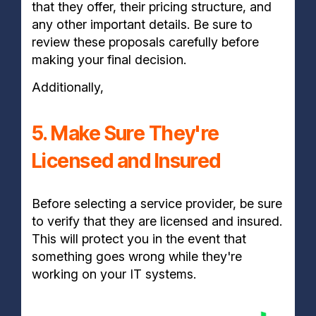
that they offer, their pricing structure, and
any other important details. Be sure to
review these proposals carefully before
making your final decision.
Additionally,
5. Make Sure They're
Licensed and Insured
Before selecting a service provider, be sure
to verify that they are licensed and insured.
This will protect you in the event that
something goes wrong while they're
working on your IT systems.