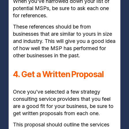
When you've narrowed down your list of
potential MSPs, be sure to ask each one
for references.
These references should be from
businesses that are similar to yours in size
and industry. This will give you a good idea
of how well the MSP has performed for
other businesses in the past.
4. Get a Written Proposal
Once you've selected a few strategy
consulting service providers that you feel
are a good fit for your business, be sure to
get written proposals from each one.
This proposal should outline the services