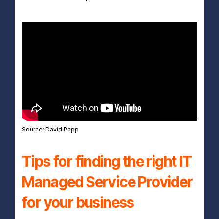
Source: David Papp
Tips for finding the right IT
Managed Service Provider
for your business