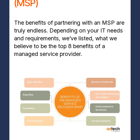
(MSP)
The benefits of partnering with an MSP are
truly endless. Depending on your IT needs
and requirements, we’ve listed, what we
believe to be the top 8 benefits of a
managed service provider.