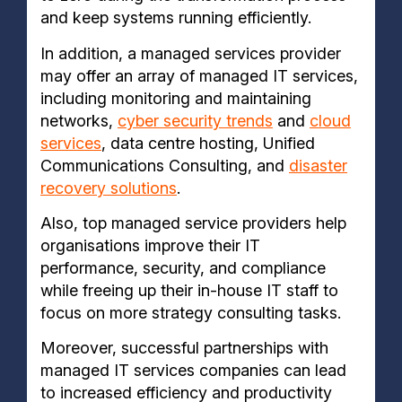
and keep systems running efficiently.
In addition, a managed services provider
may offer an array of managed IT services,
including monitoring and maintaining
networks,
cyber security trends
and
cloud
services
, data centre hosting, Unified
Communications Consulting, and
disaster
recovery solutions
.
Also, top managed service providers help
organisations improve their IT
performance, security, and compliance
while freeing up their in-house IT staff to
focus on more strategy consulting tasks.
Moreover, successful partnerships with
managed IT services companies can lead
to increased efficiency and productivity