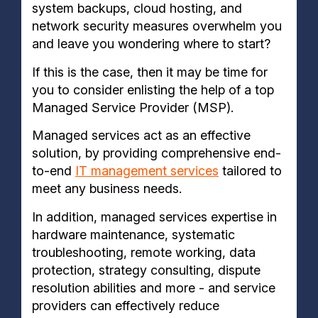
system backups, cloud hosting, and
network security measures overwhelm you
and leave you wondering where to start?
If this is the case, then it may be time for
you to consider enlisting the help of a top
Managed Service Provider (MSP).
Managed services act as an effective
solution, by providing comprehensive end-
to-end
IT management services
tailored to
meet any business needs.
In addition, managed services expertise in
hardware maintenance, systematic
troubleshooting, remote working, data
protection, strategy consulting, dispute
resolution abilities and more - and service
providers can effectively reduce