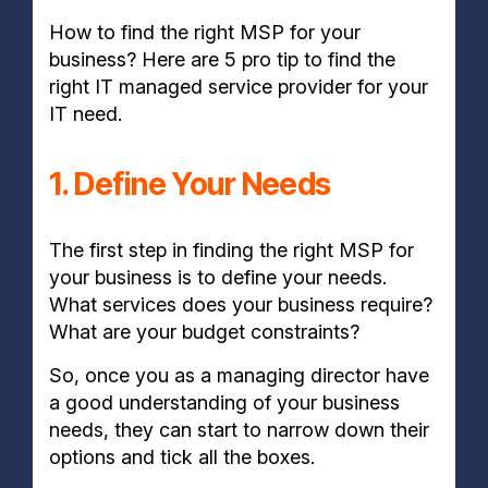
How to find the right MSP for your
business? Here are 5 pro tip to find the
right IT managed service provider for your
IT need.
1. Define Your Needs
The first step in finding the right MSP for
your business is to define your needs.
What services does your business require?
What are your budget constraints?
So, once you as a managing director have
a good understanding of your business
needs, they can start to narrow down their
options and tick all the boxes.