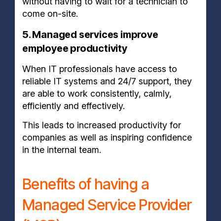
without having to wait for a technician to
come on-site.
5. Managed services improve
employee productivity
When IT professionals have access to
reliable IT systems and 24/7 support, they
are able to work consistently, calmly,
efficiently and effectively.
This leads to increased productivity for
companies as well as inspiring confidence
in the internal team.
Benefits of having a
Managed Service Provider