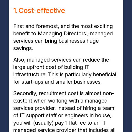
1. Cost-effective
First and foremost, and the most exciting
benefit to Managing Directors', managed
services can bring businesses huge
savings.
Also, managed services can reduce the
large upfront cost of building IT
infrastructure. This is particularly beneficial
for start-ups and smaller businesses.
Secondly, recruitment cost is almost non-
existent when working with a managed
services provider. Instead of hiring a team
of IT support staff or engineers in house,
you will (usually) pay 1 flat fee to an IT
managed service provider that includes all