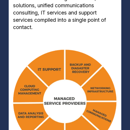
solutions, unified communications
consulting, IT services and support
services compiled into a single point of
contact.