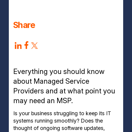
Why choose aztech?
Share
Everything you should know
about Managed Service
Providers and at what point you
may need an MSP.
Is your business struggling to keep its IT
systems running smoothly? Does the
thought of ongoing software updates,