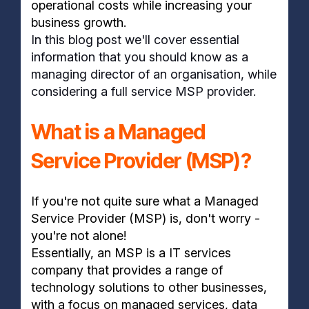
operational costs while increasing your
business growth.
In this blog post we'll cover essential
information that you should know as a
managing director of an organisation, while
considering a full service MSP provider.
What is a Managed
Service Provider (MSP)?
If you're not quite sure what a Managed
Service Provider (MSP) is, don't worry -
you're not alone!
Essentially, an MSP is a IT services
company that provides a range of
technology solutions to other businesses,
with a focus on managed services, data