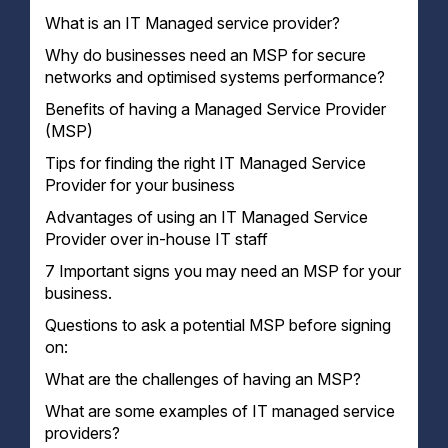
What is an IT Managed service provider?
Why do businesses need an MSP for secure
networks and optimised systems performance?
Benefits of having a Managed Service Provider
(MSP)
Tips for finding the right IT Managed Service
Provider for your business
Advantages of using an IT Managed Service
1. Define Your Needs
Provider over in-house IT staff
2. Do Your Research
3. Ask for References
7 Important signs you may need an MSP for your
4. Get a Written Proposal
business.
5. Make Sure They're Licensed and Insured
Questions to ask a potential MSP before signing
on:
What are the challenges of having an MSP?
What are some examples of IT managed service
providers?