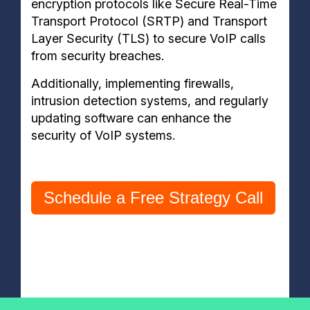
encryption protocols like Secure Real-Time
Transport Protocol (SRTP) and Transport
Layer Security (TLS) to secure VoIP calls
from security breaches.
Additionally, implementing firewalls,
intrusion detection systems, and regularly
updating software can enhance the
security of VoIP systems.
Schedule a Free Strategy Call