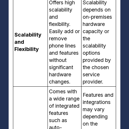
Offers high
Scalability
scalability
depends on
and
on-premises
flexibility.
hardware
Easily add or
capacity or
Scalability
remove
the
and
phone lines
scalability
Flexibility
and features
options
without
provided by
significant
the chosen
hardware
service
changes.
provider.
Comes with
Features and
a wide range
integrations
of integrated
may vary
features
depending
such as
on the
auto-