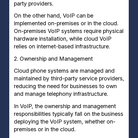
party providers.
On the other hand, VoIP can be
implemented on-premises or in the cloud.
On-premises VoIP systems require physical
hardware installation, while cloud VoIP
relies on internet-based infrastructure.
2. Ownership and Management
Cloud phone systems are managed and
maintained by third-party service providers,
reducing the need for businesses to own
and manage telephony infrastructure.
In VoIP, the ownership and management
responsibilities typically fall on the business
deploying the VoIP system, whether on-
premises or in the cloud.