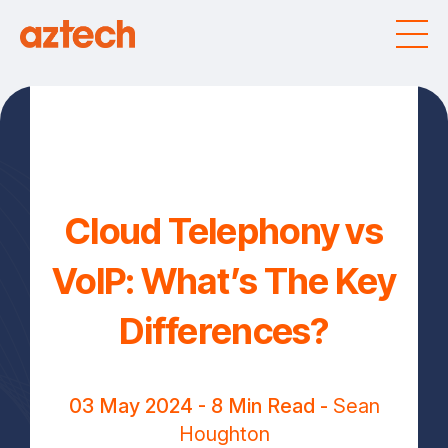
Cloud Telephony vs
VoIP: What’s The Key
Differences?
03 May 2024
- 8 Min Read -
Sean
Houghton