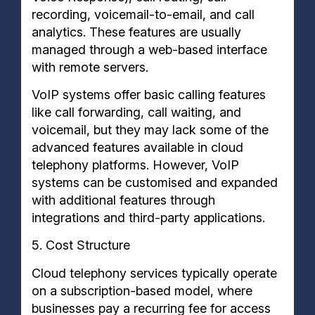
recording, voicemail-to-email, and call
analytics. These features are usually
managed through a web-based interface
with remote servers.
VoIP systems offer basic calling features
like call forwarding, call waiting, and
voicemail, but they may lack some of the
advanced features available in cloud
telephony platforms. However, VoIP
systems can be customised and expanded
with additional features through
integrations and third-party applications.
5. Cost Structure
Cloud telephony services typically operate
on a subscription-based model, where
businesses pay a recurring fee for access