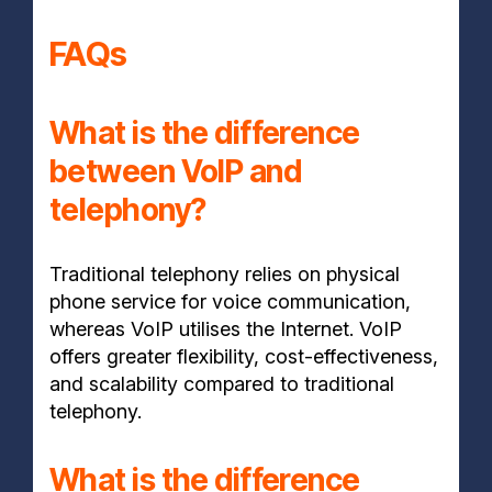
FAQs
What is the difference
between VoIP and
telephony?
Traditional telephony relies on physical
phone service for voice communication,
whereas VoIP utilises the Internet. VoIP
offers greater flexibility, cost-effectiveness,
and scalability compared to traditional
telephony.
What is the difference