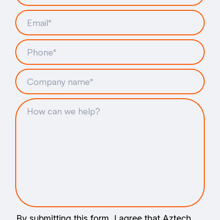
By submitting this form, I agree that Aztech