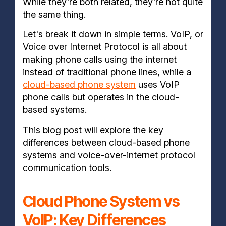
While they're both related, they're not quite
the same thing.
Let's break it down in simple terms. VoIP, or
Voice over Internet Protocol is all about
making phone calls using the internet
instead of traditional phone lines, while a
cloud-based phone system
uses VoIP
phone calls but operates in the cloud-
based systems.
This blog post will explore the key
differences between cloud-based phone
systems and voice-over-internet protocol
communication tools.
Cloud Phone System vs
VoIP: Key Differences