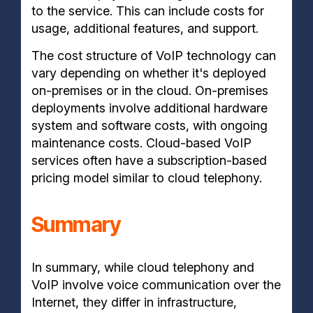
to the service. This can include costs for
usage, additional features, and support.
The cost structure of VoIP technology can
vary depending on whether it's deployed
on-premises or in the cloud. On-premises
deployments involve additional hardware
system and software costs, with ongoing
maintenance costs. Cloud-based VoIP
services often have a subscription-based
pricing model similar to cloud telephony.
Summary
In summary, while cloud telephony and
VoIP involve voice communication over the
Internet, they differ in infrastructure,