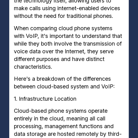
the technology itself, allowing users to
make calls using internet-enabled devices
without the need for traditional phones.
When comparing cloud phone systems
with VoIP, it's important to understand that
while they both involve the transmission of
voice data over the Internet, they serve
different purposes and have distinct
characteristics.
Here's a breakdown of the differences
between cloud-based system and VoIP:
1. Infrastructure Location
Cloud-based phone systems operate
entirely in the cloud, meaning all call
processing, management functions and
data storage are hosted remotely by third-