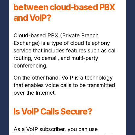
between cloud-based PBX
and VoIP?
Cloud-based PBX (Private Branch
Exchange) is a type of cloud telephony
service that includes features such as call
routing, voicemail, and multi-party
conferencing.
On the other hand, VoIP is a technology
that enables voice calls to be transmitted
over the Internet.
Is VoIP Calls Secure?
As a VoIP subscriber, you can use