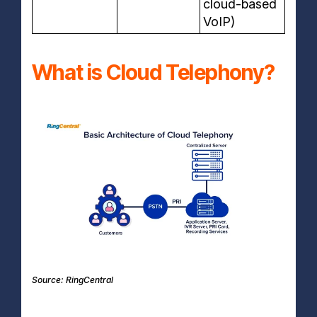
cloud-based
VoIP)
What is Cloud Telephony?
Source: RingCentral