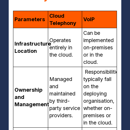
Cloud
Parameters
VoIP
Telephony
Can be
Operates
implemented
Infrastructure
entirely in
on-premises
Location
the cloud.
or in the
cloud.
Responsibilities
Managed
typically fall
and
on the
Ownership
maintained
deploying
and
by third-
organisation,
Management
party service
whether on-
providers.
premises or
in the cloud.