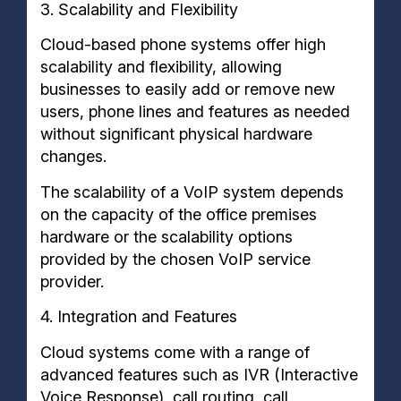
3. Scalability and Flexibility
Cloud-based phone systems offer high
scalability and flexibility, allowing
businesses to easily add or remove new
users, phone lines and features as needed
without significant physical hardware
changes.
The scalability of a VoIP system depends
on the capacity of the office premises
hardware or the scalability options
provided by the chosen VoIP service
provider.
4. Integration and Features
Cloud systems come with a range of
advanced features such as IVR (Interactive
Voice Response), call routing, call