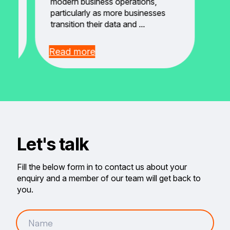
modern business operations,
particularly as more businesses
transition their data and ...
Read more
Let's talk
Fill the below form in to contact us about your
enquiry and a member of our team will get back to
you.