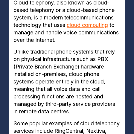
Cloud telephony, also known as cloud-
based telephony or a cloud-based phone
system, is a modern telecommunications
technology that uses
cloud computing
to
manage and handle voice communications
over the Internet.
Unlike traditional phone systems that rely
on physical infrastructure such as PBX
(Private Branch Exchange) hardware
installed on-premises, cloud phone
systems operate entirely in the cloud,
meaning that all voice data and call
processing functions are hosted and
managed by third-party service providers
in remote data centres.
Some popular examples of cloud telephony
services include RingCentral, Nextiva,