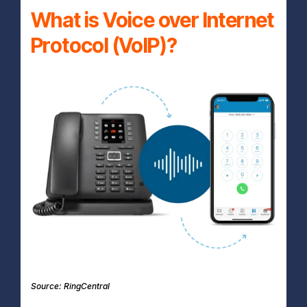
What is Voice over Internet
Protocol (VoIP)?
Source: RingCentral