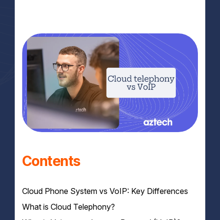
Contents
Cloud Phone System vs VoIP: Key Differences
What is Cloud Telephony?