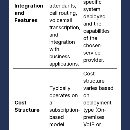
specific
Integration
attendants,
system
and
call routing,
deployed
Features
voicemail
and the
transcription,
capabilities
and
of the
integration
chosen
with
service
business
provider.
applications.
Cost
structure
Typically
varies based
operates on
on
Cost
a
deployment
Structure
subscription-
type (On-
based
premises
model.
VoIP or