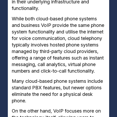
in their underlying infrastructure and
functionality.
While both cloud-based phone systems
and business VoIP provide the same phone
system functionality and utilise the internet
for voice communication, cloud telephony
typically involves hosted phone systems
managed by third-party cloud providers,
offering a range of features such as instant
messaging, call analytics, virtual phone
numbers and click-to-call functionality.
Many cloud-based phone systems include
standard PBX features, but newer options
eliminate the need for a physical desk
phone.
On the other hand, VoIP focuses more on