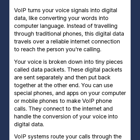
VoIP turns your voice signals into digital
data, like converting your words into
computer language. Instead of travelling
through traditional phones, this digital data
travels over a reliable internet connection
to reach the person you're calling.
Your voice is broken down into tiny pieces
called data packets. These digital packets
are sent separately and then put back
together at the other end. You can use
special phones, and apps on your computer
or mobile phones to make VoIP phone
calls. They connect to the internet and
handle the conversion of your voice into
digital data.
VoIP systems route your calls through the