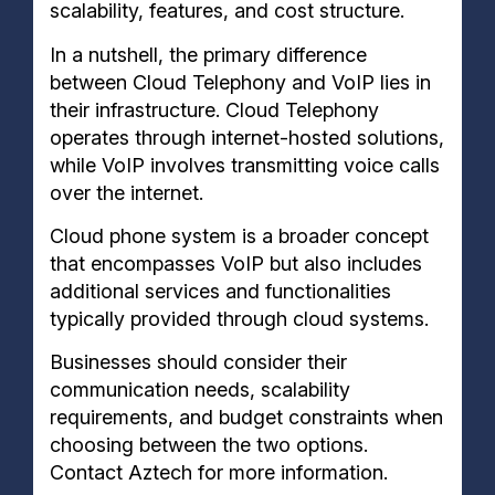
scalability, features, and cost structure.
In a nutshell, the primary difference
between Cloud Telephony and VoIP lies in
their infrastructure. Cloud Telephony
operates through internet-hosted solutions,
while VoIP involves transmitting voice calls
over the internet.
Cloud phone system is a broader concept
that encompasses VoIP but also includes
additional services and functionalities
typically provided through cloud systems.
Businesses should consider their
communication needs, scalability
requirements, and budget constraints when
choosing between the two options.
Contact Aztech for more information.