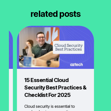
related posts
ud
15 Essential Cloud
Security Best Practices &
Checklist For 2025
s
Cloud security is essential to