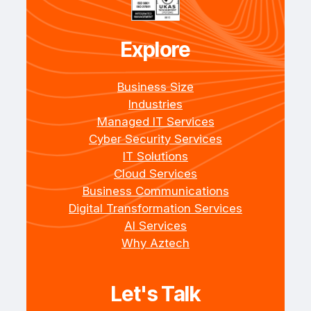
Explore
Business Size
Industries
Managed IT Services
Cyber Security Services
IT Solutions
Cloud Services
Business Communications
Digital Transformation Services
AI Services
Why Aztech
Let's Talk