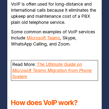
VoIP is often used for long-distance and
international calls because it eliminates the
upkeep and maintenance cost of a PBX
plain old
telephone service.
Some common examples of VoIP services
include
Microsoft Teams
, Skype,
WhatsApp Calling, and Zoom.
Read More:
The Ultimate Guide on
Microsoft Teams Migration from Phone
System
How does VoIP work?