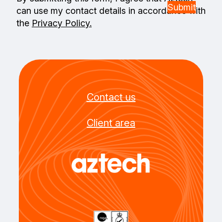
can use my contact details in accordance with
the
Privacy Policy.
Contact us
Client area