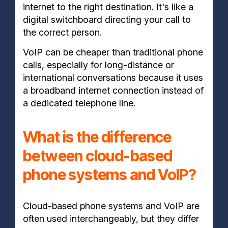
internet to the right destination. It's like a
digital switchboard directing your call to
the correct person.
VoIP can be cheaper than traditional phone
calls, especially for long-distance or
international conversations because it uses
a broadband internet connection instead of
a dedicated telephone line.
What is the difference
between cloud-based
phone systems and VoIP?
Cloud-based phone systems and VoIP are
often used interchangeably, but they differ