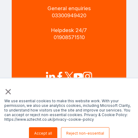
General enquiries
+4403300949420
Helpdesk 24/7
+4401908571510
×
Terms and Policies
Privacy policy
We use essential cookies to make this website work. With your
permission, we also use analytics cookies, including Microsoft Clarity,
to understand how visitors use the site and improve our services. You
can accept or reject non-essential cookies. Privacy & Cookie Policy:
© AztechIT 2024. All rights reserved.
https://www.aztechit.co.uk/privacy-cookie-policy
Accept all
Reject non-essential