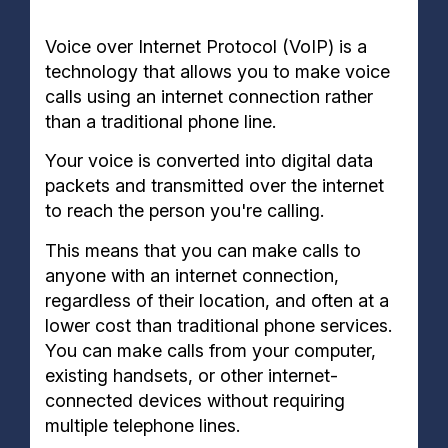
Voice over Internet Protocol (VoIP) is a
technology that allows you to make voice
calls using an internet connection rather
than a traditional phone line.
Your voice is converted into digital data
packets and transmitted over the internet
to reach the person you're calling.
This means that you can make calls to
anyone with an internet connection,
regardless of their location, and often at a
lower cost than traditional phone services.
You can make calls from your computer,
existing handsets, or other internet-
connected devices without requiring
multiple
telephone lines.