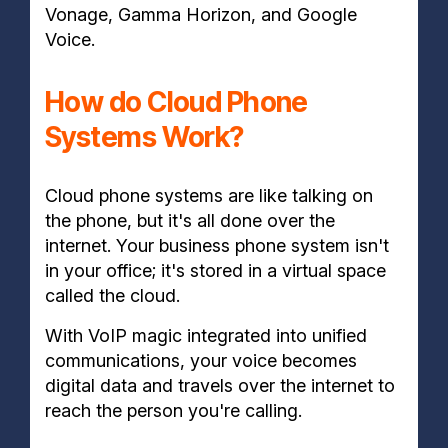
Vonage, Gamma Horizon, and Google
Voice.
How do Cloud Phone
Systems Work?
Cloud phone systems are like talking on
the phone, but it's all done over the
internet. Your business phone system isn't
in your office; it's stored in a virtual space
called the cloud.
With VoIP magic integrated into unified
communications, your voice becomes
digital data and travels over the internet to
reach the person you're calling.