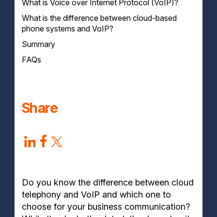
What is Voice over Internet Protocol (VoIP)?
How do Cloud Phone Systems Work?
What is the difference between cloud-based
How does VoIP work?
phone systems and VoIP?
Summary
FAQs
What is the difference between VoIP and
telephony?
What is the difference between cloud-based PBX
Share
and VoIP?
Is VoIP Calls Secure?
Do you know the difference between cloud
telephony and VoIP and which one to
choose for your business communication?